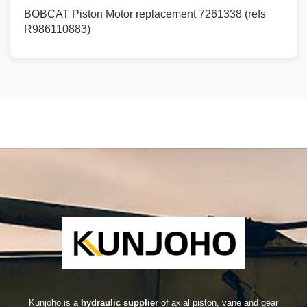
BOBCAT Piston Motor replacement 7261338 (refs
R986110883)
Kunjoho is a
hydraulic supplier
of axial piston, vane and gear