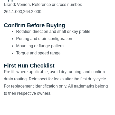
Brand: Venieri. Reference or cross number:
264.1.000,264.2.000.
Confirm Before Buying
Rotation direction and shaft or key profile
Porting and drain configuration
Mounting or flange pattern
Torque and speed range
First Run Checklist
Pre fill where applicable, avoid dry running, and confirm
drain routing. Reinspect for leaks after the first duty cycle.
For replacement identification only. All trademarks belong
to their respective owners.