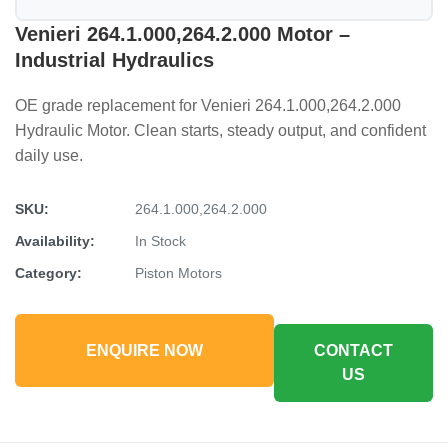
Venieri 264.1.000,264.2.000 Motor –
Industrial Hydraulics
OE grade replacement for Venieri 264.1.000,264.2.000
Hydraulic Motor. Clean starts, steady output, and confident
daily use.
SKU:
264.1.000,264.2.000
Availability:
In Stock
Category:
Piston Motors
ENQUIRE NOW
CONTACT
US