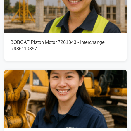
BOBCAT Piston Motor 7261343 - Interchange
R986110857