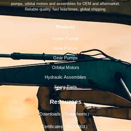
pumps, orbital motors and assemblies for OEM and aftermarket.
Reliable quality, fast lead times, global shipping.
Products
Piston Pumps
Vane Pumps
Gear Pumps
Orbital Motors
Hydraulic Assemblies
Spare Parts
Resources
Downloads（Datasheets）
Certificates（ISO 9001）