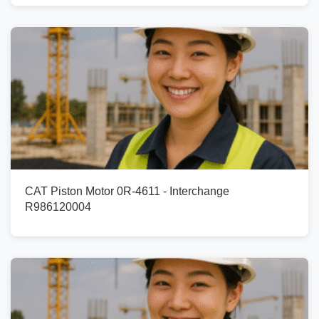
CAT Piston Motor 0R-4611 - Interchange
R986120004