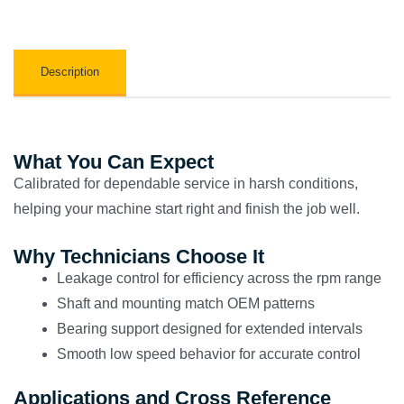
Description
What You Can Expect
Calibrated for dependable service in harsh conditions,
helping your machine start right and finish the job well.
Why Technicians Choose It
Leakage control for efficiency across the rpm range
Shaft and mounting match OEM patterns
Bearing support designed for extended intervals
Smooth low speed behavior for accurate control
Applications and Cross Reference