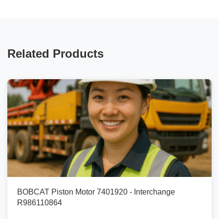
Related Products
BOBCAT Piston Motor 7401920 - Interchange
R986110864