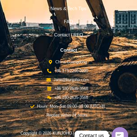
News & Tech Tips
FAQ
Contact / RFQ
Contact
China-Guangdong
+86 173-2200-0290
Jane@kunjoho.com
+86 180-2635-3568
+86 180-2635-3568
Hours: Mon–Sat 09:00–18:00 (UTC+8)
Replies within 24 hours.
Copyright © 2026 KUNJOHO | Powered by KUNJOHO
Contact us