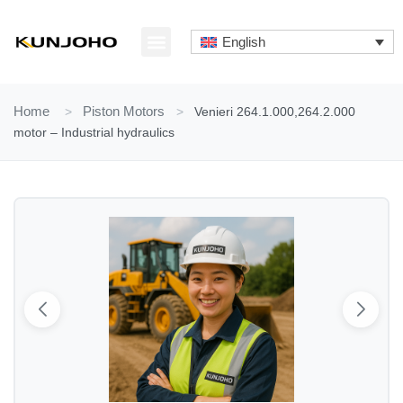
Skip
to
English
content
ABOUT US
CONTACT US
Home
>
Piston Motors
>
Venieri 264.1.000,264.2.000
motor – Industrial hydraulics