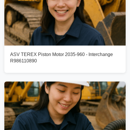
ASV TEREX Piston Motor 2035-960 - Interchange
R986110890