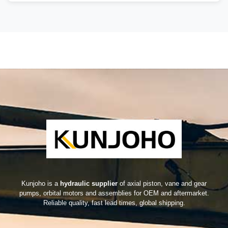
Kunjoho is a
hydraulic supplier
of axial piston, vane and gear
pumps, orbital motors and assemblies for OEM and aftermarket.
Reliable quality, fast lead times, global shipping.