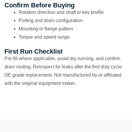
Confirm Before Buying
Rotation direction and shaft or key profile
Porting and drain configuration
Mounting or flange pattern
Torque and speed range
First Run Checklist
Pre fill where applicable, avoid dry running, and confirm
drain routing. Reinspect for leaks after the first duty cycle.
OE grade replacement. Not manufactured by or affiliated
with the original equipment maker.