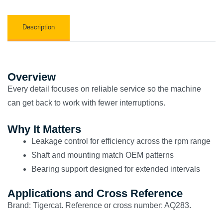
Description
Overview
Every detail focuses on reliable service so the machine
can get back to work with fewer interruptions.
Why It Matters
Leakage control for efficiency across the rpm range
Shaft and mounting match OEM patterns
Bearing support designed for extended intervals
Applications and Cross Reference
Brand: Tigercat. Reference or cross number: AQ283.