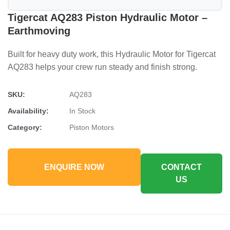
Tigercat AQ283 Piston Hydraulic Motor –
Earthmoving
Built for heavy duty work, this Hydraulic Motor for Tigercat
AQ283 helps your crew run steady and finish strong.
SKU:
AQ283
Availability:
In Stock
Category:
Piston Motors
ENQUIRE NOW
CONTACT
US