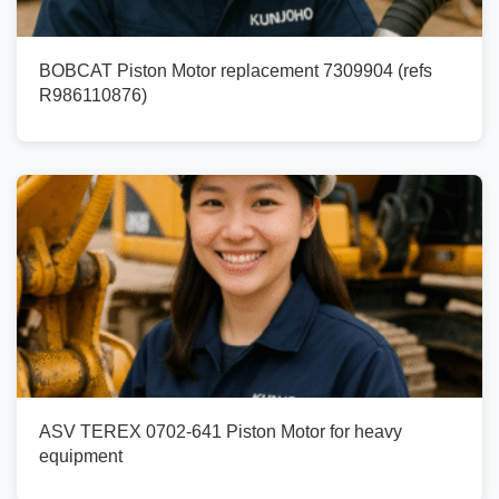
BOBCAT Piston Motor replacement 7309904 (refs
R986110876)
ASV TEREX 0702-641 Piston Motor for heavy
equipment