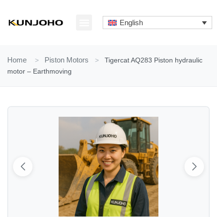
Skip
to
English
content
ABOUT US
CONTACT US
Home
>
Piston Motors
>
Tigercat AQ283 Piston hydraulic
motor – Earthmoving