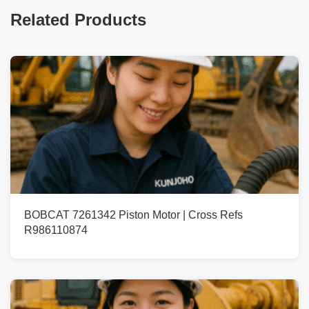
Related Products
BOBCAT 7261342 Piston Motor | Cross Refs
R986110874