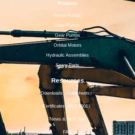
Products
Piston Pumps
Vane Pumps
Gear Pumps
Orbital Motors
Hydraulic Assemblies
Spare Parts
Resources
Downloads（Datasheets）
Certificates（ISO 9001）
News & Tech Tips
FAQ