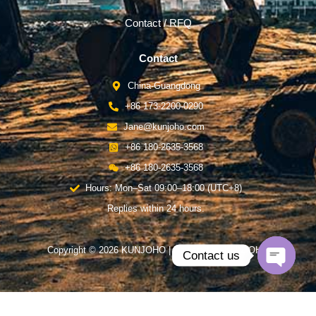
Contact / RFQ
Contact
China-Guangdong
+86 173-2200-0290
Jane@kunjoho.com
+86 180-2635-3568
+86 180-2635-3568
Hours: Mon–Sat 09:00–18:00 (UTC+8)
Replies within 24 hours.
Copyright © 2026 KUNJOHO | Powered by KUNJOHO
Contact us
Open
chaty
English