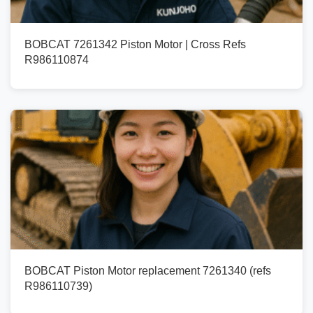
BOBCAT 7261342 Piston Motor | Cross Refs
R986110874
BOBCAT Piston Motor replacement 7261340 (refs
R986110739)