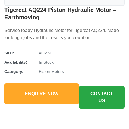
Tigercat AQ224 Piston Hydraulic Motor –
Earthmoving
Service ready Hydraulic Motor for Tigercat AQ224. Made
for tough jobs and the results you count on.
SKU:
AQ224
Availability:
In Stock
Category:
Piston Motors
ENQUIRE NOW
CONTACT
US