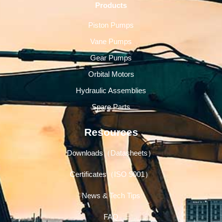
Products
Piston Pumps
Vane Pumps
Gear Pumps
Orbital Motors
Hydraulic Assemblies
Spare Parts
Resources
Downloads（Datasheets）
Certificates（ISO 9001）
News & Tech Tips
FAQ