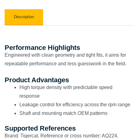
Description
Performance Highlights
Engineered with clean geometry and tight fits, it aims for
repeatable performance and less guesswork in the field.
Product Advantages
High torque density with predictable speed
response
Leakage control for efficiency across the rpm range
Shaft and mounting match OEM patterns
Supported References
Brand: Tigercat. Reference or cross number: AQ224.