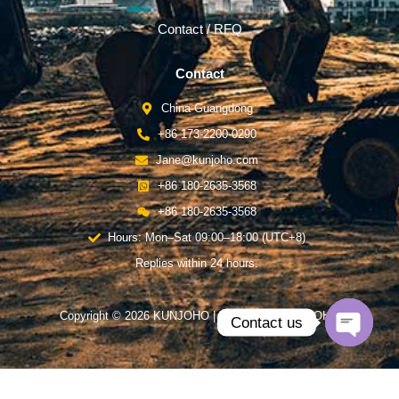
Contact / RFQ
Contact
China-Guangdong
+86 173-2200-0290
Jane@kunjoho.com
+86 180-2635-3568
+86 180-2635-3568
Hours: Mon–Sat 09:00–18:00 (UTC+8)
Replies within 24 hours.
Copyright © 2026 KUNJOHO | Powered by KUNJOHO
Contact us
Open
chaty
English