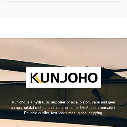
Kunjoho is a
hydraulic supplier
of axial piston, vane and gear
pumps, orbital motors and assemblies for OEM and aftermarket.
Reliable quality, fast lead times, global shipping.