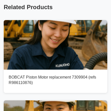
Related Products
BOBCAT Piston Motor replacement 7309904 (refs
R986110876)