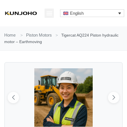
Skip
to
English
content
ABOUT US
CONTACT US
Home
>
Piston Motors
>
Tigercat AQ224 Piston hydraulic
motor – Earthmoving