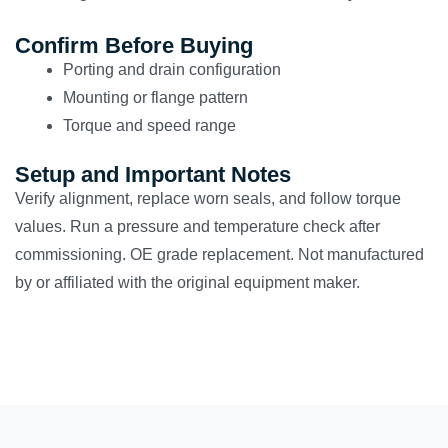
Confirm Before Buying
Porting and drain configuration
Mounting or flange pattern
Torque and speed range
Setup and Important Notes
Verify alignment, replace worn seals, and follow torque
values. Run a pressure and temperature check after
commissioning. OE grade replacement. Not manufactured
by or affiliated with the original equipment maker.