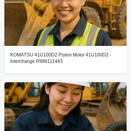
KOMATSU 41U100D2 Piston Motor 41U100D2 -
Interchange R986111443