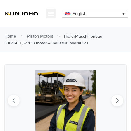
Skip
to
English
content
ABOUT US
CONTACT US
Home
>
Piston Motors
>
ThalerMaschinenbau
500466.1,24433 motor – Industrial hydraulics