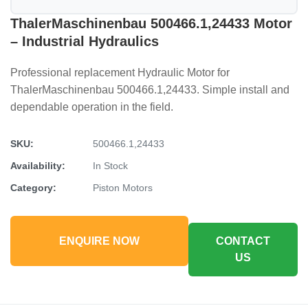
ThalerMaschinenbau 500466.1,24433 Motor
– Industrial Hydraulics
Professional replacement Hydraulic Motor for
ThalerMaschinenbau 500466.1,24433. Simple install and
dependable operation in the field.
SKU:
500466.1,24433
Availability:
In Stock
Category:
Piston Motors
ENQUIRE NOW
CONTACT
US