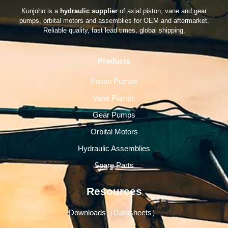
Kunjoho is a
hydraulic supplier
of axial piston, vane and gear
pumps, orbital motors and assemblies for OEM and aftermarket.
Reliable quality, fast lead times, global shipping.
Products
Piston Pumps
Vane Pumps
Gear Pumps
Orbital Motors
Hydraulic Assemblies
Spare Parts
Resources
Downloads（Datasheets）