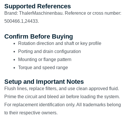
Supported References
Brand: ThalerMaschinenbau. Reference or cross number:
500466.1,24433.
Confirm Before Buying
Rotation direction and shaft or key profile
Porting and drain configuration
Mounting or flange pattern
Torque and speed range
Setup and Important Notes
Flush lines, replace filters, and use clean approved fluid.
Prime the circuit and bleed air before loading the system.
For replacement identification only. All trademarks belong
to their respective owners.