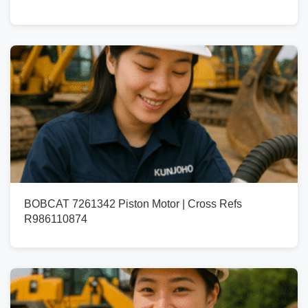
BOBCAT 7261342 Piston Motor | Cross Refs
R986110874