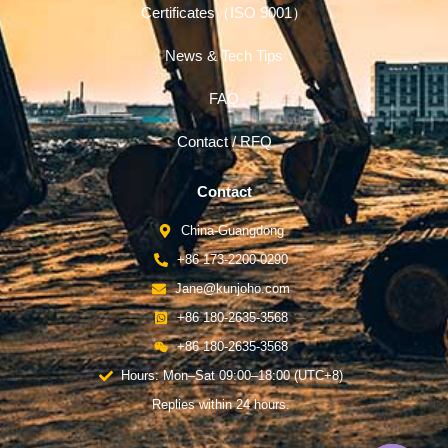
Certificates（ISO 9001）
News & Tech Tips
FAQ
Contact / RFQ
Contact
China-Guangdong
+86 173-2200-0290
Jane@kunjoho.com
+86 180-2635-3568
+86 180-2635-3568
Hours: Mon–Sat 09:00–18:00 (UTC+8)
Replies within 24 hours.