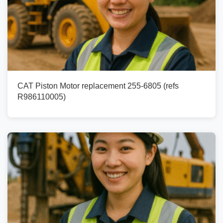
CAT Piston Motor replacement 255-6805 (refs
R986110005)