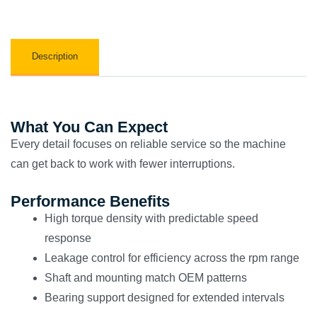
Description
What You Can Expect
Every detail focuses on reliable service so the machine
can get back to work with fewer interruptions.
Performance Benefits
High torque density with predictable speed
response
Leakage control for efficiency across the rpm range
Shaft and mounting match OEM patterns
Bearing support designed for extended intervals