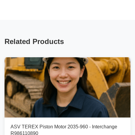
Related Products
ASV TEREX Piston Motor 2035-960 - Interchange
R986110890