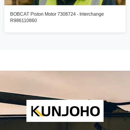
BOBCAT Piston Motor 7308724 - Interchange
R986110860