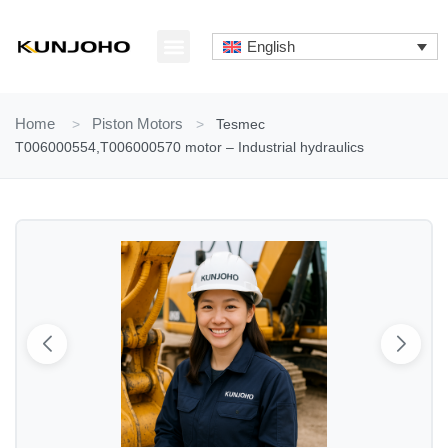
Skip
to
English
content
ABOUT US
CONTACT US
Home
>
Piston Motors
>
Tesmec
T006000554,T006000570 motor – Industrial hydraulics