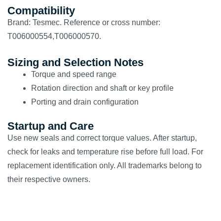
Compatibility
Brand: Tesmec. Reference or cross number:
T006000554,T006000570.
Sizing and Selection Notes
Torque and speed range
Rotation direction and shaft or key profile
Porting and drain configuration
Startup and Care
Use new seals and correct torque values. After startup,
check for leaks and temperature rise before full load. For
replacement identification only. All trademarks belong to
their respective owners.