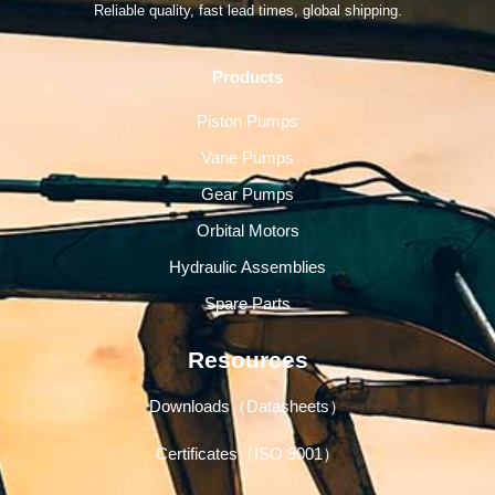
Reliable quality, fast lead times, global shipping.
Products
Piston Pumps
Vane Pumps
Gear Pumps
Orbital Motors
Hydraulic Assemblies
Spare Parts
Resources
Downloads（Datasheets）
Certificates（ISO 9001）