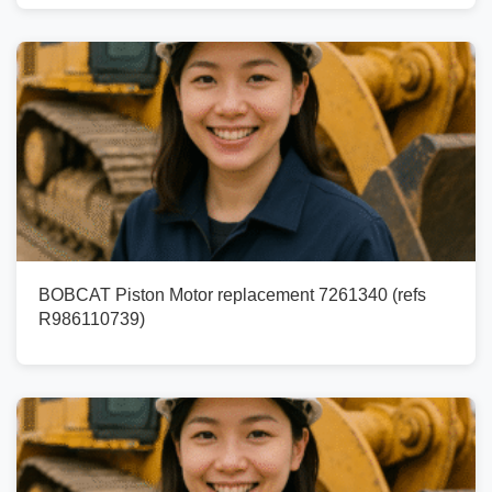
BOBCAT Piston Motor replacement 7261340 (refs
R986110739)