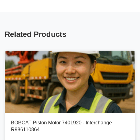
Related Products
BOBCAT Piston Motor 7401920 - Interchange
R986110864