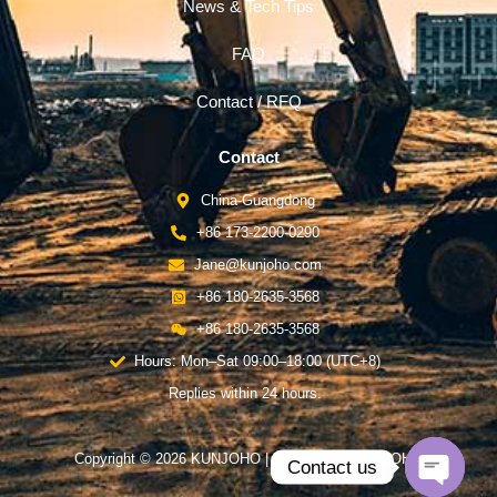
News & Tech Tips
FAQ
Contact / RFQ
Contact
China-Guangdong
+86 173-2200-0290
Jane@kunjoho.com
+86 180-2635-3568
+86 180-2635-3568
Hours: Mon–Sat 09:00–18:00 (UTC+8)
Replies within 24 hours.
Copyright © 2026 KUNJOHO | Powered by KUNJOHO
Contact us