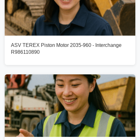
ASV TEREX Piston Motor 2035-960 - Interchange
R986110890