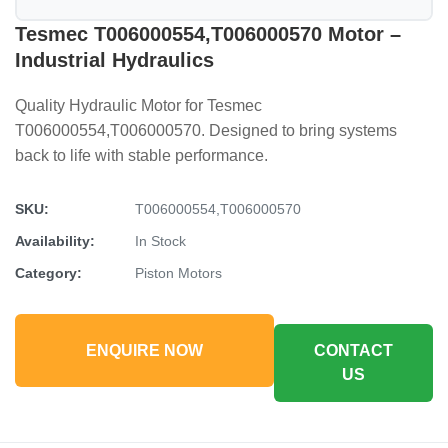
Tesmec T006000554,T006000570 Motor –
Industrial Hydraulics
Quality Hydraulic Motor for Tesmec
T006000554,T006000570. Designed to bring systems
back to life with stable performance.
SKU:
T006000554,T006000570
Availability:
In Stock
Category:
Piston Motors
ENQUIRE NOW
CONTACT
US