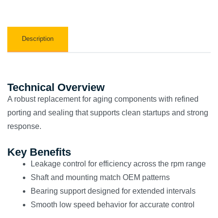
Description
Technical Overview
A robust replacement for aging components with refined
porting and sealing that supports clean startups and strong
response.
Key Benefits
Leakage control for efficiency across the rpm range
Shaft and mounting match OEM patterns
Bearing support designed for extended intervals
Smooth low speed behavior for accurate control