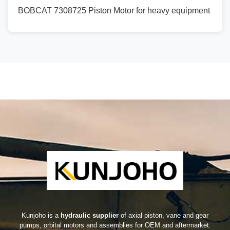
BOBCAT 7308725 Piston Motor for heavy equipment
Kunjoho is a
hydraulic supplier
of axial piston, vane and gear
pumps, orbital motors and assemblies for OEM and aftermarket.