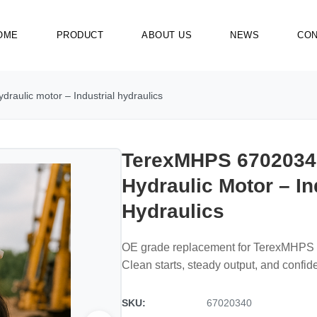
OME
PRODUCT
ABOUT US
NEWS
CON
aulic motor – Industrial hydraulics
TerexMHPS 6702034
Hydraulic Motor – In
Hydraulics
OE grade replacement for TerexMHPS 
Clean starts, steady output, and confide
SKU:
67020340