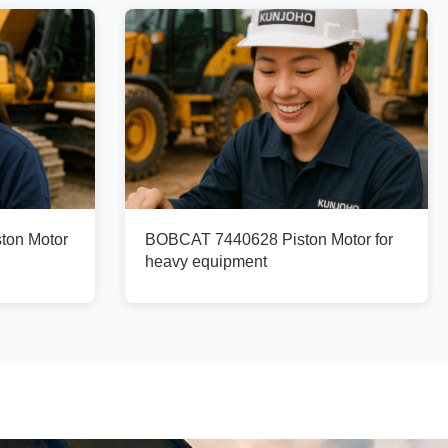
ton Motor
BOBCAT 7440628 Piston Motor for
heavy equipment