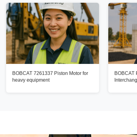
BOBCAT 7261337 Piston Motor for
BOBCAT Pi
heavy equipment
Interchan