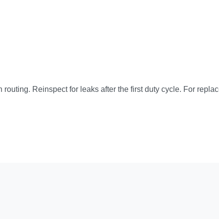
 routing. Reinspect for leaks after the first duty cycle. For repla