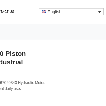
English
TACT US
0 Piston
dustrial
67020340 Hydraulic Motor.
nt daily use.