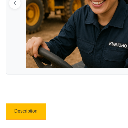
Description