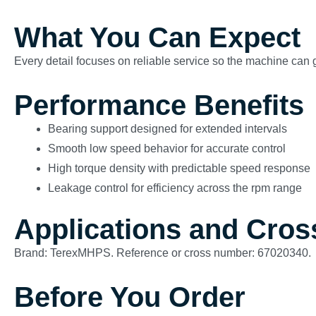
What You Can Expect
Every detail focuses on reliable service so the machine can g
Performance Benefits
Bearing support designed for extended intervals
Smooth low speed behavior for accurate control
High torque density with predictable speed response
Leakage control for efficiency across the rpm range
Applications and Cros
Brand: TerexMHPS. Reference or cross number: 67020340.
Before You Order