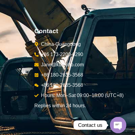
Contact
China-Guangdong
+86 173-2200-0290
Jane@kunjoho.com
+86 180-2635-3568
+86 180-2635-3568
Hours: Mon–Sat 09:00–18:00 (UTC+8)
Replies within 24 hours.
Contact us