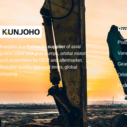
Pr
Pist
Kunjoho is a
hydraulic supplier
of axial
Van
piston, vane and gear pumps, orbital motors
and assemblies for OEM and aftermarket.
Gea
Reliable quality, fast lead times, global
shipping.
Orbi
Hydr
Spar