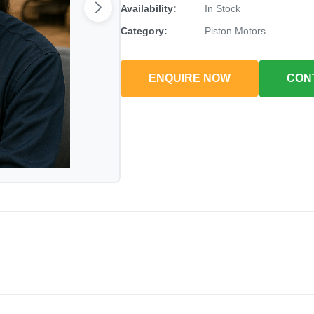
Availability:
In Stock
Category:
Piston Motors
ENQUIRE NOW
CON