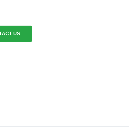
TACT US