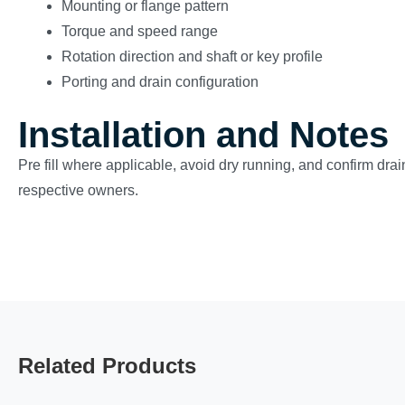
Mounting or flange pattern
Torque and speed range
Rotation direction and shaft or key profile
Porting and drain configuration
Installation and Notes
Pre fill where applicable, avoid dry running, and confirm drain
respective owners.
Related Products