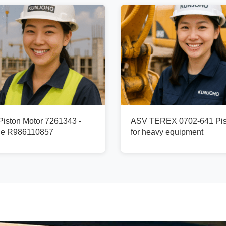
ston Motor 7261343 -
ASV TEREX 0702-641 Pis
ge R986110857
for heavy equipment