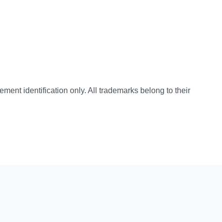
cement identification only. All trademarks belong to their