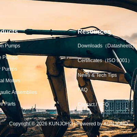
oducts
Resources
on Pumps
Downloads（Datasheets）
e Pumps
Certificates（ISO 9001）
r Pumps
News & Tech Tips
tal Motors
FAQ
aulic Assemblies
e Parts
Contact / RFQ
Copyright © 2026 KUNJOHO | Powered by KUNJOHO