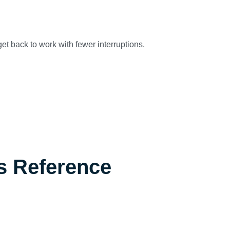
et back to work with fewer interruptions.
s Reference