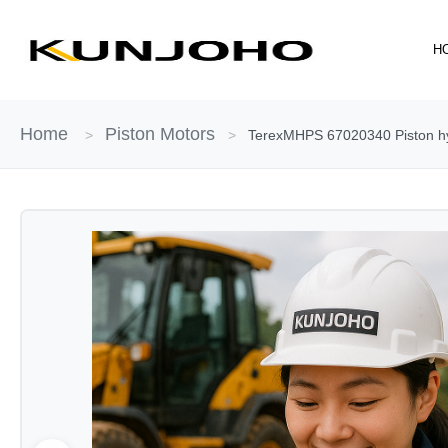
Skip
to
H
content
Home
Piston Motors
>
>
TerexMHPS 67020340 Piston hydr