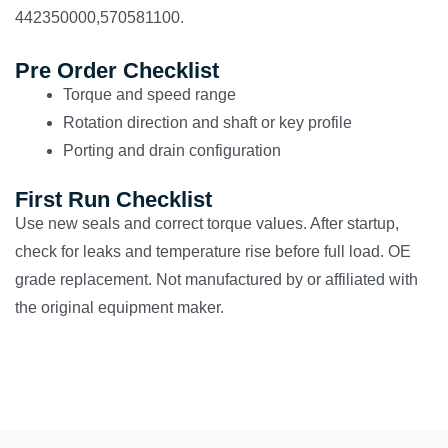
442350000,570581100.
Pre Order Checklist
Torque and speed range
Rotation direction and shaft or key profile
Porting and drain configuration
First Run Checklist
Use new seals and correct torque values. After startup,
check for leaks and temperature rise before full load. OE
grade replacement. Not manufactured by or affiliated with
the original equipment maker.