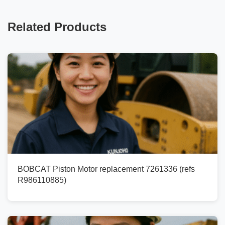
Related Products
BOBCAT Piston Motor replacement 7261336 (refs
R986110885)