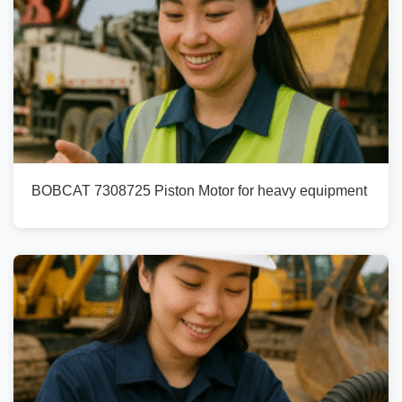
BOBCAT 7308725 Piston Motor for heavy equipment