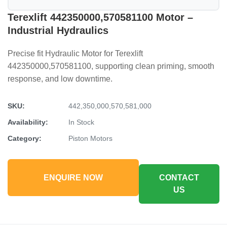
Terexlift 442350000,570581100 Motor –
Industrial Hydraulics
Precise fit Hydraulic Motor for Terexlift
442350000,570581100, supporting clean priming, smooth
response, and low downtime.
SKU:
442,350,000,570,581,000
Availability:
In Stock
Category:
Piston Motors
ENQUIRE NOW
CONTACT
US