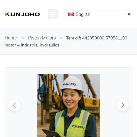
Skip
to
English
content
ABOUT US
CONTACT US
Home
>
Piston Motors
>
Terexlift 442350000,570581100
motor – Industrial hydraulics