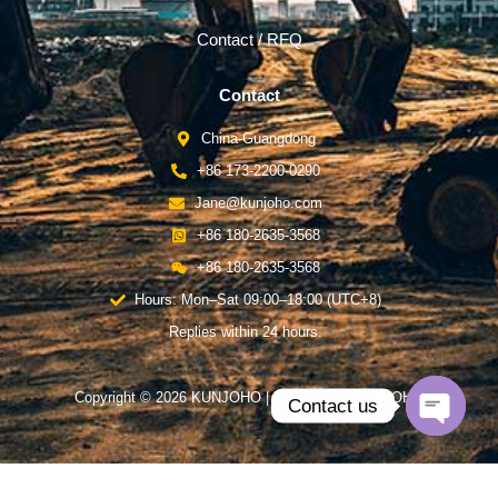
Contact / RFQ
Contact
China-Guangdong
+86 173-2200-0290
Jane@kunjoho.com
+86 180-2635-3568
+86 180-2635-3568
Hours: Mon–Sat 09:00–18:00 (UTC+8)
Replies within 24 hours.
Copyright © 2026 KUNJOHO | Powered by KUNJOHO
Contact us
Open
chaty
English