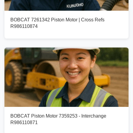
BOBCAT 7261342 Piston Motor | Cross Refs
R986110874
BOBCAT Piston Motor 7359253 - Interchange
R986110871