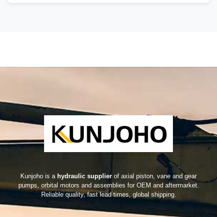
Kunjoho is a
hydraulic supplier
of axial piston, vane and gear
pumps, orbital motors and assemblies for OEM and aftermarket.
Reliable quality, fast lead times, global shipping.