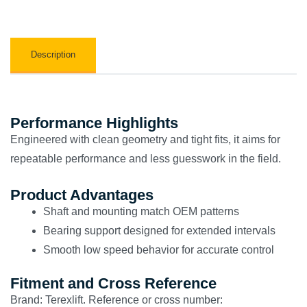
Description
Performance Highlights
Engineered with clean geometry and tight fits, it aims for
repeatable performance and less guesswork in the field.
Product Advantages
Shaft and mounting match OEM patterns
Bearing support designed for extended intervals
Smooth low speed behavior for accurate control
Fitment and Cross Reference
Brand: Terexlift. Reference or cross number: