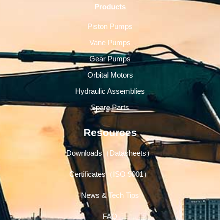
Products
Piston Pumps
Vane Pumps
Gear Pumps
Orbital Motors
Hydraulic Assemblies
Spare Parts
Resources
Downloads（Datasheets）
Certificates（ISO 9001）
News & Tech Tips
FAQ