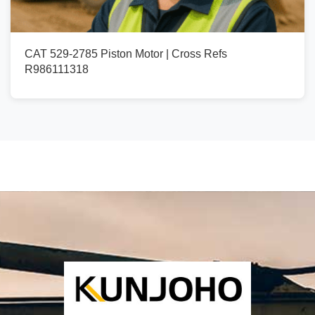
CAT 529-2785 Piston Motor | Cross Refs
R986111318