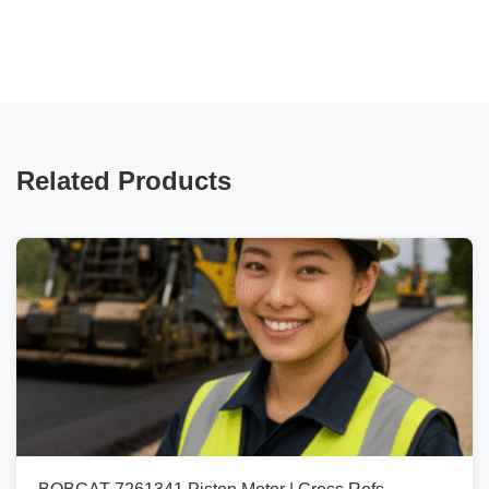
Related Products