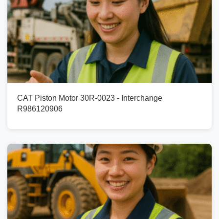
CAT Piston Motor 30R-0023 - Interchange
R986120906