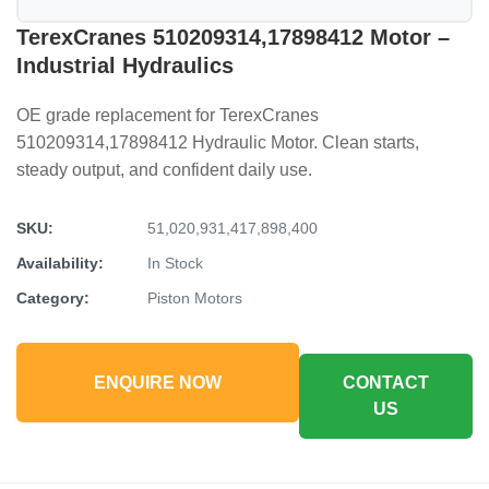
TerexCranes 510209314,17898412 Motor –
Industrial Hydraulics
OE grade replacement for TerexCranes
510209314,17898412 Hydraulic Motor. Clean starts,
steady output, and confident daily use.
SKU:
51,020,931,417,898,400
Availability:
In Stock
Category:
Piston Motors
ENQUIRE NOW
CONTACT
US