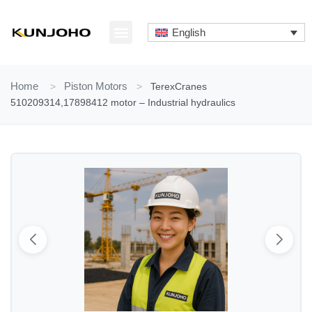
Skip
to
English
content
ABOUT US
CONTACT US
Home
>
Piston Motors
>
TerexCranes
510209314,17898412 motor – Industrial hydraulics