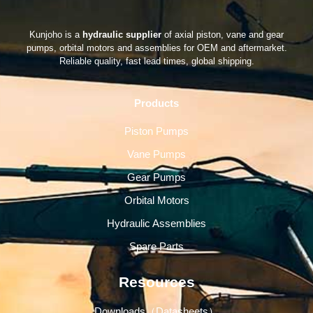
Kunjoho is a
hydraulic supplier
of axial piston, vane and gear
pumps, orbital motors and assemblies for OEM and aftermarket.
Reliable quality, fast lead times, global shipping.
Products
Piston Pumps
Vane Pumps
Gear Pumps
Orbital Motors
Hydraulic Assemblies
Spare Parts
Resources
Downloads（Datasheets）