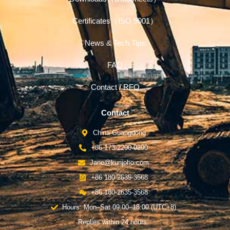
Certificates（ISO 9001）
News & Tech Tips
FAQ
Contact / RFQ
Contact
China-Guangdong
+86 173-2200-0290
Jane@kunjoho.com
+86 180-2635-3568
+86 180-2635-3568
Hours: Mon–Sat 09:00–18:00 (UTC+8)
Replies within 24 hours.