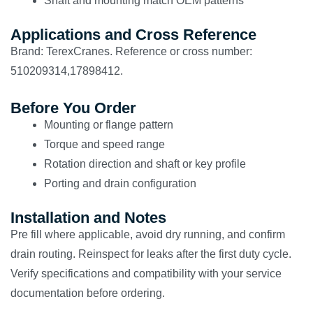
Shaft and mounting match OEM patterns
Applications and Cross Reference
Brand: TerexCranes. Reference or cross number:
510209314,17898412.
Before You Order
Mounting or flange pattern
Torque and speed range
Rotation direction and shaft or key profile
Porting and drain configuration
Installation and Notes
Pre fill where applicable, avoid dry running, and confirm
drain routing. Reinspect for leaks after the first duty cycle.
Verify specifications and compatibility with your service
documentation before ordering.