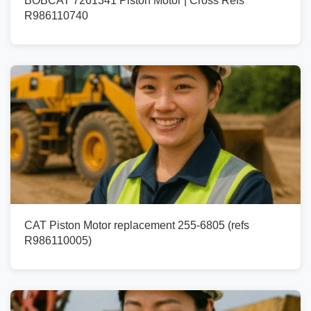
BOBCAT 7261341 Piston Motor | Cross Refs
R986110740
CAT Piston Motor replacement 255-6805 (refs
R986110005)