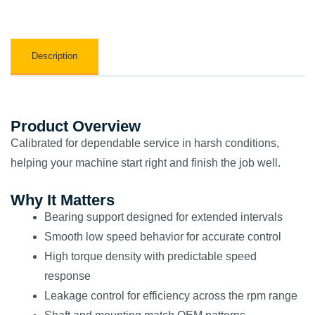
Description
Product Overview
Calibrated for dependable service in harsh conditions,
helping your machine start right and finish the job well.
Why It Matters
Bearing support designed for extended intervals
Smooth low speed behavior for accurate control
High torque density with predictable speed
response
Leakage control for efficiency across the rpm range