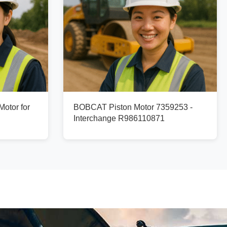
otor for
BOBCAT Piston Motor 7359253 -
Interchange R986110871