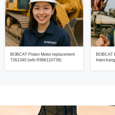
BOBCAT Piston Motor replacement
BOBCAT Pi
7261340 (refs R986110739)
Interchan