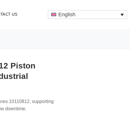
English
TACT US
12 Piston
dustrial
ranes 10110812, supporting
low downtime.