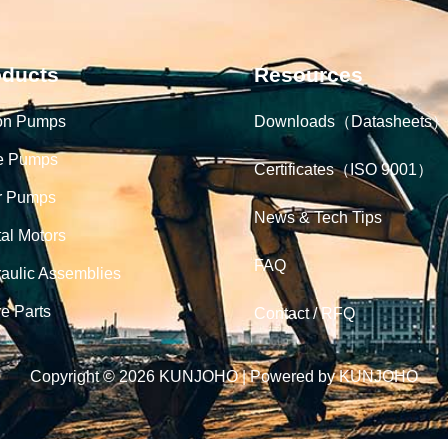
oducts
Resources
on Pumps
Downloads（Datasheets）
e Pumps
Certificates（ISO 9001）
r Pumps
News & Tech Tips
tal Motors
FAQ
aulic Assemblies
e Parts
Contact / RFQ
Copyright © 2026 KUNJOHO | Powered by KUNJOHO