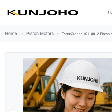
Skip
to
H
content
Home
Piston Motors
>
>
TerexCranes 10110812 Piston hy