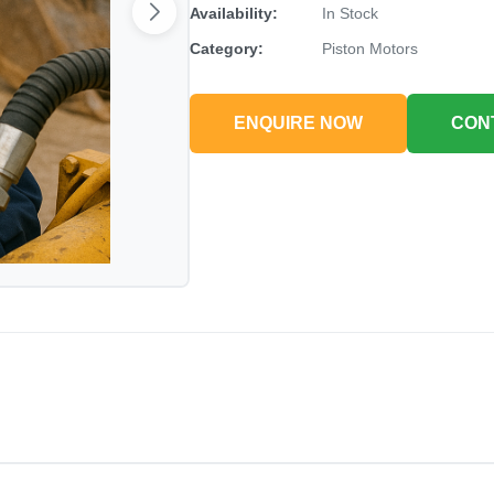
Availability:
In Stock
Category:
Piston Motors
ENQUIRE NOW
CON