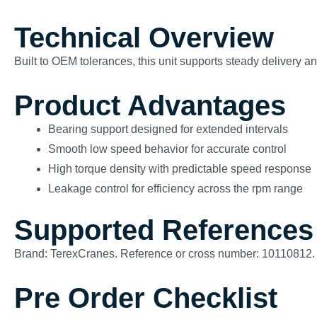
Technical Overview
Built to OEM tolerances, this unit supports steady delivery 
Product Advantages
Bearing support designed for extended intervals
Smooth low speed behavior for accurate control
High torque density with predictable speed response
Leakage control for efficiency across the rpm range
Supported References
Brand: TerexCranes. Reference or cross number: 10110812.
Pre Order Checklist