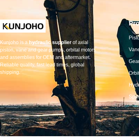
Pr
Pist
Kunjoho is a
hydraulic supplier
of axial
Van
piston, vane and gear pumps, orbital motors
and assemblies for OEM and aftermarket.
Gea
Reliable quality, fast lead times, global
shipping.
Orbi
Hydr
Spar