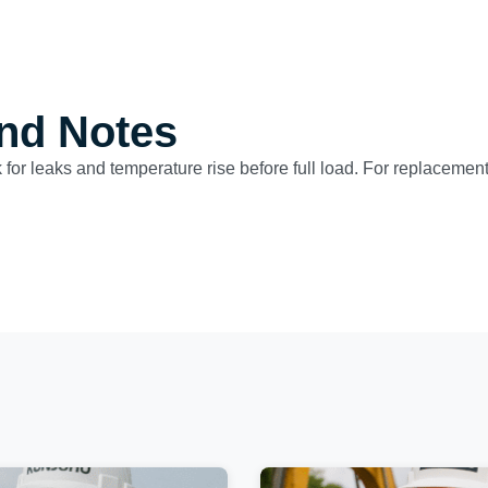
nd Notes
for leaks and temperature rise before full load. For replacement 