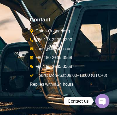
Contact
China-Guangdong
+86 173-2200-0290
Jane@kunjoho.com
+86 180-2635-3568
+86 180-2635-3568
Hours: Mon–Sat 09:00–18:00 (UTC+8)
Replies within 24 hours.
Contact us
Open