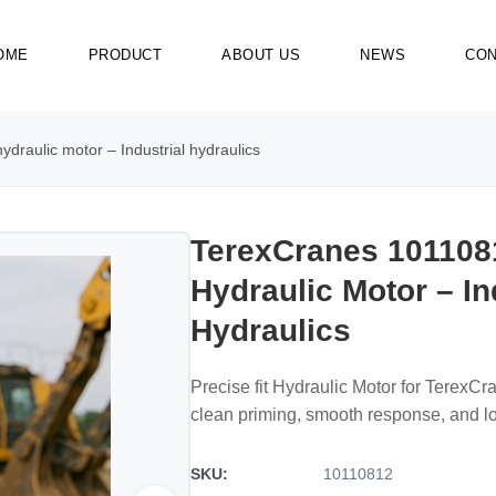
OME
PRODUCT
ABOUT US
NEWS
CON
draulic motor – Industrial hydraulics
TerexCranes 101108
Hydraulic Motor – In
Hydraulics
Precise fit Hydraulic Motor for TerexC
clean priming, smooth response, and 
SKU:
10110812