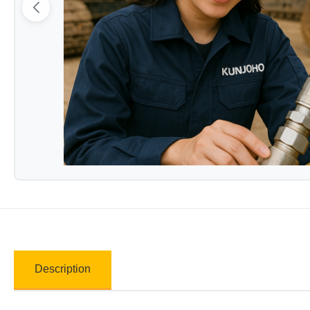
Description