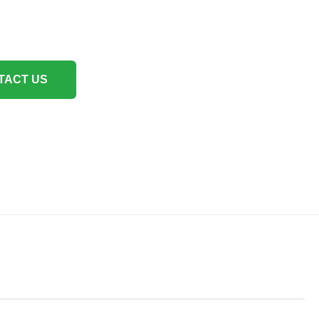
TACT US