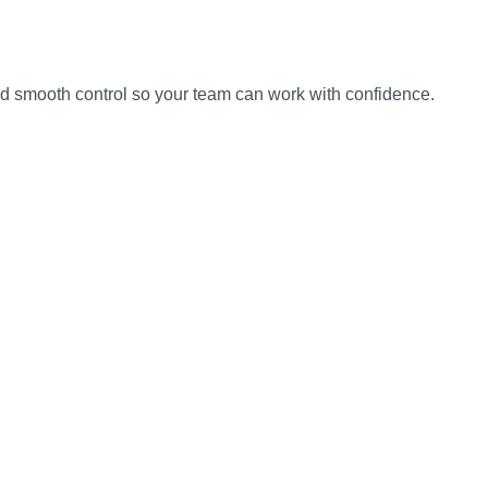
and smooth control so your team can work with confidence.