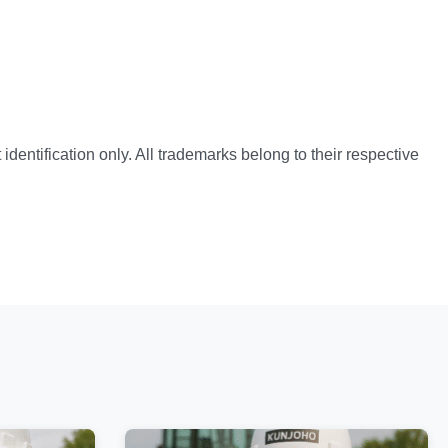
identification only. All trademarks belong to their respective