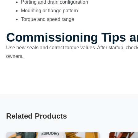
Porting and drain configuration
Mounting or flange pattern
Torque and speed range
Commissioning Tips a
Use new seals and correct torque values. After startup, check 
owners.
Related Products