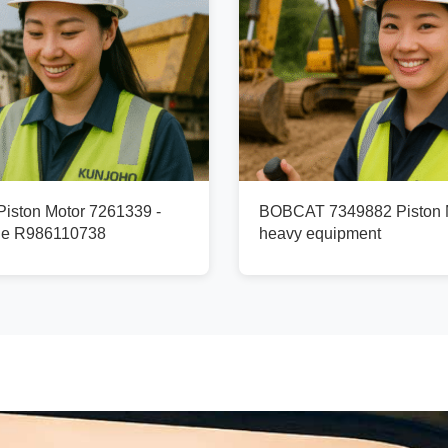
ston Motor 7261339 -
BOBCAT 7349882 Piston M
ge R986110738
heavy equipment