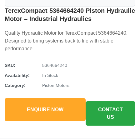
TerexCompact 5364664240 Piston Hydraulic
Motor – Industrial Hydraulics
Quality Hydraulic Motor for TerexCompact 5364664240.
Designed to bring systems back to life with stable
performance.
SKU:
5364664240
Availability:
In Stock
Category:
Piston Motors
ENQUIRE NOW
CONTACT
US