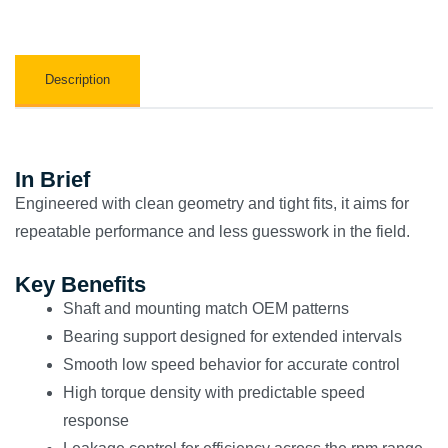
Description
In Brief
Engineered with clean geometry and tight fits, it aims for
repeatable performance and less guesswork in the field.
Key Benefits
Shaft and mounting match OEM patterns
Bearing support designed for extended intervals
Smooth low speed behavior for accurate control
High torque density with predictable speed
response