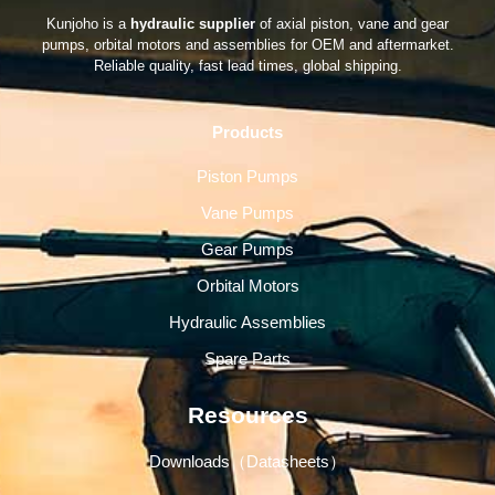
Kunjoho is a
hydraulic supplier
of axial piston, vane and gear
pumps, orbital motors and assemblies for OEM and aftermarket.
Reliable quality, fast lead times, global shipping.
Products
Piston Pumps
Vane Pumps
Gear Pumps
Orbital Motors
Hydraulic Assemblies
Spare Parts
Resources
Downloads（Datasheets）