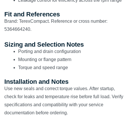
Leakage control for efficiency across the rpm range
Fit and References
Brand: TerexCompact. Reference or cross number:
5364664240.
Sizing and Selection Notes
Porting and drain configuration
Mounting or flange pattern
Torque and speed range
Installation and Notes
Use new seals and correct torque values. After startup,
check for leaks and temperature rise before full load. Verify
specifications and compatibility with your service
documentation before ordering.