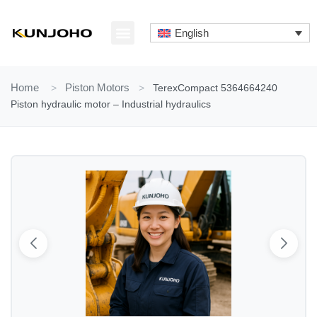
Skip
to
English
content
ABOUT US
CONTACT US
Home
>
Piston Motors
>
TerexCompact 5364664240
Piston hydraulic motor – Industrial hydraulics