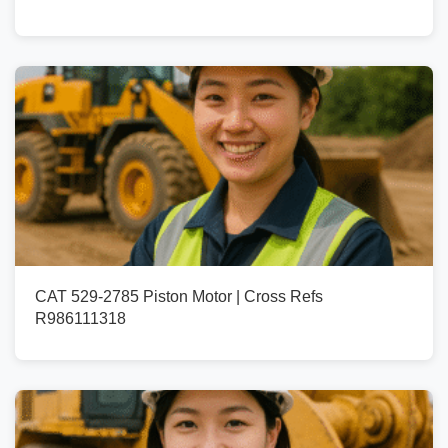
CAT 529-2785 Piston Motor | Cross Refs
R986111318