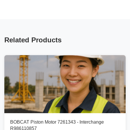
Related Products
BOBCAT Piston Motor 7261343 - Interchange
R986110857