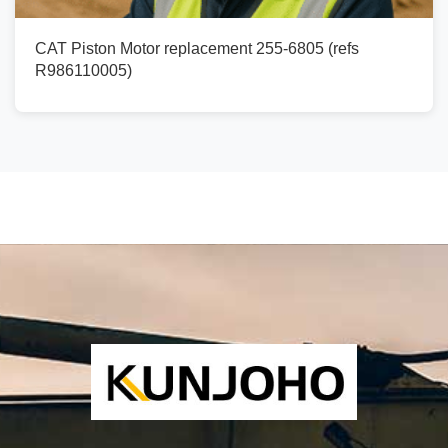
CAT Piston Motor replacement 255-6805 (refs
R986110005)