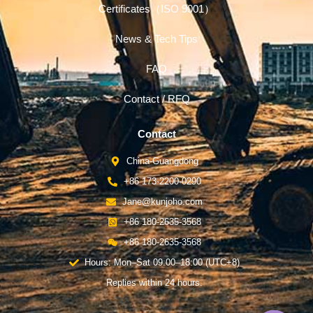
Certificates（ISO 9001）
News & Tech Tips
FAQ
Contact / RFQ
Contact
China-Guangdong
+86 173-2200-0290
Jane@kunjoho.com
+86 180-2635-3568
+86 180-2635-3568
Hours: Mon–Sat 09:00–18:00 (UTC+8)
Replies within 24 hours.