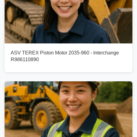
ASV TEREX Piston Motor 2035-960 - Interchange
R986110890