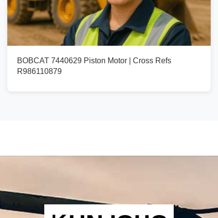
BOBCAT 7440629 Piston Motor | Cross Refs
R986110879