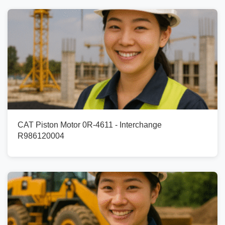
CAT Piston Motor 0R-4611 - Interchange
R986120004