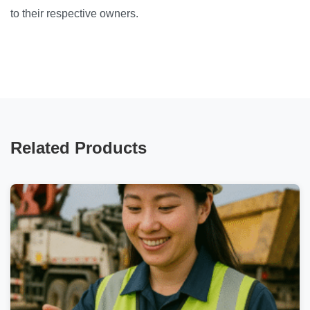
to their respective owners.
Related Products