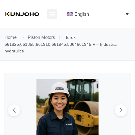
Skip
to
English
content
ABOUT US
CONTACT US
Home
>
Piston Motors
>
Terex
661825,661855,661910,661945,5364661945 P – Industrial
hydraulics