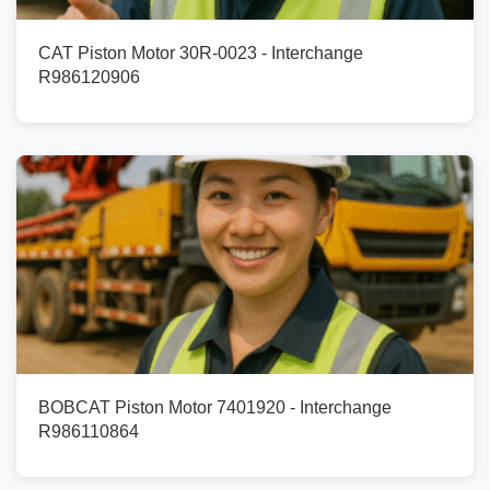
CAT Piston Motor 30R-0023 - Interchange
R986120906
BOBCAT Piston Motor 7401920 - Interchange
R986110864