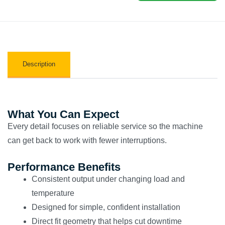
Description
What You Can Expect
Every detail focuses on reliable service so the machine
can get back to work with fewer interruptions.
Performance Benefits
Consistent output under changing load and
temperature
Designed for simple, confident installation
Direct fit geometry that helps cut downtime