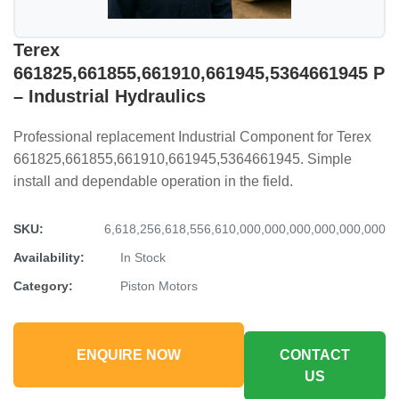
Terex
661825,661855,661910,661945,5364661945 P
– Industrial Hydraulics
Professional replacement Industrial Component for Terex
661825,661855,661910,661945,5364661945. Simple
install and dependable operation in the field.
SKU:
6,618,256,618,556,610,000,000,000,000,000,000
Availability:
In Stock
Category:
Piston Motors
ENQUIRE NOW
CONTACT
US