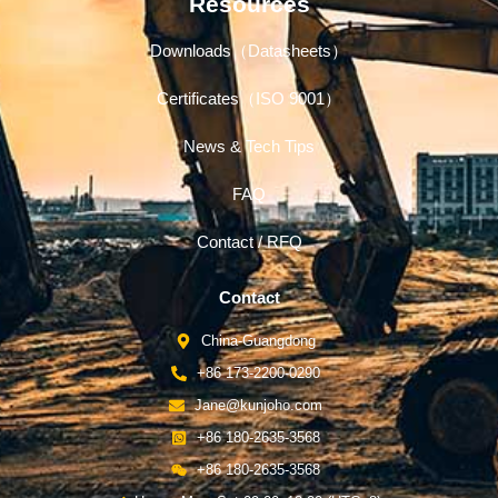
Resources
Downloads（Datasheets）
Certificates（ISO 9001）
News & Tech Tips
FAQ
Contact / RFQ
Contact
China-Guangdong
+86 173-2200-0290
Jane@kunjoho.com
+86 180-2635-3568
+86 180-2635-3568