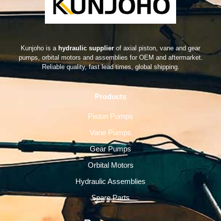
Kunjoho is a
hydraulic supplier
of axial piston, vane and gear
pumps, orbital motors and assemblies for OEM and aftermarket.
Reliable quality, fast lead times, global shipping.
Products
Piston Pumps
Vane Pumps
Gear Pumps
Orbital Motors
Hydraulic Assemblies
Spare Parts