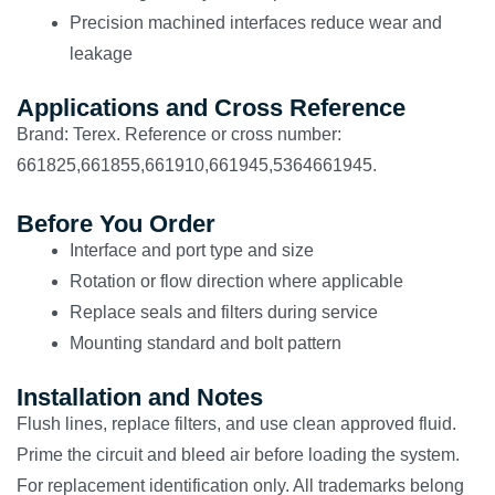
Precision machined interfaces reduce wear and
leakage
Applications and Cross Reference
Brand: Terex. Reference or cross number:
661825,661855,661910,661945,5364661945.
Before You Order
Interface and port type and size
Rotation or flow direction where applicable
Replace seals and filters during service
Mounting standard and bolt pattern
Installation and Notes
Flush lines, replace filters, and use clean approved fluid.
Prime the circuit and bleed air before loading the system.
For replacement identification only. All trademarks belong