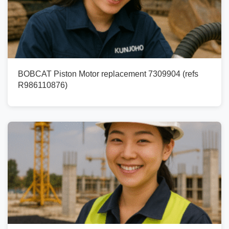
BOBCAT Piston Motor replacement 7309904 (refs
R986110876)