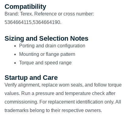
Compatibility
Brand: Terex. Reference or cross number:
5364664115,5364664190.
Sizing and Selection Notes
Porting and drain configuration
Mounting or flange pattern
Torque and speed range
Startup and Care
Verify alignment, replace worn seals, and follow torque
values. Run a pressure and temperature check after
commissioning. For replacement identification only. All
trademarks belong to their respective owners.