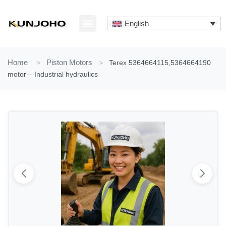
Skip
to
English
content
ABOUT US
CONTACT US
Home
>
Piston Motors
>
Terex 5364664115,5364664190
motor – Industrial hydraulics