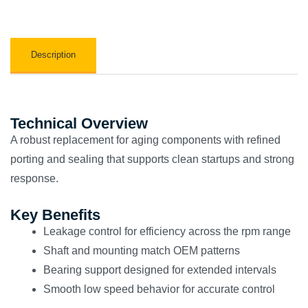
Description
Technical Overview
A robust replacement for aging components with refined
porting and sealing that supports clean startups and strong
response.
Key Benefits
Leakage control for efficiency across the rpm range
Shaft and mounting match OEM patterns
Bearing support designed for extended intervals
Smooth low speed behavior for accurate control