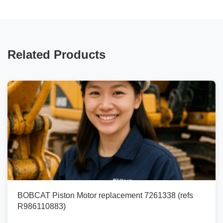
Related Products
BOBCAT Piston Motor replacement 7261338 (refs
R986110883)