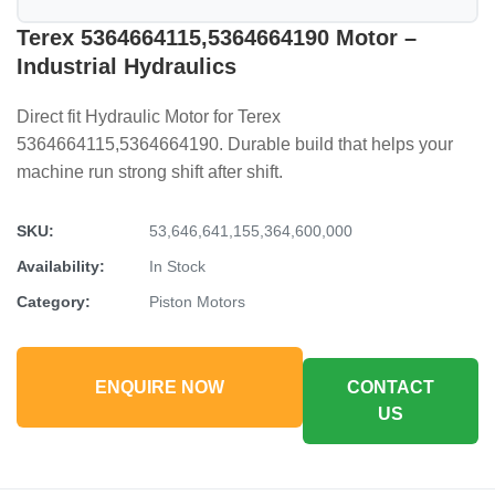
Terex 5364664115,5364664190 Motor –
Industrial Hydraulics
Direct fit Hydraulic Motor for Terex
5364664115,5364664190. Durable build that helps your
machine run strong shift after shift.
SKU:
53,646,641,155,364,600,000
Availability:
In Stock
Category:
Piston Motors
ENQUIRE NOW
CONTACT
US