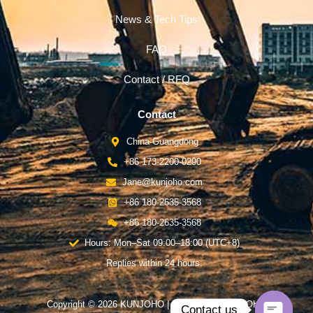
News & Tech Tips
FAQ
Contact / RFQ
Contact
China-Guangdong
+86 173-2200-0290
Jane@kunjoho.com
+86 180-2635-3568
+86 180-2635-3568
Hours: Mon–Sat 09:00–18:00 (UTC+8)
Replies within 24 hours.
Copyright © 2026 KUNJOHO | Powered by KUNJOHO
Contact us