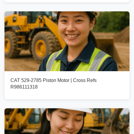
CAT 529-2785 Piston Motor | Cross Refs
R986111318