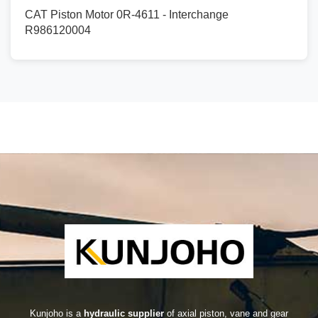
CAT Piston Motor 0R-4611 - Interchange
R986120004
Kunjoho is a
hydraulic supplier
of axial piston, vane and gear