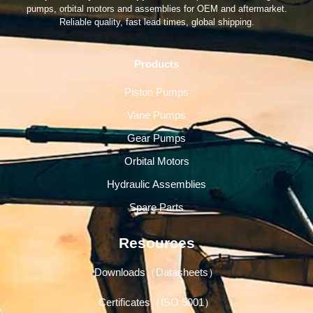
pumps, orbital motors and assemblies for OEM and aftermarket.
Reliable quality, fast lead times, global shipping.
Products
Piston Pumps
Vane Pumps
Gear Pumps
Orbital Motors
Hydraulic Assemblies
Spare Parts
Resources
Downloads（Datasheets）
Certificates（ISO 9001）