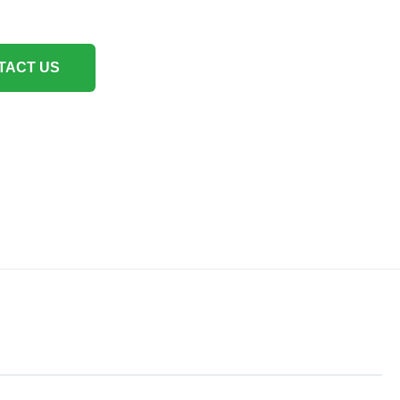
TACT US