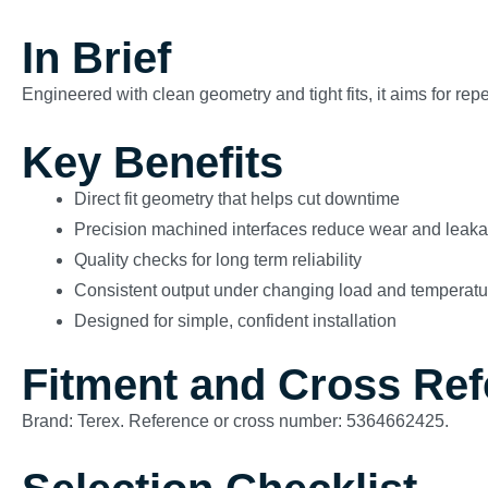
In Brief
Engineered with clean geometry and tight fits, it aims for re
Key Benefits
Direct fit geometry that helps cut downtime
Precision machined interfaces reduce wear and leak
Quality checks for long term reliability
Consistent output under changing load and temperatu
Designed for simple, confident installation
Fitment and Cross Re
Brand: Terex. Reference or cross number: 5364662425.