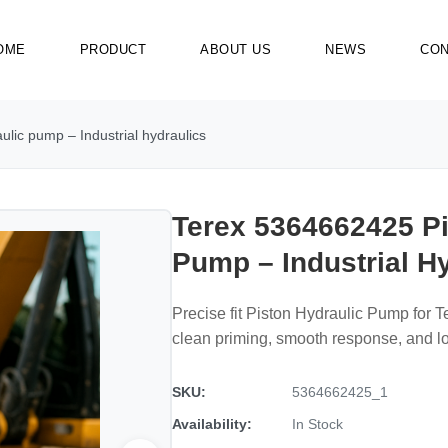
OME
PRODUCT
ABOUT US
NEWS
CON
lic pump – Industrial hydraulics
Terex 5364662425 Pi
Pump – Industrial H
Precise fit Piston Hydraulic Pump for 
clean priming, smooth response, and 
SKU:
5364662425_1
Availability:
In Stock