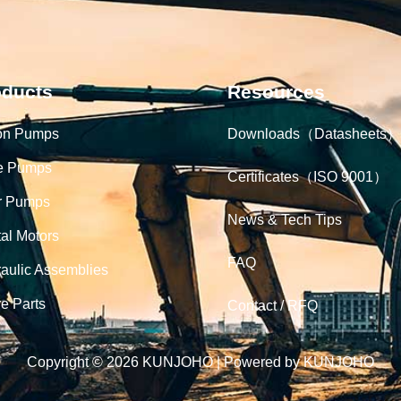
oducts
Resources
on Pumps
Downloads（Datasheets）
e Pumps
Certificates（ISO 9001）
r Pumps
News & Tech Tips
tal Motors
FAQ
aulic Assemblies
e Parts
Contact / RFQ
Copyright © 2026 KUNJOHO | Powered by KUNJOHO