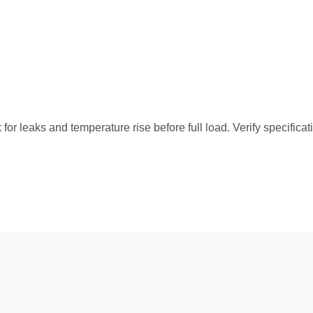
 for leaks and temperature rise before full load. Verify specific