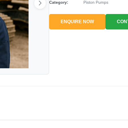
Category:
Piston Pumps
ENQUIRE NOW
CON