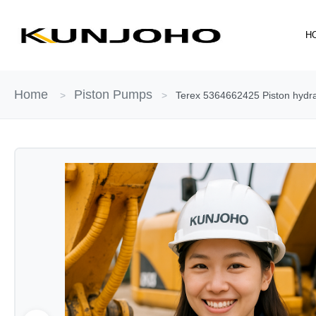
Skip
to
H
content
Home
Piston Pumps
>
>
Terex 5364662425 Piston hydrau