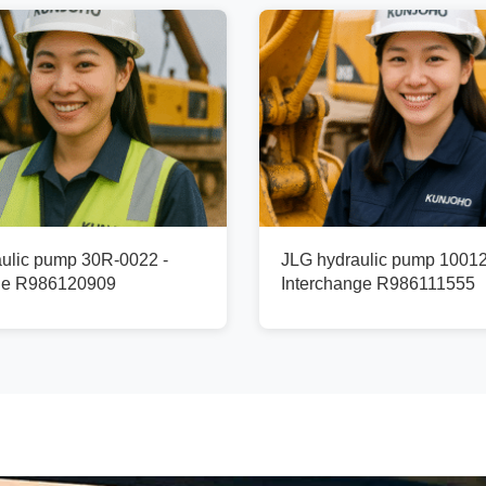
ulic pump 30R-0022 -
JLG hydraulic pump 1001
ge R986120909
Interchange R986111555