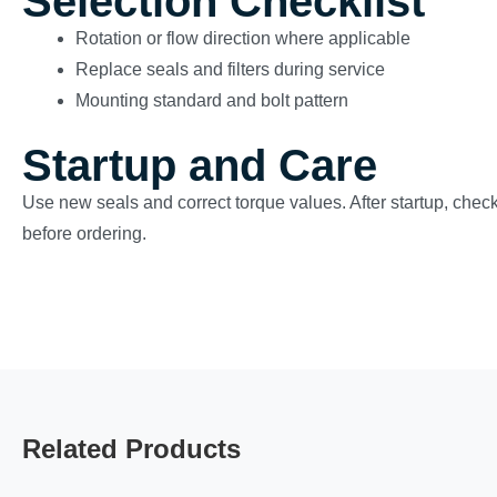
Selection Checklist
Rotation or flow direction where applicable
Replace seals and filters during service
Mounting standard and bolt pattern
Startup and Care
Use new seals and correct torque values. After startup, check
before ordering.
Related Products