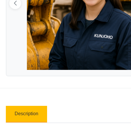
Description