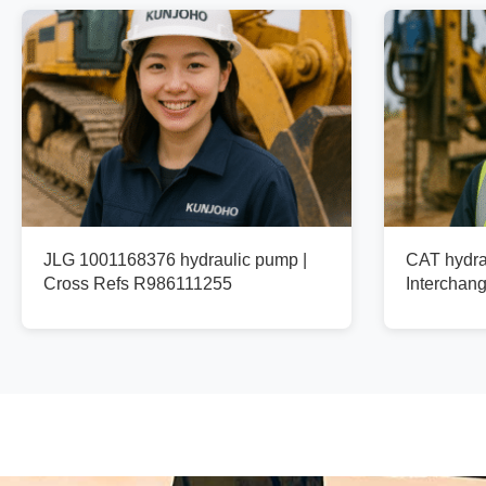
JLG 1001168376 hydraulic pump |
CAT hydra
Cross Refs R986111255
Interchan