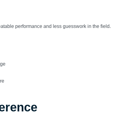
peatable performance and less guesswork in the field.
age
re
ference