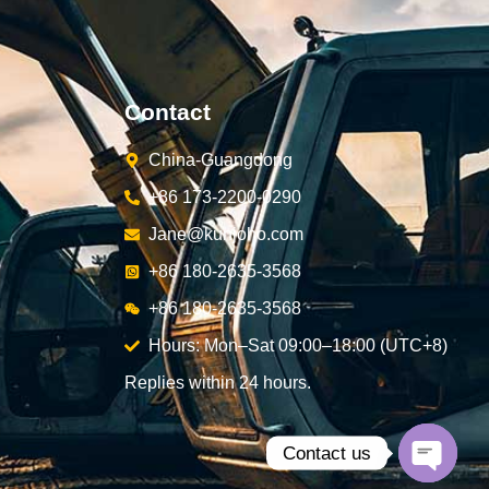
Contact
China-Guangdong
+86 173-2200-0290
Jane@kunjoho.com
+86 180-2635-3568
+86 180-2635-3568
Hours: Mon–Sat 09:00–18:00 (UTC+8)
Replies within 24 hours.
Contact us