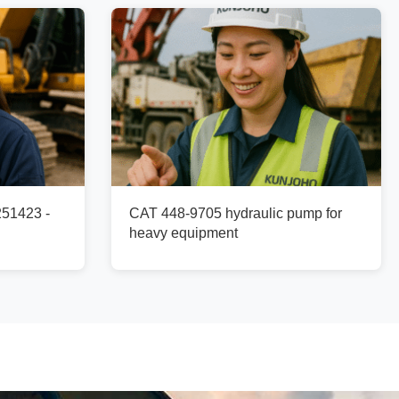
251423 -
CAT 448-9705 hydraulic pump for
heavy equipment