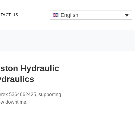
English
TACT US
ston Hydraulic
ydraulics
Terex 5364662425, supporting
low downtime.