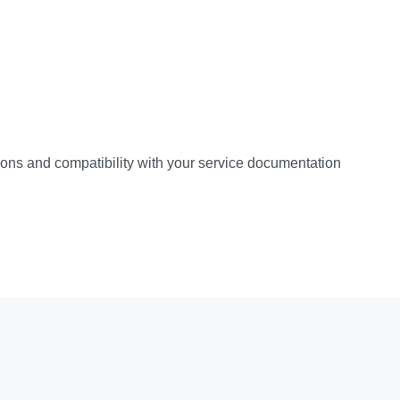
ations and compatibility with your service documentation