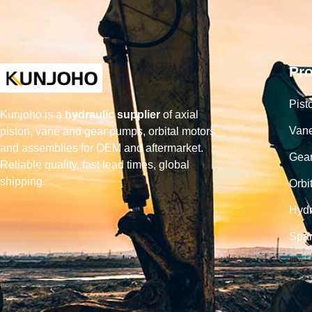
Pr
Pist
Kunjoho is a
hydraulic supplier
of axial
Van
piston, vane and gear pumps, orbital motors
and assemblies for OEM and aftermarket.
Gea
Reliable quality, fast lead times, global
shipping.
Orbi
Hydr
Spar