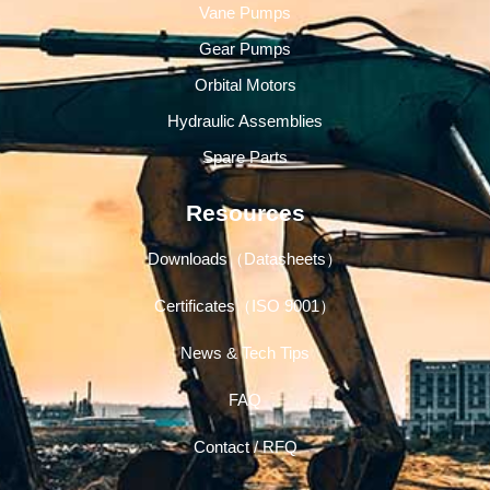
Vane Pumps
Gear Pumps
Orbital Motors
Hydraulic Assemblies
Spare Parts
Resources
Downloads（Datasheets）
Certificates（ISO 9001）
News & Tech Tips
FAQ
Contact / RFQ