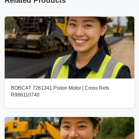
Related Products
BOBCAT 7261341 Piston Motor | Cross Refs
R986110740