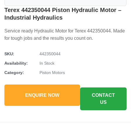
Terex 442350044 Piston Hydraulic Motor –
Industrial Hydraulics
Service ready Hydraulic Motor for Terex 442350044. Made
for tough jobs and the results you count on.
SKU:
442350044
Availability:
In Stock
Category:
Piston Motors
ENQUIRE NOW
CONTACT
US