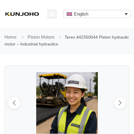
Skip
to
English
content
ABOUT US
CONTACT US
Home
>
Piston Motors
>
Terex 442350044 Piston hydraulic
motor – Industrial hydraulics