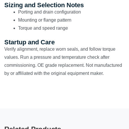
Sizing and Selection Notes
Porting and drain configuration
Mounting or flange pattern
Torque and speed range
Startup and Care
Verify alignment, replace worn seals, and follow torque
values. Run a pressure and temperature check after
commissioning. OE grade replacement. Not manufactured
by or affiliated with the original equipment maker.