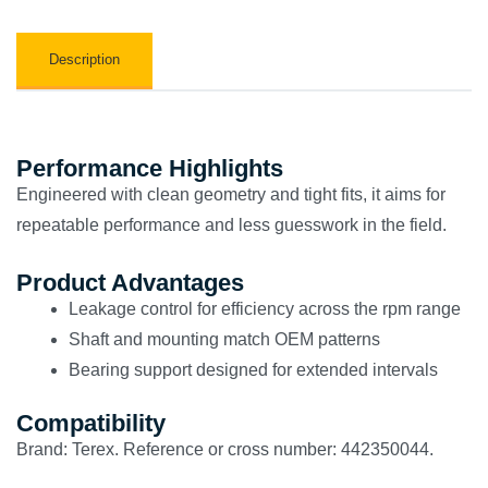
Description
Performance Highlights
Engineered with clean geometry and tight fits, it aims for
repeatable performance and less guesswork in the field.
Product Advantages
Leakage control for efficiency across the rpm range
Shaft and mounting match OEM patterns
Bearing support designed for extended intervals
Compatibility
Brand: Terex. Reference or cross number: 442350044.