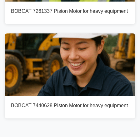
BOBCAT 7261337 Piston Motor for heavy equipment
BOBCAT 7440628 Piston Motor for heavy equipment