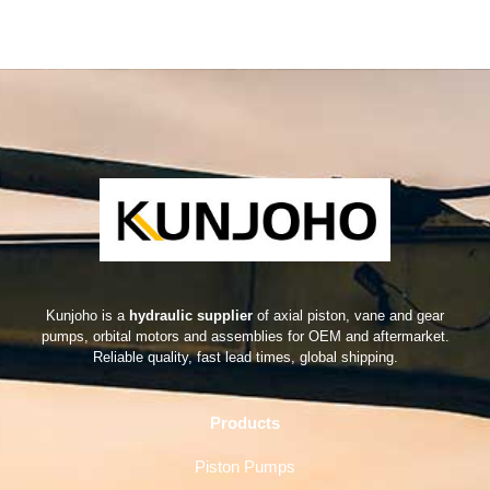
Kunjoho is a
hydraulic supplier
of axial piston, vane and gear
pumps, orbital motors and assemblies for OEM and aftermarket.
Reliable quality, fast lead times, global shipping.
Products
Piston Pumps