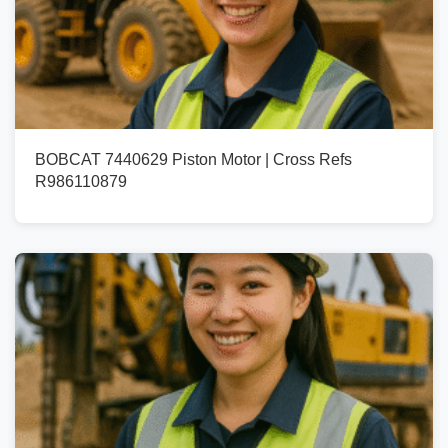
BOBCAT 7440629 Piston Motor | Cross Refs
R986110879