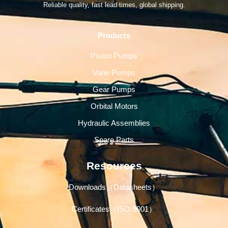
Reliable quality, fast lead times, global shipping.
Products
Piston Pumps
Vane Pumps
Gear Pumps
Orbital Motors
Hydraulic Assemblies
Spare Parts
Resources
Downloads（Datasheets）
Certificates（ISO 9001）