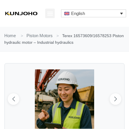
Skip
to
English
content
ABOUT US
CONTACT US
Home
>
Piston Motors
>
Terex 16573609/16578253 Piston
hydraulic motor – Industrial hydraulics