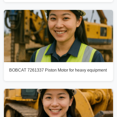
BOBCAT 7261337 Piston Motor for heavy equipment