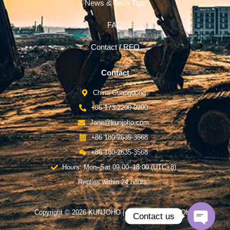
News & Tech Tips
FAQ
Contact / RFQ
Contact
China-Guangdong
+86 173-2200-0290
Jane@kunjoho.com
+86 180-2635-3568
+86 180-2635-3568
Hours: Mon–Sat 09:00–18:00 (UTC+8)
Replies within 24 hours.
Copyright © 2026 KUNJOHO | Powered by KUNJOHO
Contact us