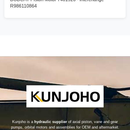
R986110864
Kunjoho is a
hydraulic supplier
of axial piston, vane and gear
pumps, orbital motors and assemblies for OEM and aftermarket.