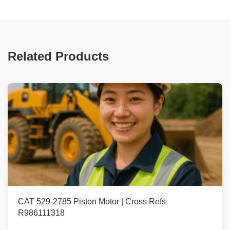
Related Products
CAT 529-2785 Piston Motor | Cross Refs
R986111318