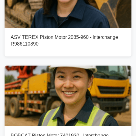
ASV TEREX Piston Motor 2035-960 - Interchange
R986110890
BOBCAT Piston Motor 7401920 - Interchange