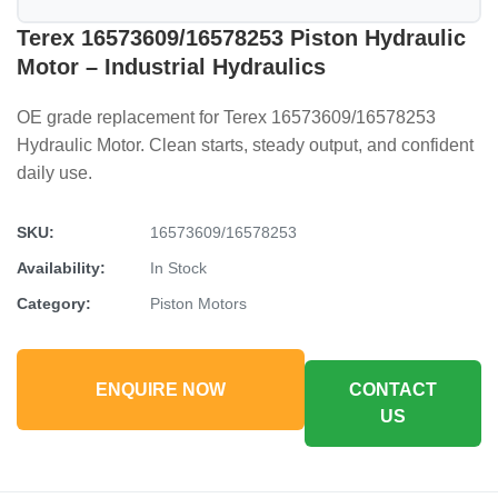
Terex 16573609/16578253 Piston Hydraulic
Motor – Industrial Hydraulics
OE grade replacement for Terex 16573609/16578253
Hydraulic Motor. Clean starts, steady output, and confident
daily use.
SKU:
16573609/16578253
Availability:
In Stock
Category:
Piston Motors
ENQUIRE NOW
CONTACT
US