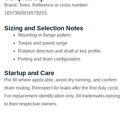
Brand: Terex. Reference or cross number:
16573609/16578253.
Sizing and Selection Notes
Mounting or flange pattern
Torque and speed range
Rotation direction and shaft or key profile
Porting and drain configuration
Startup and Care
Pre fill where applicable, avoid dry running, and confirm
drain routing. Reinspect for leaks after the first duty cycle.
For replacement identification only. All trademarks belong
to their respective owners.