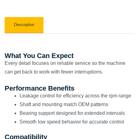
Description
What You Can Expect
Every detail focuses on reliable service so the machine
can get back to work with fewer interruptions.
Performance Benefits
Leakage control for efficiency across the rpm range
Shaft and mounting match OEM patterns
Bearing support designed for extended intervals
Smooth low speed behavior for accurate control
Compatibility