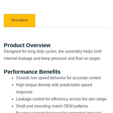
Description
Product Overview
Designed for long duty cycles, the assembly helps limit
internal leakage and keep pressure and flow on target.
Performance Benefits
Smooth low speed behavior for accurate control
High torque density with predictable speed
response
Leakage control for efficiency across the rpm range
Shaft and mounting match OEM patterns