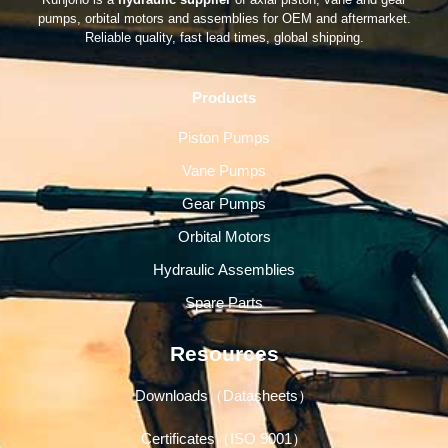
pumps, orbital motors and assemblies for OEM and aftermarket.
Reliable quality, fast lead times, global shipping.
Products
Piston Pumps
Vane Pumps
Gear Pumps
Orbital Motors
Hydraulic Assemblies
Spare Parts
Resources
Downloads（Datasheets）
Certificates（ISO 9001）