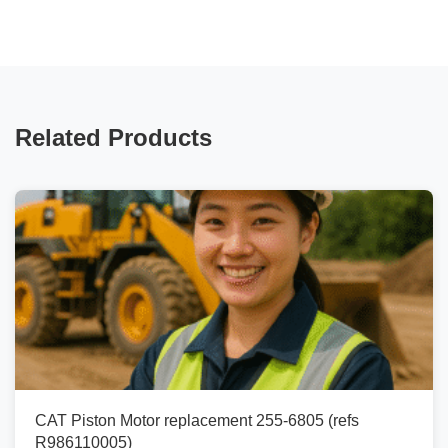
Related Products
CAT Piston Motor replacement 255-6805 (refs
R986110005)