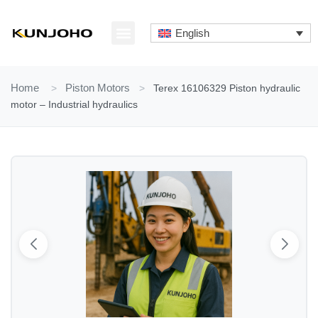
Skip
to
English
content
ABOUT US
CONTACT US
Home
>
Piston Motors
>
Terex 16106329 Piston hydraulic
motor – Industrial hydraulics