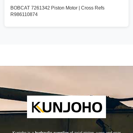
BOBCAT 7261342 Piston Motor | Cross Refs
R986110874
Kunjoho is a
hydraulic supplier
of axial piston, vane and gear