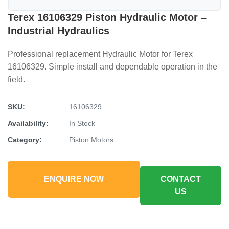
Terex 16106329 Piston Hydraulic Motor –
Industrial Hydraulics
Professional replacement Hydraulic Motor for Terex
16106329. Simple install and dependable operation in the
field.
SKU:
16106329
Availability:
In Stock
Category:
Piston Motors
ENQUIRE NOW
CONTACT
US