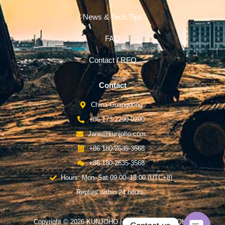
News & Tech Tips
FAQ
Contact / RFQ
Contact
China-Guangdong
+86 173-2200-0290
Jane@kunjoho.com
+86 180-2635-3568
+86 180-2635-3568
Hours: Mon–Sat 09:00–18:00 (UTC+8)
Replies within 24 hours.
Copyright © 2026 KUNJOHO | Powered by KUNJOHO