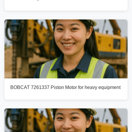
BOBCAT 7261337 Piston Motor for heavy equipment