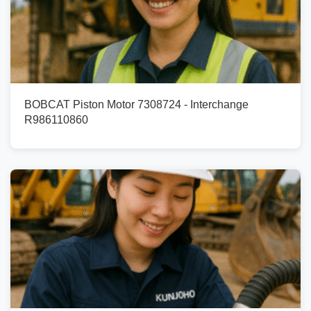
BOBCAT Piston Motor 7308724 - Interchange
R986110860