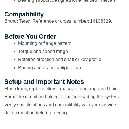
Bearing support designed for extended intervals
Compatibility
Brand: Terex. Reference or cross number: 16106329.
Before You Order
Mounting or flange pattern
Torque and speed range
Rotation direction and shaft or key profile
Porting and drain configuration
Setup and Important Notes
Flush lines, replace filters, and use clean approved fluid.
Prime the circuit and bleed air before loading the system.
Verify specifications and compatibility with your service
documentation before ordering.