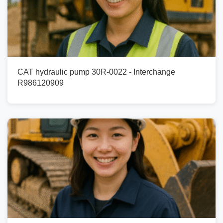
CAT hydraulic pump 30R-0022 - Interchange
R986120909