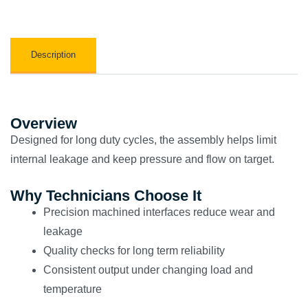
Description
Overview
Designed for long duty cycles, the assembly helps limit
internal leakage and keep pressure and flow on target.
Why Technicians Choose It
Precision machined interfaces reduce wear and
leakage
Quality checks for long term reliability
Consistent output under changing load and
temperature