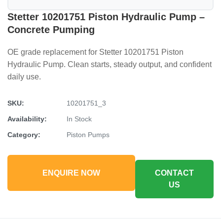
Stetter 10201751 Piston Hydraulic Pump –
Concrete Pumping
OE grade replacement for Stetter 10201751 Piston
Hydraulic Pump. Clean starts, steady output, and confident
daily use.
SKU:
10201751_3
Availability:
In Stock
Category:
Piston Pumps
ENQUIRE NOW
CONTACT
US