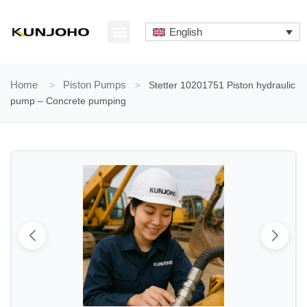
Skip
to
English
content
ABOUT US
CONTACT US
Home
>
Piston Pumps
>
Stetter 10201751 Piston hydraulic
pump – Concrete pumping