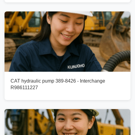
CAT hydraulic pump 389-8426 - Interchange
R986111227