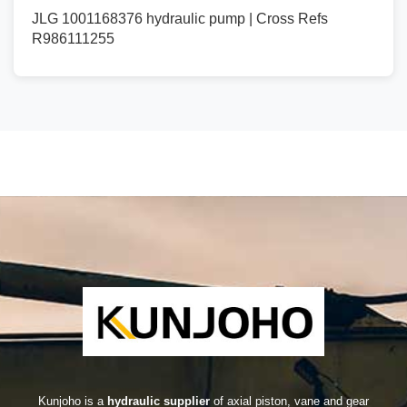
JLG 1001168376 hydraulic pump | Cross Refs
R986111255
Kunjoho is a
hydraulic supplier
of axial piston, vane and gear