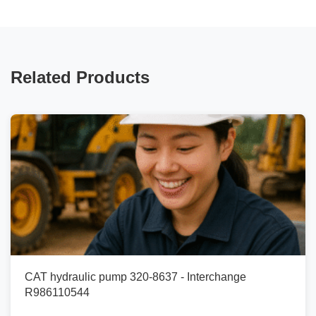
Related Products
CAT hydraulic pump 320-8637 - Interchange
R986110544