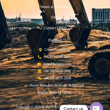
News & Tech Tips
FAQ
Contact / RFQ
Contact
China-Guangdong
+86 173-2200-0290
Jane@kunjoho.com
+86 180-2635-3568
+86 180-2635-3568
Hours: Mon–Sat 09:00–18:00 (UTC+8)
Replies within 24 hours.
Copyright © 2026 KUNJOHO | Powered by KUNJOHO
Contact us