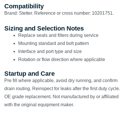
Compatibility
Brand: Stetter. Reference or cross number: 10201751.
Sizing and Selection Notes
Replace seals and filters during service
Mounting standard and bolt pattern
Interface and port type and size
Rotation or flow direction where applicable
Startup and Care
Pre fill where applicable, avoid dry running, and confirm
drain routing. Reinspect for leaks after the first duty cycle.
OE grade replacement. Not manufactured by or affiliated
with the original equipment maker.