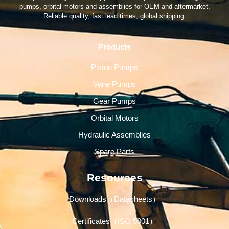
pumps, orbital motors and assemblies for OEM and aftermarket.
Reliable quality, fast lead times, global shipping.
Products
Piston Pumps
Vane Pumps
Gear Pumps
Orbital Motors
Hydraulic Assemblies
Spare Parts
Resources
Downloads（Datasheets）
Certificates（ISO 9001）