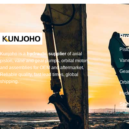
Pr
Pist
Kunjoho is a
hydraulic supplier
of axial
Van
piston, vane and gear pumps, orbital motors
and assemblies for OEM and aftermarket.
Gea
Reliable quality, fast lead times, global
shipping.
Orbi
Hydr
Spar