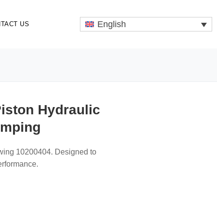
English
TACT US
iston Hydraulic
umping
hwing 10200404. Designed to
performance.