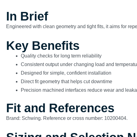
In Brief
Engineered with clean geometry and tight fits, it aims for re
Key Benefits
Quality checks for long term reliability
Consistent output under changing load and temperatu
Designed for simple, confident installation
Direct fit geometry that helps cut downtime
Precision machined interfaces reduce wear and leak
Fit and References
Brand: Schwing. Reference or cross number: 10200404.