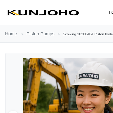
Skip
to
H
content
Home
Piston Pumps
>
>
Schwing 10200404 Piston hydr