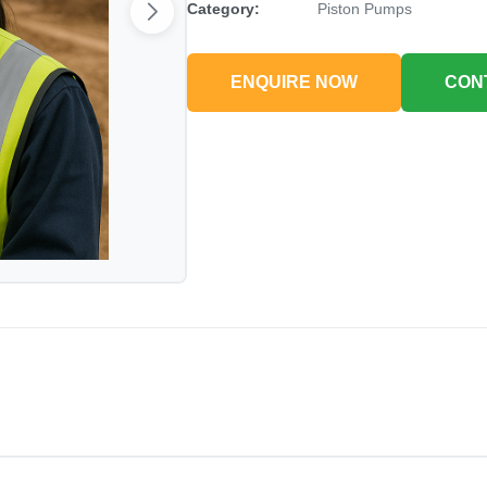
Category:
Piston Pumps
ENQUIRE NOW
CON