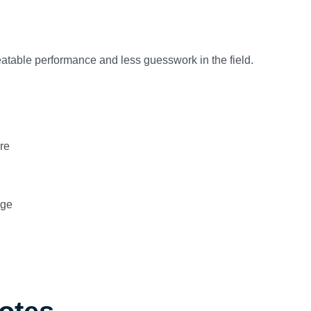
peatable performance and less guesswork in the field.
re
age