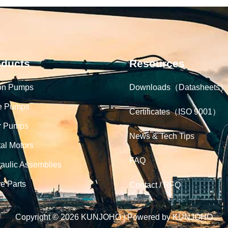
oducts
Resources
on Pumps
Downloads（Datasheets）
e Pumps
Certificates（ISO 9001）
r Pumps
News & Tech Tips
tal Motors
FAQ
aulic Assemblies
e Parts
Contact / RFQ
Copyright © 2026 KUNJOHO | Powered by KUNJOHO