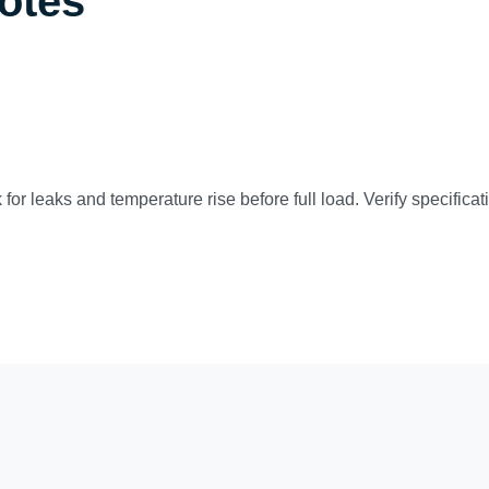
Notes
 for leaks and temperature rise before full load. Verify specific