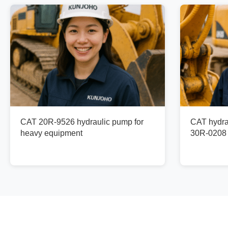
CAT 20R-9526 hydraulic pump for
CAT hydra
heavy equipment
30R-0208 