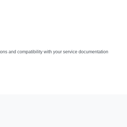
ations and compatibility with your service documentation