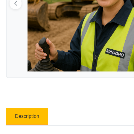
Description