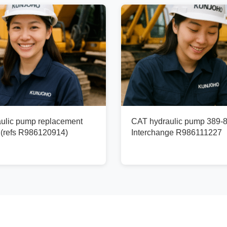
ulic pump replacement
CAT hydraulic pump 389-8
(refs R986120914)
Interchange R986111227