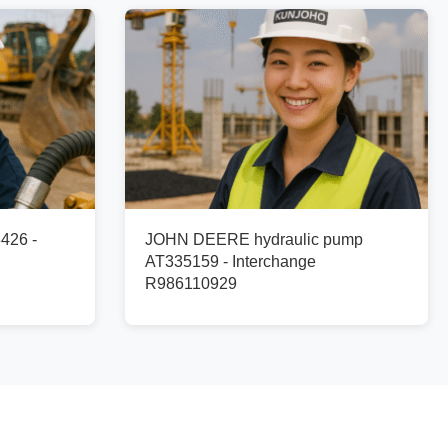
426 -
JOHN DEERE hydraulic pump
AT335159 - Interchange
R986110929