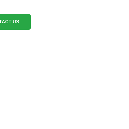
TACT US