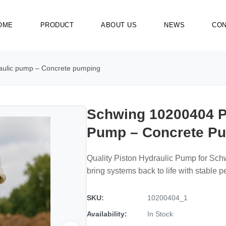
OME
PRODUCT
ABOUT US
NEWS
CON
aulic pump – Concrete pumping
Schwing 10200404 P
Pump – Concrete P
Quality Piston Hydraulic Pump for Sc
bring systems back to life with stable 
SKU:
10200404_1
Availability:
In Stock