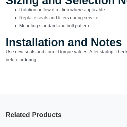
Sizing and Selection 
Rotation or flow direction where applicable
Replace seals and filters during service
Mounting standard and bolt pattern
Installation and Notes
Use new seals and correct torque values. After startup, check
before ordering.
Related Products