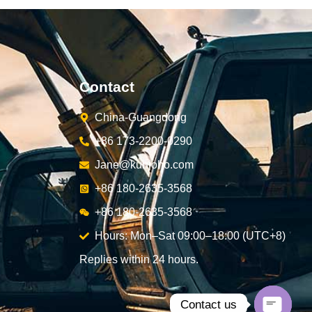
Contact
China-Guangdong
+86 173-2200-0290
Jane@kunjoho.com
+86 180-2635-3568
+86 180-2635-3568
Hours: Mon–Sat 09:00–18:00 (UTC+8)
Replies within 24 hours.
Contact us