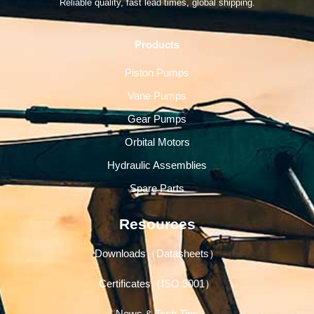
Reliable quality, fast lead times, global shipping.
Products
Piston Pumps
Vane Pumps
Gear Pumps
Orbital Motors
Hydraulic Assemblies
Spare Parts
Resources
Downloads（Datasheets）
Certificates（ISO 9001）