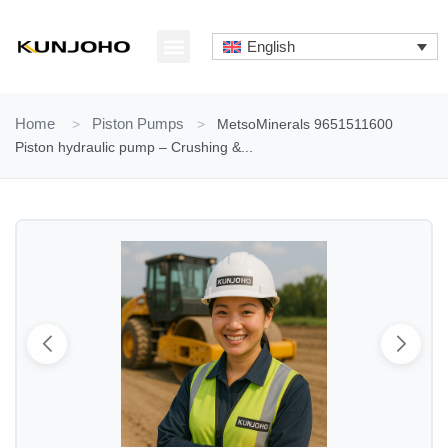
Skip
to
English
content
ABOUT US
CONTACT US
Home
>
Piston Pumps
>
MetsoMinerals 9651511600
Piston hydraulic pump – Crushing &...