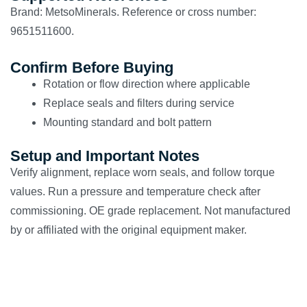
Brand: MetsoMinerals. Reference or cross number:
9651511600.
Confirm Before Buying
Rotation or flow direction where applicable
Replace seals and filters during service
Mounting standard and bolt pattern
Setup and Important Notes
Verify alignment, replace worn seals, and follow torque
values. Run a pressure and temperature check after
commissioning. OE grade replacement. Not manufactured
by or affiliated with the original equipment maker.