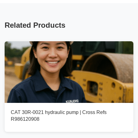
Related Products
CAT 30R-0021 hydraulic pump | Cross Refs
R986120908