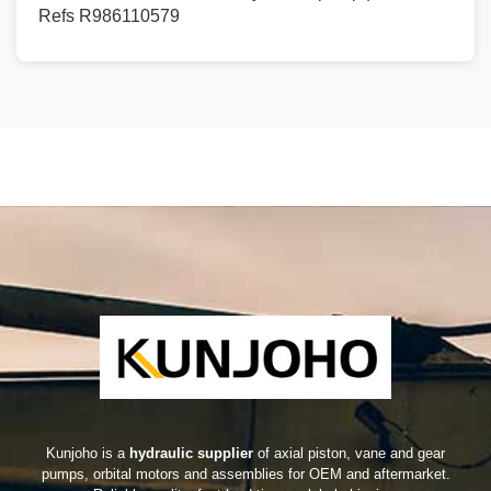
Refs R986110579
Kunjoho is a
hydraulic supplier
of axial piston, vane and gear
pumps, orbital motors and assemblies for OEM and aftermarket.