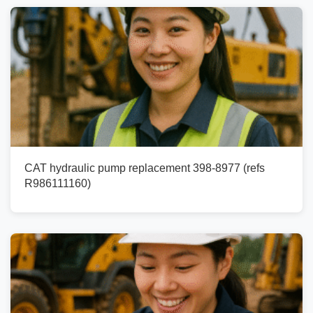
CAT hydraulic pump replacement 398-8977 (refs
R986111160)