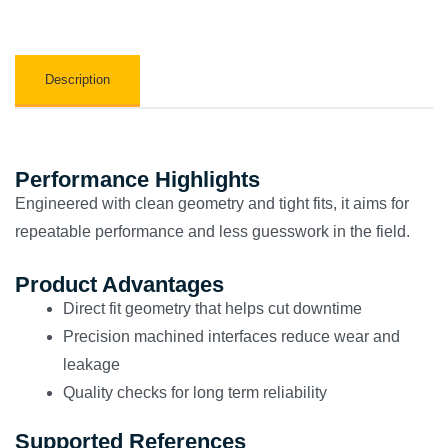
Description
Performance Highlights
Engineered with clean geometry and tight fits, it aims for
repeatable performance and less guesswork in the field.
Product Advantages
Direct fit geometry that helps cut downtime
Precision machined interfaces reduce wear and
leakage
Quality checks for long term reliability
Supported References