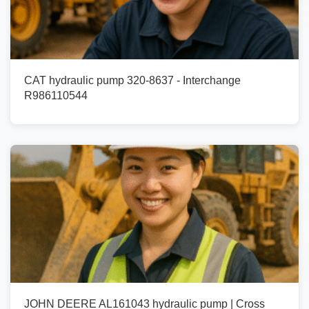
CAT hydraulic pump 320-8637 - Interchange
R986110544
JOHN DEERE AL161043 hydraulic pump | Cross