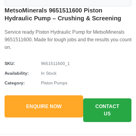
MetsoMinerals 9651511600 Piston
Hydraulic Pump – Crushing & Screening
Service ready Piston Hydraulic Pump for MetsoMinerals
9651511600. Made for tough jobs and the results you count
on.
SKU:
9651511600_1
Availability:
In Stock
Category:
Piston Pumps
ENQUIRE NOW
CONTACT
US