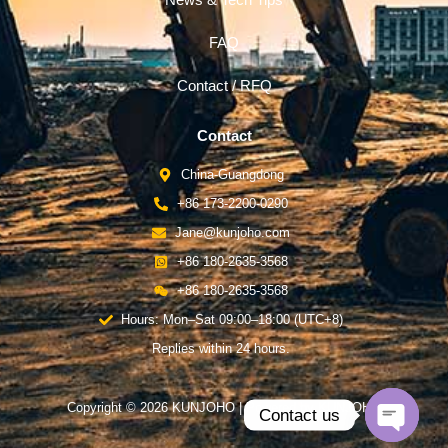
News & Tech Tips
FAQ
Contact / RFQ
Contact
China-Guangdong
+86 173-2200-0290
Jane@kunjoho.com
+86 180-2635-3568
+86 180-2635-3568
Hours: Mon–Sat 09:00–18:00 (UTC+8)
Replies within 24 hours.
Copyright © 2026 KUNJOHO | Powered by KUNJOHO
Contact us