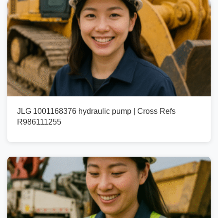
JLG 1001168376 hydraulic pump | Cross Refs
R986111255