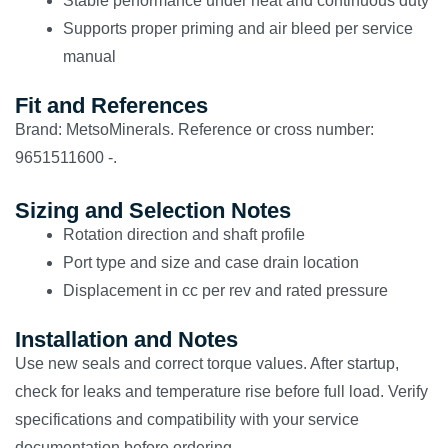
Stable performance under heat and continuous duty
Supports proper priming and air bleed per service
manual
Fit and References
Brand: MetsoMinerals. Reference or cross number:
9651511600 -.
Sizing and Selection Notes
Rotation direction and shaft profile
Port type and size and case drain location
Displacement in cc per rev and rated pressure
Installation and Notes
Use new seals and correct torque values. After startup,
check for leaks and temperature rise before full load. Verify
specifications and compatibility with your service
documentation before ordering.