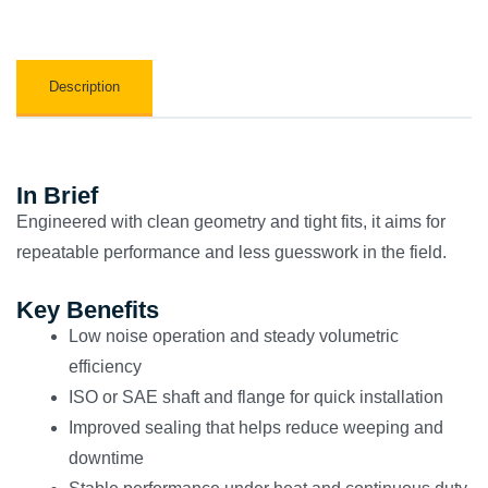
Description
In Brief
Engineered with clean geometry and tight fits, it aims for
repeatable performance and less guesswork in the field.
Key Benefits
Low noise operation and steady volumetric
efficiency
ISO or SAE shaft and flange for quick installation
Improved sealing that helps reduce weeping and
downtime