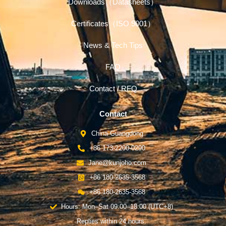
Downloads（Datasheets）
Certificates（ISO 9001）
News & Tech Tips
FAQ
Contact / RFQ
Contact
China-Guangdong
+86 173-2200-0290
Jane@kunjoho.com
+86 180-2635-3568
+86 180-2635-3568
Hours: Mon–Sat 09:00–18:00 (UTC+8)
Replies within 24 hours.