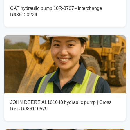
CAT hydraulic pump 10R-8707 - Interchange
R986120224
JOHN DEERE AL161043 hydraulic pump | Cross
Refs R986110579