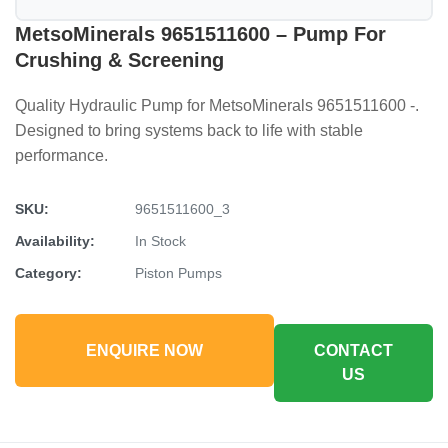
MetsoMinerals 9651511600 – Pump For
Crushing & Screening
Quality Hydraulic Pump for MetsoMinerals 9651511600 -.
Designed to bring systems back to life with stable
performance.
SKU:
9651511600_3
Availability:
In Stock
Category:
Piston Pumps
ENQUIRE NOW
CONTACT
US