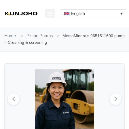
Skip
to
English
content
ABOUT US
CONTACT US
Home
>
Piston Pumps
>
MetsoMinerals 9651511600 pump
– Crushing & screening