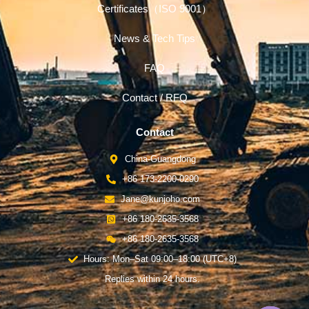
Certificates（ISO 9001）
News & Tech Tips
FAQ
Contact / RFQ
Contact
China-Guangdong
+86 173-2200-0290
Jane@kunjoho.com
+86 180-2635-3568
+86 180-2635-3568
Hours: Mon–Sat 09:00–18:00 (UTC+8)
Replies within 24 hours.