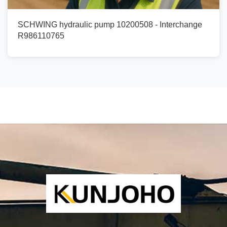
SCHWING hydraulic pump 10200508 - Interchange
R986110765