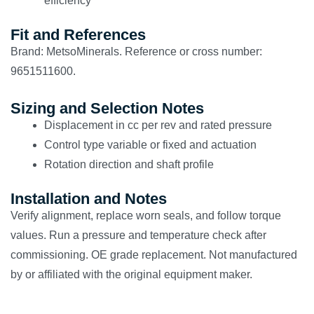
efficiency
Fit and References
Brand: MetsoMinerals. Reference or cross number:
9651511600.
Sizing and Selection Notes
Displacement in cc per rev and rated pressure
Control type variable or fixed and actuation
Rotation direction and shaft profile
Installation and Notes
Verify alignment, replace worn seals, and follow torque
values. Run a pressure and temperature check after
commissioning. OE grade replacement. Not manufactured
by or affiliated with the original equipment maker.