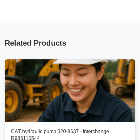
Related Products
CAT hydraulic pump 320-8637 - Interchange
R986110544