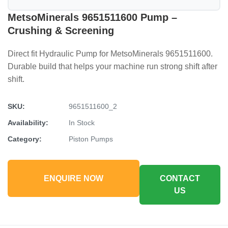
MetsoMinerals 9651511600 Pump –
Crushing & Screening
Direct fit Hydraulic Pump for MetsoMinerals 9651511600.
Durable build that helps your machine run strong shift after
shift.
SKU:
9651511600_2
Availability:
In Stock
Category:
Piston Pumps
ENQUIRE NOW
CONTACT
US