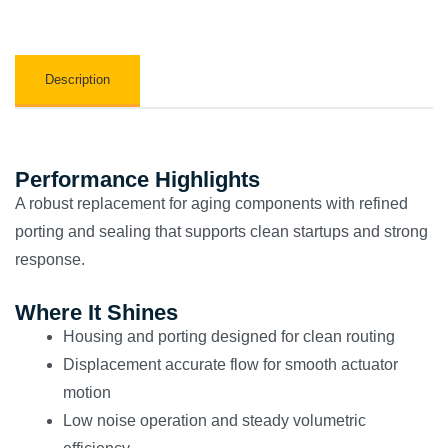
Description
Performance Highlights
A robust replacement for aging components with refined
porting and sealing that supports clean startups and strong
response.
Where It Shines
Housing and porting designed for clean routing
Displacement accurate flow for smooth actuator
motion
Low noise operation and steady volumetric