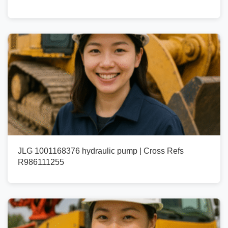
JLG 1001168376 hydraulic pump | Cross Refs
R986111255