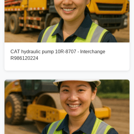
CAT hydraulic pump 10R-8707 - Interchange
R986120224