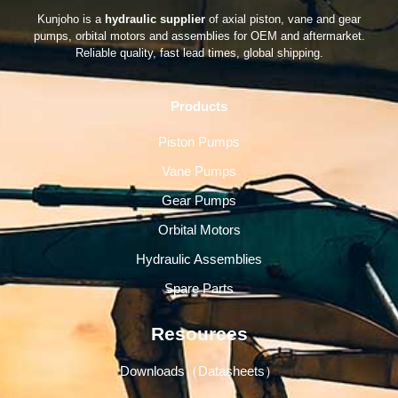
Kunjoho is a
hydraulic supplier
of axial piston, vane and gear
pumps, orbital motors and assemblies for OEM and aftermarket.
Reliable quality, fast lead times, global shipping.
Products
Piston Pumps
Vane Pumps
Gear Pumps
Orbital Motors
Hydraulic Assemblies
Spare Parts
Resources
Downloads（Datasheets）