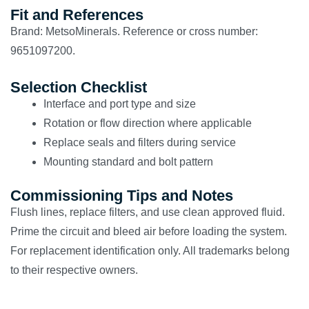
Fit and References
Brand: MetsoMinerals. Reference or cross number:
9651097200.
Selection Checklist
Interface and port type and size
Rotation or flow direction where applicable
Replace seals and filters during service
Mounting standard and bolt pattern
Commissioning Tips and Notes
Flush lines, replace filters, and use clean approved fluid.
Prime the circuit and bleed air before loading the system.
For replacement identification only. All trademarks belong
to their respective owners.