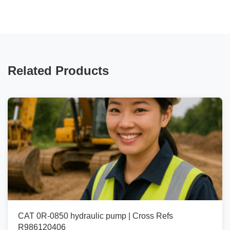
Related Products
CAT 0R-0850 hydraulic pump | Cross Refs
R986120406