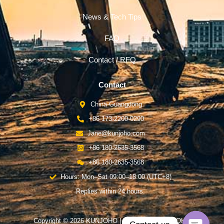
News & Tech Tips
FAQ
Contact / RFQ
Contact
China-Guangdong
+86 173-2200-0290
Jane@kunjoho.com
+86 180-2635-3568
+86 180-2635-3568
Hours: Mon–Sat 09:00–18:00 (UTC+8)
Replies within 24 hours.
Copyright © 2026 KUNJOHO | Powered by KUNJOHO