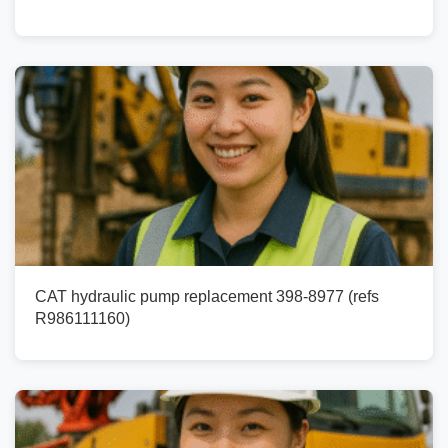
CAT hydraulic pump replacement 398-8977 (refs
R986111160)