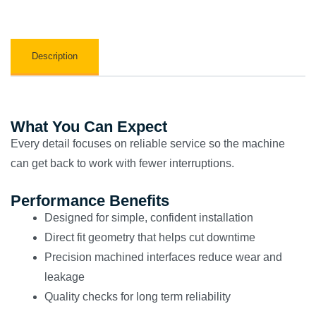
Description
What You Can Expect
Every detail focuses on reliable service so the machine
can get back to work with fewer interruptions.
Performance Benefits
Designed for simple, confident installation
Direct fit geometry that helps cut downtime
Precision machined interfaces reduce wear and
leakage
Quality checks for long term reliability