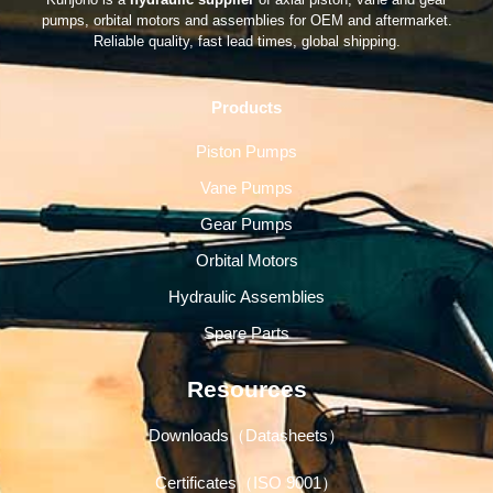
pumps, orbital motors and assemblies for OEM and aftermarket.
Reliable quality, fast lead times, global shipping.
Products
Piston Pumps
Vane Pumps
Gear Pumps
Orbital Motors
Hydraulic Assemblies
Spare Parts
Resources
Downloads（Datasheets）
Certificates（ISO 9001）