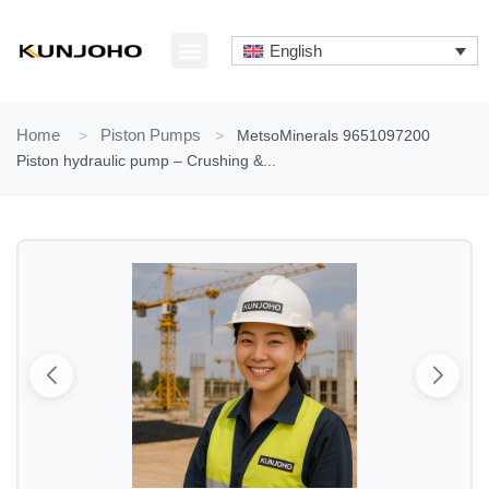
Skip
to
English
content
ABOUT US
CONTACT US
Home
>
Piston Pumps
>
MetsoMinerals 9651097200
Piston hydraulic pump – Crushing &...