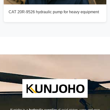
CAT 20R-9526 hydraulic pump for heavy equipment
Kunjoho is a
hydraulic supplier
of axial piston, vane and gear