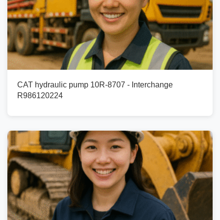
CAT hydraulic pump 10R-8707 - Interchange
R986120224