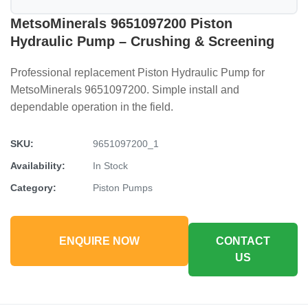
MetsoMinerals 9651097200 Piston
Hydraulic Pump – Crushing & Screening
Professional replacement Piston Hydraulic Pump for
MetsoMinerals 9651097200. Simple install and
dependable operation in the field.
SKU:
9651097200_1
Availability:
In Stock
Category:
Piston Pumps
ENQUIRE NOW
CONTACT
US