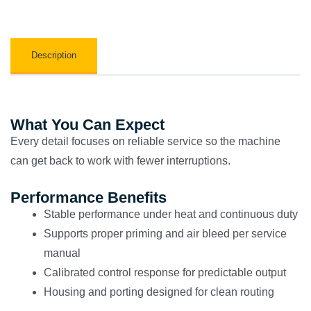
Description
What You Can Expect
Every detail focuses on reliable service so the machine
can get back to work with fewer interruptions.
Performance Benefits
Stable performance under heat and continuous duty
Supports proper priming and air bleed per service
manual
Calibrated control response for predictable output
Housing and porting designed for clean routing