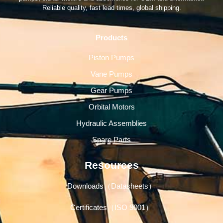
Reliable quality, fast lead times, global shipping.
Products
Piston Pumps
Vane Pumps
Gear Pumps
Orbital Motors
Hydraulic Assemblies
Spare Parts
Resources
Downloads（Datasheets）
Certificates（ISO 9001）