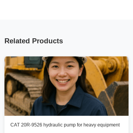
Related Products
CAT 20R-9526 hydraulic pump for heavy equipment