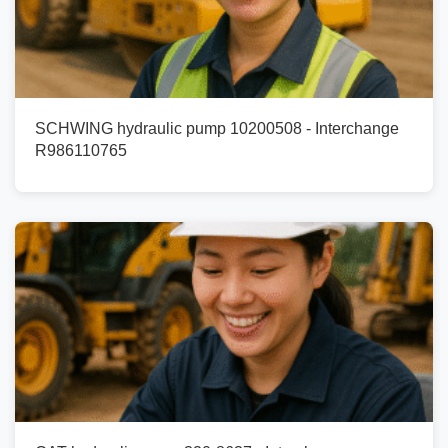
SCHWING hydraulic pump 10200508 - Interchange
R986110765