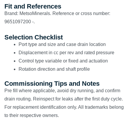
Fit and References
Brand: MetsoMinerals. Reference or cross number:
9651097200 -.
Selection Checklist
Port type and size and case drain location
Displacement in cc per rev and rated pressure
Control type variable or fixed and actuation
Rotation direction and shaft profile
Commissioning Tips and Notes
Pre fill where applicable, avoid dry running, and confirm
drain routing. Reinspect for leaks after the first duty cycle.
For replacement identification only. All trademarks belong
to their respective owners.