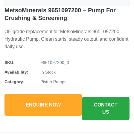
MetsoMinerals 9651097200 – Pump For
Crushing & Screening
OE grade replacement for MetsoMinerals 9651097200 -
Hydraulic Pump. Clean starts, steady output, and confident
daily use.
SKU:
9651097200_3
Availability:
In Stock
Category:
Piston Pumps
ENQUIRE NOW
CONTACT
US