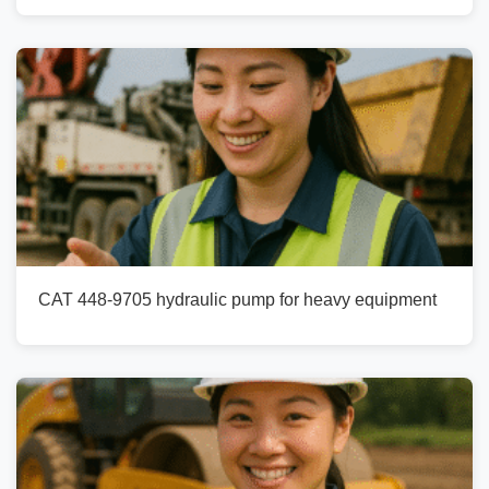
CAT 448-9705 hydraulic pump for heavy equipment