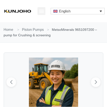
Skip
to
English
content
ABOUT US
CONTACT US
Home
>
Piston Pumps
>
MetsoMinerals 9651097200 –
pump for Crushing & screening