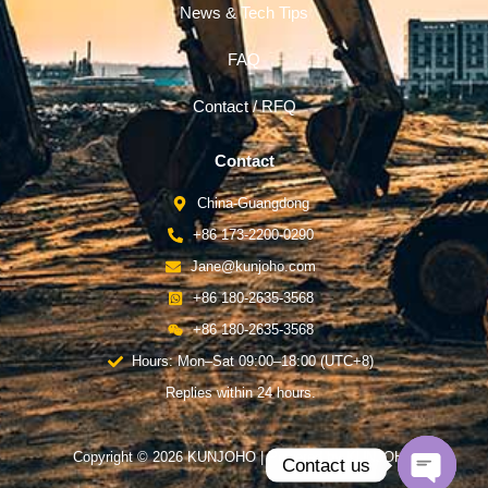
News & Tech Tips
FAQ
Contact / RFQ
Contact
China-Guangdong
+86 173-2200-0290
Jane@kunjoho.com
+86 180-2635-3568
+86 180-2635-3568
Hours: Mon–Sat 09:00–18:00 (UTC+8)
Replies within 24 hours.
Copyright © 2026 KUNJOHO | Powered by KUNJOHO
Contact us