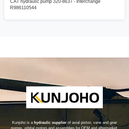
CAT hydraulic pump 320-8637 - Interchange
R986110544
Kunjoho is a
hydraulic supplier
of axial piston, vane and gear
pumps, orbital motors and assemblies for OEM and aftermarket.