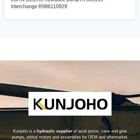
Interchange R986110929
Kunjoho is a
hydraulic supplier
of axial piston, vane and gear
pumps, orbital motors and assemblies for OEM and aftermarket.