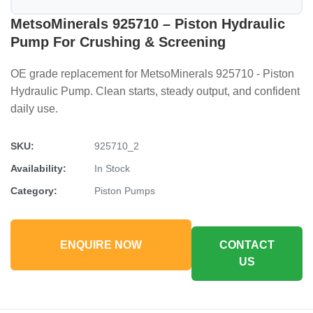
MetsoMinerals 925710 – Piston Hydraulic
Pump For Crushing & Screening
OE grade replacement for MetsoMinerals 925710 - Piston
Hydraulic Pump. Clean starts, steady output, and confident
daily use.
SKU:
925710_2
Availability:
In Stock
Category:
Piston Pumps
ENQUIRE NOW
CONTACT
US