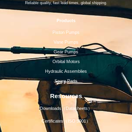
Reliable quality, fast lead times, global shipping.
Products
Piston Pumps
Vane Pumps
Gear Pumps
Orbital Motors
Hydraulic Assemblies
Spare Parts
Resources
Downloads（Datasheets）
Certificates（ISO 9001）