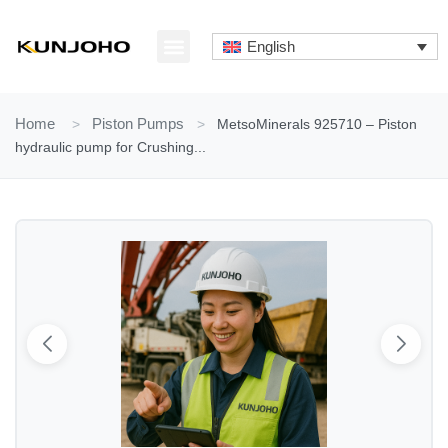
Skip
to
English
content
ABOUT US
CONTACT US
Home
>
Piston Pumps
>
MetsoMinerals 925710 – Piston
hydraulic pump for Crushing...