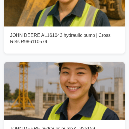
JOHN DEERE AL161043 hydraulic pump | Cross
Refs R986110579
JOHN DEERE hydraulic pump AT335159 -