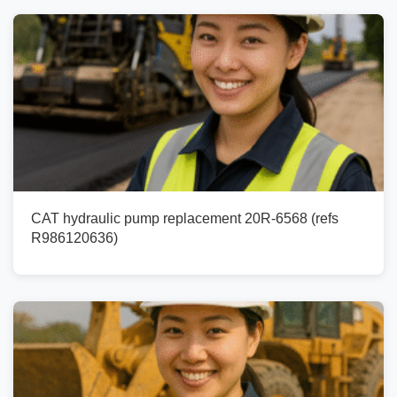
CAT hydraulic pump replacement 20R-6568 (refs
R986120636)