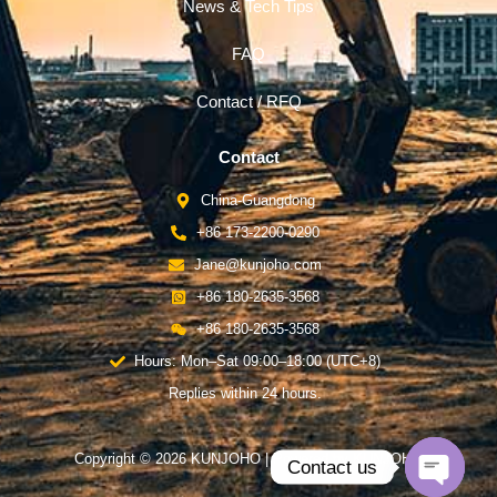
News & Tech Tips
FAQ
Contact / RFQ
Contact
China-Guangdong
+86 173-2200-0290
Jane@kunjoho.com
+86 180-2635-3568
+86 180-2635-3568
Hours: Mon–Sat 09:00–18:00 (UTC+8)
Replies within 24 hours.
Copyright © 2026 KUNJOHO | Powered by KUNJOHO
Contact us