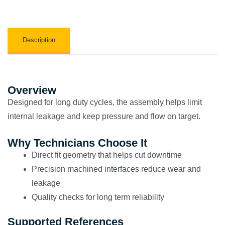
Description
Overview
Designed for long duty cycles, the assembly helps limit
internal leakage and keep pressure and flow on target.
Why Technicians Choose It
Direct fit geometry that helps cut downtime
Precision machined interfaces reduce wear and
leakage
Quality checks for long term reliability
Supported References