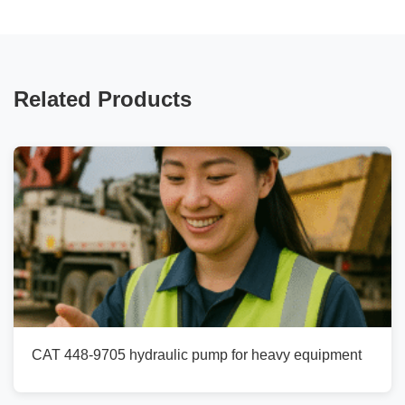
Related Products
CAT 448-9705 hydraulic pump for heavy equipment