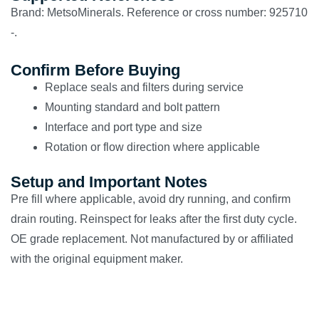
Brand: MetsoMinerals. Reference or cross number: 925710
-.
Confirm Before Buying
Replace seals and filters during service
Mounting standard and bolt pattern
Interface and port type and size
Rotation or flow direction where applicable
Setup and Important Notes
Pre fill where applicable, avoid dry running, and confirm
drain routing. Reinspect for leaks after the first duty cycle.
OE grade replacement. Not manufactured by or affiliated
with the original equipment maker.