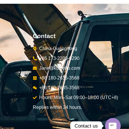
Contact
China-Guangdong
+86 173-2200-0290
Jane@kunjoho.com
+86 180-2635-3568
+86 180-2635-3568
Hours: Mon–Sat 09:00–18:00 (UTC+8)
Replies within 24 hours.
Contact us