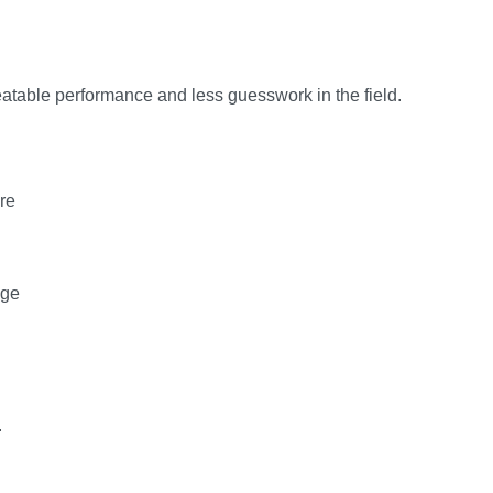
peatable performance and less guesswork in the field.
re
age
.