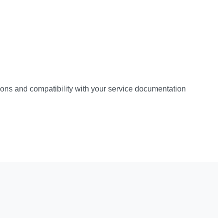
ations and compatibility with your service documentation