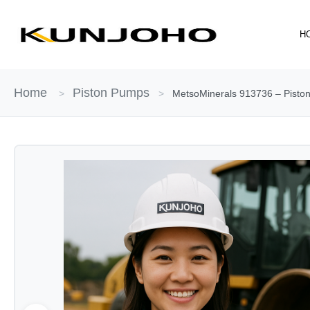
Skip
to
H
content
Home
Piston Pumps
>
>
MetsoMinerals 913736 – Piston 