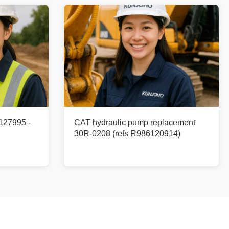
127995 -
CAT hydraulic pump replacement
30R-0208 (refs R986120914)