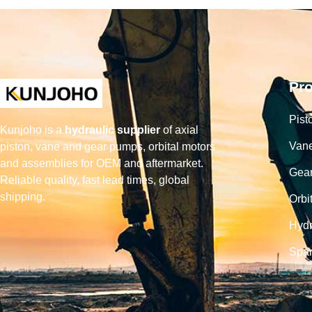
Pr
Pist
Kunjoho is a
hydraulic supplier
of axial
Van
piston, vane and gear pumps, orbital motors
and assemblies for OEM and aftermarket.
Gea
Reliable quality, fast lead times, global
shipping.
Orbi
Hydr
Spar