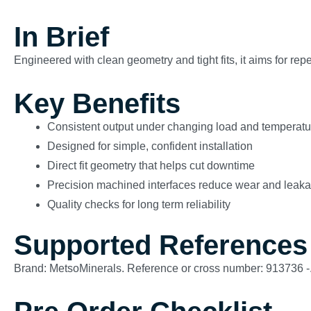
In Brief
Engineered with clean geometry and tight fits, it aims for re
Key Benefits
Consistent output under changing load and temperatu
Designed for simple, confident installation
Direct fit geometry that helps cut downtime
Precision machined interfaces reduce wear and leak
Quality checks for long term reliability
Supported References
Brand: MetsoMinerals. Reference or cross number: 913736 -