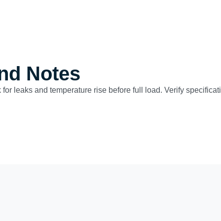
nd Notes
 for leaks and temperature rise before full load. Verify specific