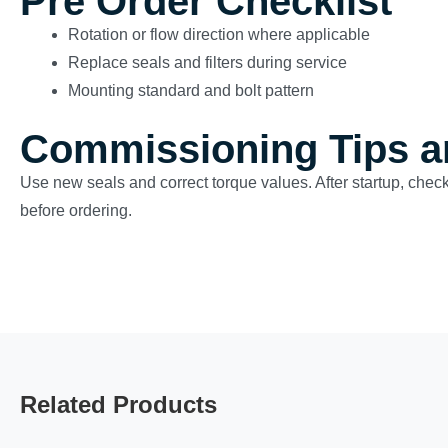
Pre Order Checklist
Rotation or flow direction where applicable
Replace seals and filters during service
Mounting standard and bolt pattern
Commissioning Tips a
Use new seals and correct torque values. After startup, check
before ordering.
Related Products