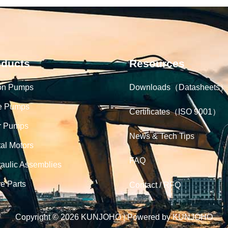
oducts
Resources
on Pumps
Downloads（Datasheets）
e Pumps
Certificates（ISO 9001）
r Pumps
News & Tech Tips
tal Motors
FAQ
aulic Assemblies
e Parts
Contact / RFQ
Copyright © 2026 KUNJOHO | Powered by KUNJOHO