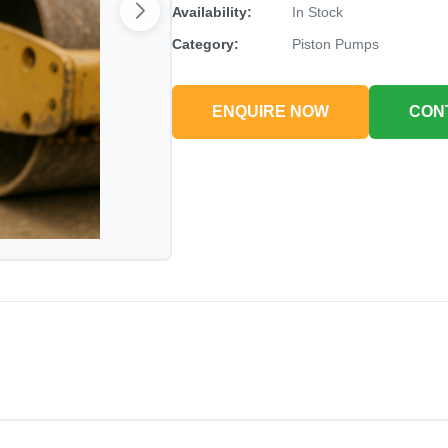
Availability:
In Stock
Category:
Piston Pumps
ENQUIRE NOW
CON