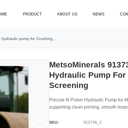
OME
PRODUCT
ABOUT US
NEWS
CON
hydraulic pump for Crushing...
MetsoMinerals 91373
Hydraulic Pump For
Screening
Precise fit Piston Hydraulic Pump for 
supporting clean priming, smooth resp
SKU:
913736_2