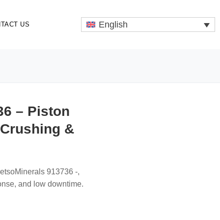
English
TACT US
6 – Piston
 Crushing &
MetsoMinerals 913736 -,
onse, and low downtime.