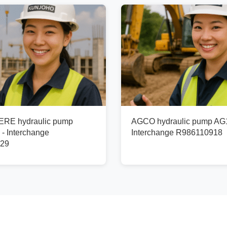
RE hydraulic pump
AGCO hydraulic pump AG
- Interchange
Interchange R986110918
29