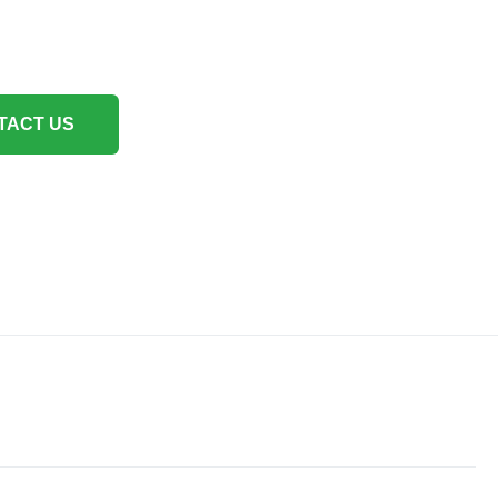
TACT US