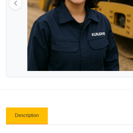
Description