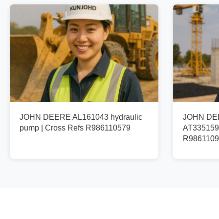
JOHN DEERE AL161043 hydraulic
JOHN DEE
pump | Cross Refs R986110579
AT335159 
R9861109