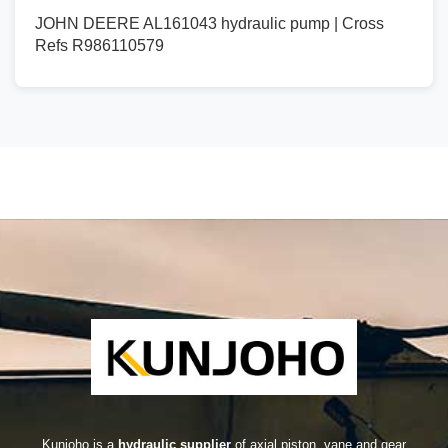
JOHN DEERE AL161043 hydraulic pump | Cross
Refs R986110579
Kunjoho is a
hydraulic supplier
of axial piston, vane and gear