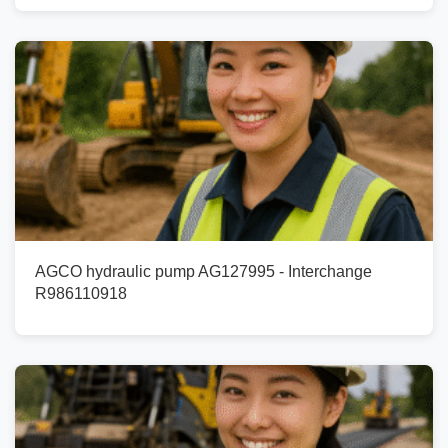
AGCO hydraulic pump AG127995 - Interchange
R986110918