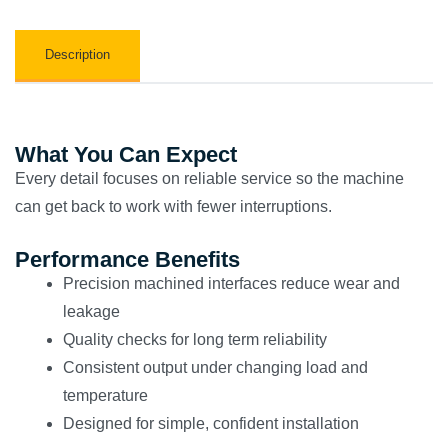
Description
What You Can Expect
Every detail focuses on reliable service so the machine
can get back to work with fewer interruptions.
Performance Benefits
Precision machined interfaces reduce wear and
leakage
Quality checks for long term reliability
Consistent output under changing load and
temperature
Designed for simple, confident installation