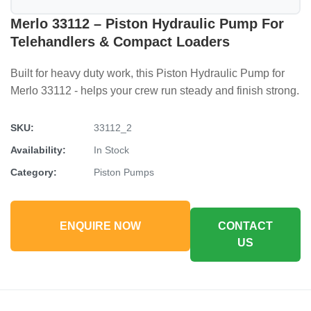
Merlo 33112 – Piston Hydraulic Pump For
Telehandlers & Compact Loaders
Built for heavy duty work, this Piston Hydraulic Pump for
Merlo 33112 - helps your crew run steady and finish strong.
SKU:
33112_2
Availability:
In Stock
Category:
Piston Pumps
ENQUIRE NOW
CONTACT
US