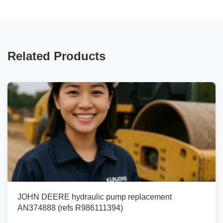
Related Products
JOHN DEERE hydraulic pump replacement
AN374888 (refs R986111394)