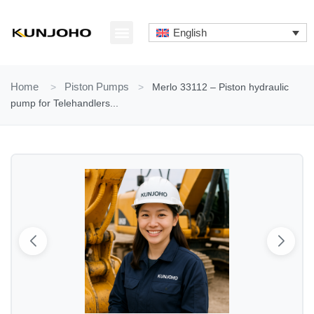
Skip
to
English
content
ABOUT US
CONTACT US
Home
>
Piston Pumps
>
Merlo 33112 – Piston hydraulic
pump for Telehandlers...