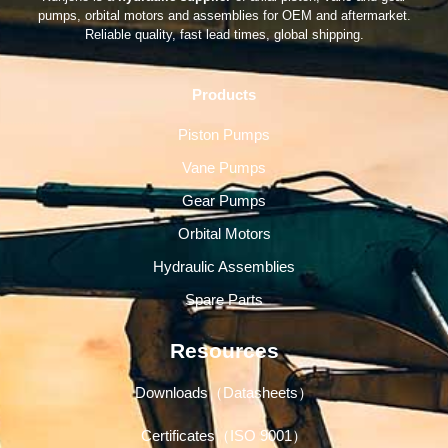
pumps, orbital motors and assemblies for OEM and aftermarket.
Reliable quality, fast lead times, global shipping.
Products
Piston Pumps
Vane Pumps
Gear Pumps
Orbital Motors
Hydraulic Assemblies
Spare Parts
Resources
Downloads（Datasheets）
Certificates（ISO 9001）