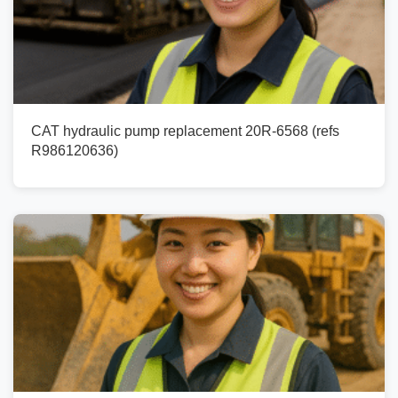
CAT hydraulic pump replacement 20R-6568 (refs
R986120636)