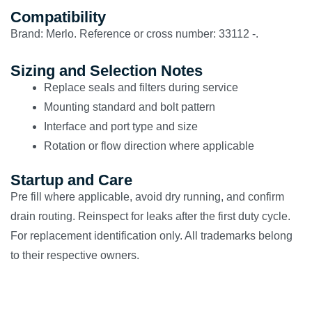
Compatibility
Brand: Merlo. Reference or cross number: 33112 -.
Sizing and Selection Notes
Replace seals and filters during service
Mounting standard and bolt pattern
Interface and port type and size
Rotation or flow direction where applicable
Startup and Care
Pre fill where applicable, avoid dry running, and confirm
drain routing. Reinspect for leaks after the first duty cycle.
For replacement identification only. All trademarks belong
to their respective owners.