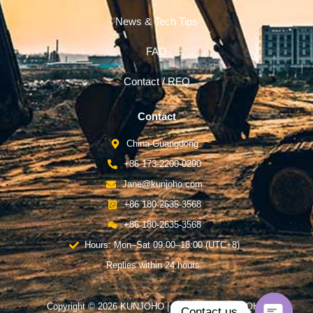
News & Tech Tips
FAQ
Contact / RFQ
Contact
China-Guangdong
+86 173-2200-0290
Jane@kunjoho.com
+86 180-2635-3568
+86 180-2635-3568
Hours: Mon–Sat 09:00–18:00 (UTC+8)
Replies within 24 hours.
Copyright © 2026 KUNJOHO | Powered by KUNJOHO
Contact us