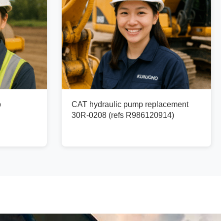
p
CAT hydraulic pump replacement
30R-0208 (refs R986120914)