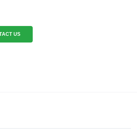
TACT US