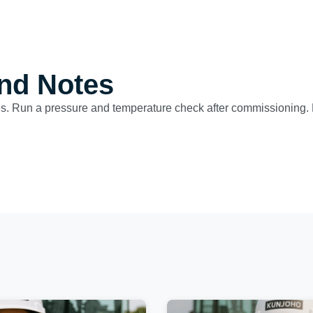
nd Notes
es. Run a pressure and temperature check after commissioning. F