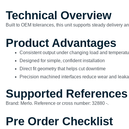
Technical Overview
Built to OEM tolerances, this unit supports steady delivery 
Product Advantages
Consistent output under changing load and temperatu
Designed for simple, confident installation
Direct fit geometry that helps cut downtime
Precision machined interfaces reduce wear and leak
Supported References
Brand: Merlo. Reference or cross number: 32880 -.
Pre Order Checklist