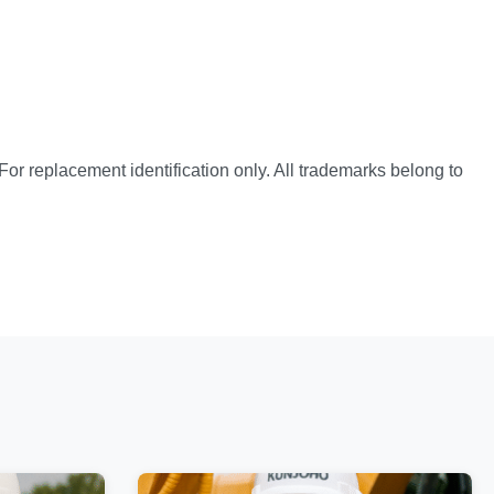
or replacement identification only. All trademarks belong to