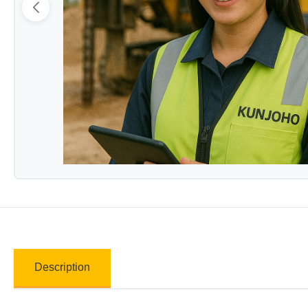
Description