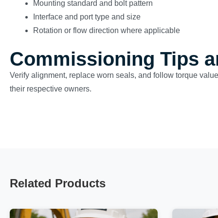
Mounting standard and bolt pattern
Interface and port type and size
Rotation or flow direction where applicable
Commissioning Tips a
Verify alignment, replace worn seals, and follow torque valu
their respective owners.
Related Products