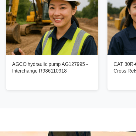
AGCO hydraulic pump AG127995 -
CAT 30R-0
Interchange R986110918
Cross Re