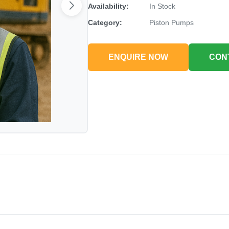
Availability:
In Stock
Category:
Piston Pumps
ENQUIRE NOW
CON