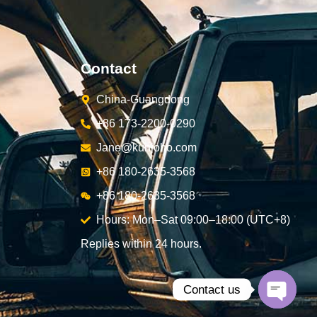
Contact
China-Guangdong
+86 173-2200-0290
Jane@kunjoho.com
+86 180-2635-3568
+86 180-2635-3568
Hours: Mon–Sat 09:00–18:00 (UTC+8)
Replies within 24 hours.
Contact us
Open