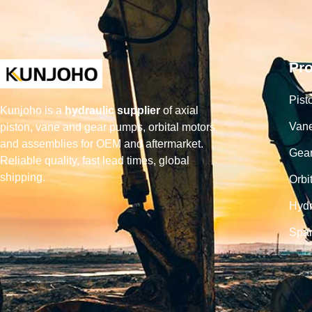
Pr
Pist
Kunjoho is a
hydraulic supplier
of axial
Van
piston, vane and gear pumps, orbital motors
and assemblies for OEM and aftermarket.
Gea
Reliable quality, fast lead times, global
shipping.
Orbi
Hydr
Spar