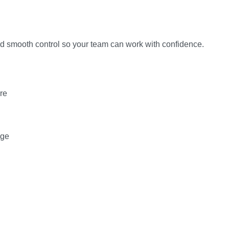
and smooth control so your team can work with confidence.
re
age