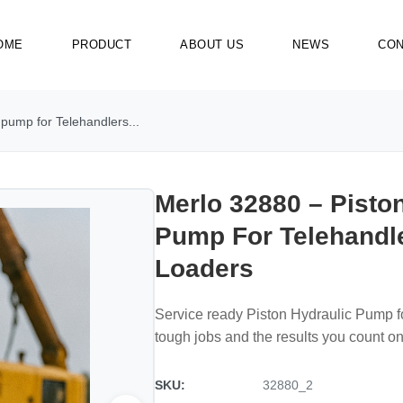
OME
PRODUCT
ABOUT US
NEWS
CON
 pump for Telehandlers...
Merlo 32880 – Pisto
Pump For Telehandl
Loaders
Service ready Piston Hydraulic Pump f
tough jobs and the results you count on
SKU:
32880_2