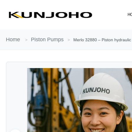
Skip
to
H
content
Home
Piston Pumps
>
>
Merlo 32880 – Piston hydraulic