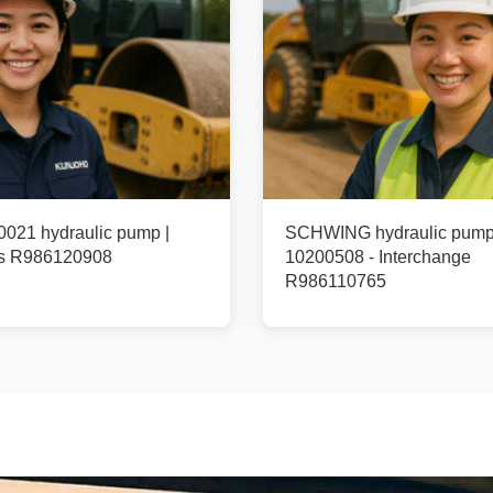
021 hydraulic pump |
SCHWING hydraulic pum
fs R986120908
10200508 - Interchange
R986110765