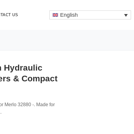
English
TACT US
n Hydraulic
ers & Compact
or Merlo 32880 -. Made for
.