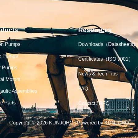
oducts
Resources
on Pumps
Downloads（Datasheets）
e Pumps
Certificates（ISO 9001）
r Pumps
News & Tech Tips
tal Motors
FAQ
aulic Assemblies
e Parts
Contact / RFQ
Copyright © 2026 KUNJOHO | Powered by KUNJOHO