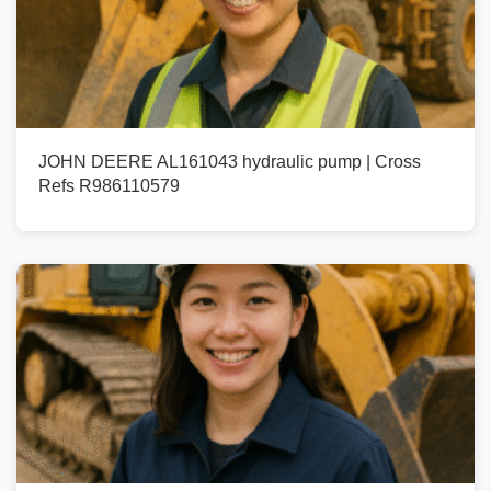
JOHN DEERE AL161043 hydraulic pump | Cross
Refs R986110579