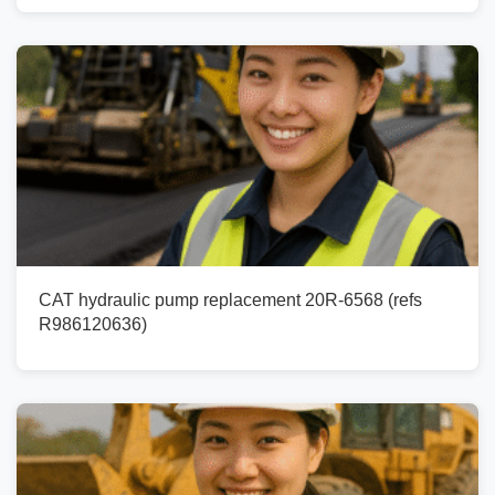
CAT hydraulic pump replacement 20R-6568 (refs
R986120636)