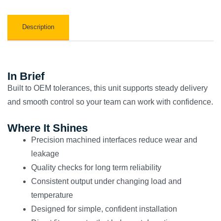
Description
In Brief
Built to OEM tolerances, this unit supports steady delivery
and smooth control so your team can work with confidence.
Where It Shines
Precision machined interfaces reduce wear and
leakage
Quality checks for long term reliability
Consistent output under changing load and
temperature
Designed for simple, confident installation