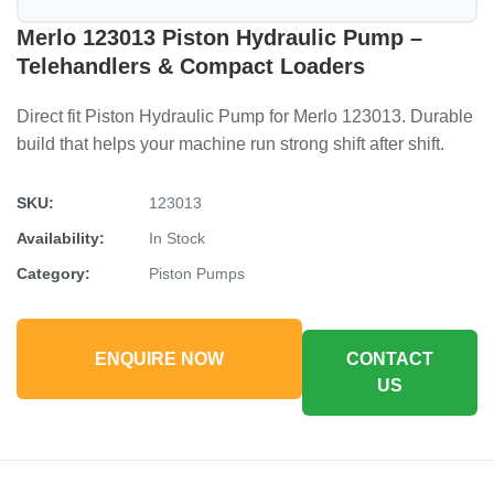
Merlo 123013 Piston Hydraulic Pump –
Telehandlers & Compact Loaders
Direct fit Piston Hydraulic Pump for Merlo 123013. Durable
build that helps your machine run strong shift after shift.
SKU:
123013
Availability:
In Stock
Category:
Piston Pumps
ENQUIRE NOW
CONTACT
US