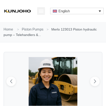
Skip
to
English
content
ABOUT US
CONTACT US
Home
>
Piston Pumps
>
Merlo 123013 Piston hydraulic
pump – Telehandlers &...