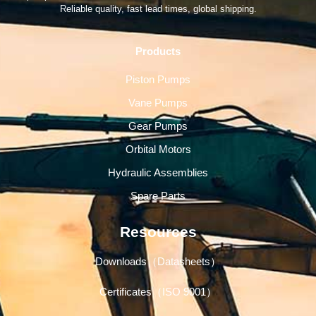
Reliable quality, fast lead times, global shipping.
Products
Piston Pumps
Vane Pumps
Gear Pumps
Orbital Motors
Hydraulic Assemblies
Spare Parts
Resources
Downloads（Datasheets）
Certificates（ISO 9001）