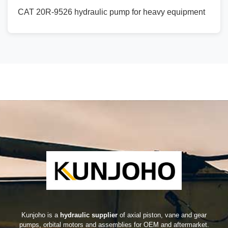
CAT 20R-9526 hydraulic pump for heavy equipment
Kunjoho is a
hydraulic supplier
of axial piston, vane and gear
pumps, orbital motors and assemblies for OEM and aftermarket.