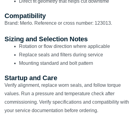
Direct fit geometry that helps cut downtime
Compatibility
Brand: Merlo. Reference or cross number: 123013.
Sizing and Selection Notes
Rotation or flow direction where applicable
Replace seals and filters during service
Mounting standard and bolt pattern
Startup and Care
Verify alignment, replace worn seals, and follow torque
values. Run a pressure and temperature check after
commissioning. Verify specifications and compatibility with
your service documentation before ordering.