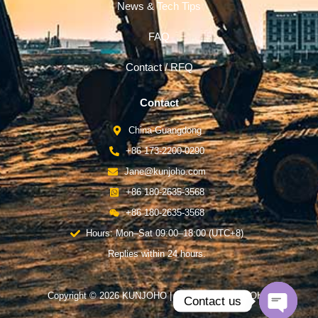
News & Tech Tips
FAQ
Contact / RFQ
Contact
China-Guangdong
+86 173-2200-0290
Jane@kunjoho.com
+86 180-2635-3568
+86 180-2635-3568
Hours: Mon–Sat 09:00–18:00 (UTC+8)
Replies within 24 hours.
Copyright © 2026 KUNJOHO | Powered by KUNJOHO
Contact us