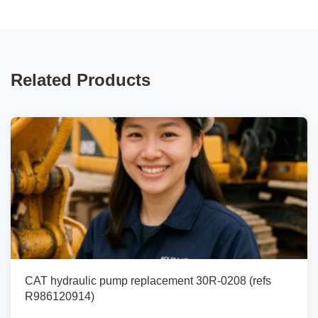
Related Products
CAT hydraulic pump replacement 30R-0208 (refs
R986120914)