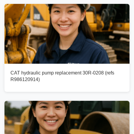
CAT hydraulic pump replacement 30R-0208 (refs
R986120914)