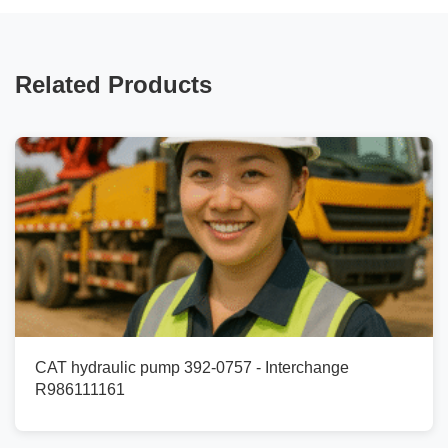
Related Products
CAT hydraulic pump 392-0757 - Interchange
R986111161