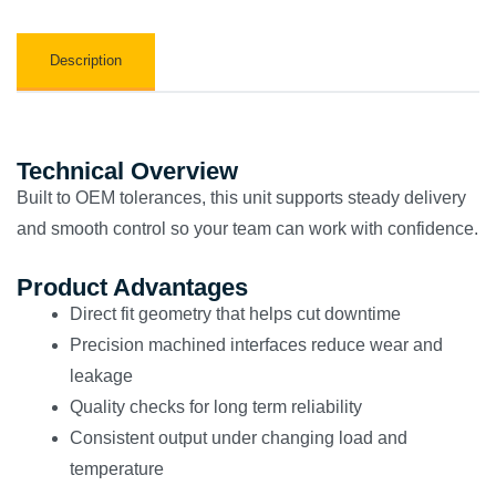
Description
Technical Overview
Built to OEM tolerances, this unit supports steady delivery
and smooth control so your team can work with confidence.
Product Advantages
Direct fit geometry that helps cut downtime
Precision machined interfaces reduce wear and
leakage
Quality checks for long term reliability
Consistent output under changing load and
temperature