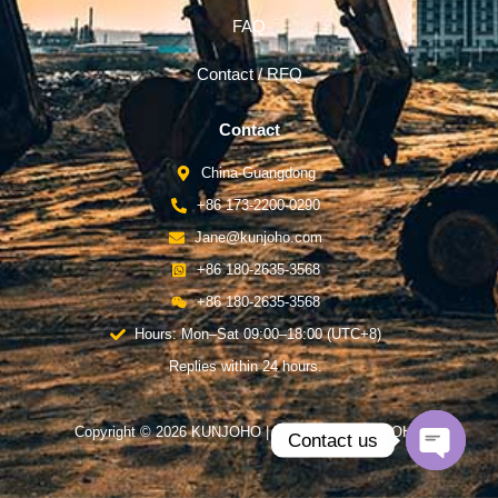
FAQ
Contact / RFQ
Contact
China-Guangdong
+86 173-2200-0290
Jane@kunjoho.com
+86 180-2635-3568
+86 180-2635-3568
Hours: Mon–Sat 09:00–18:00 (UTC+8)
Replies within 24 hours.
Copyright © 2026 KUNJOHO | Powered by KUNJOHO
Contact us
Open