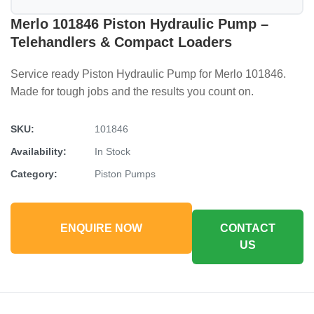
Merlo 101846 Piston Hydraulic Pump –
Telehandlers & Compact Loaders
Service ready Piston Hydraulic Pump for Merlo 101846.
Made for tough jobs and the results you count on.
SKU:
101846
Availability:
In Stock
Category:
Piston Pumps
ENQUIRE NOW
CONTACT
US