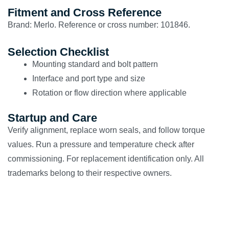
Fitment and Cross Reference
Brand: Merlo. Reference or cross number: 101846.
Selection Checklist
Mounting standard and bolt pattern
Interface and port type and size
Rotation or flow direction where applicable
Startup and Care
Verify alignment, replace worn seals, and follow torque
values. Run a pressure and temperature check after
commissioning. For replacement identification only. All
trademarks belong to their respective owners.