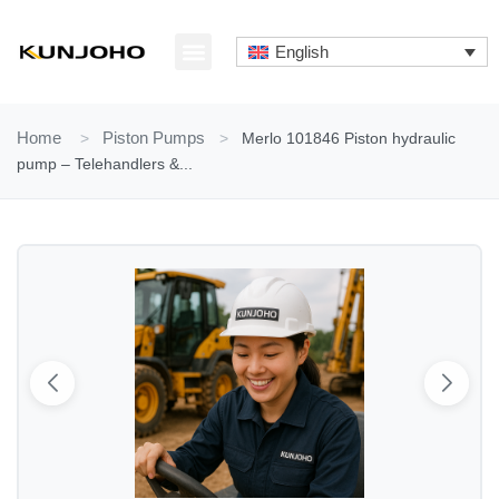
Skip
to
English
content
ABOUT US
CONTACT US
Home
>
Piston Pumps
>
Merlo 101846 Piston hydraulic
pump – Telehandlers &...