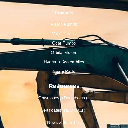
Products
Piston Pumps
Vane Pumps
Gear Pumps
Orbital Motors
Hydraulic Assemblies
Spare Parts
Resources
Downloads（Datasheets）
Certificates（ISO 9001）
News & Tech Tips