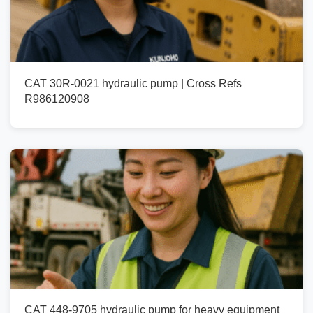
CAT 30R-0021 hydraulic pump | Cross Refs
R986120908
CAT 448-9705 hydraulic pump for heavy equipment