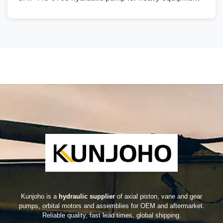
Kunjoho is a
hydraulic supplier
of axial piston, vane and gear
pumps, orbital motors and assemblies for OEM and aftermarket.
Reliable quality, fast lead times, global shipping.