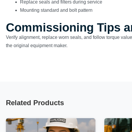
Replace seals and filters during service
Mounting standard and bolt pattern
Commissioning Tips a
Verify alignment, replace worn seals, and follow torque val
the original equipment maker.
Related Products