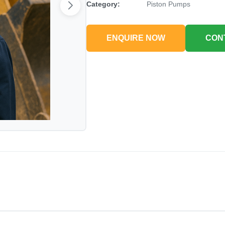
Category:
Piston Pumps
ENQUIRE NOW
CON