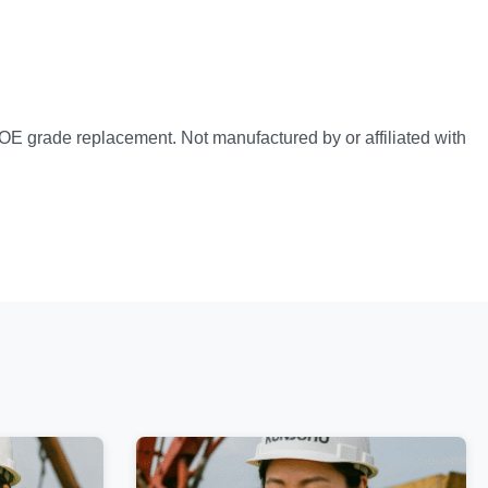
OE grade replacement. Not manufactured by or affiliated with