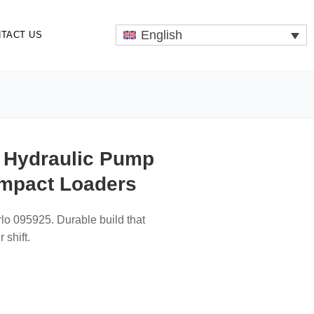
English
TACT US
n Hydraulic Pump
ompact Loaders
rlo 095925. Durable build that
 shift.