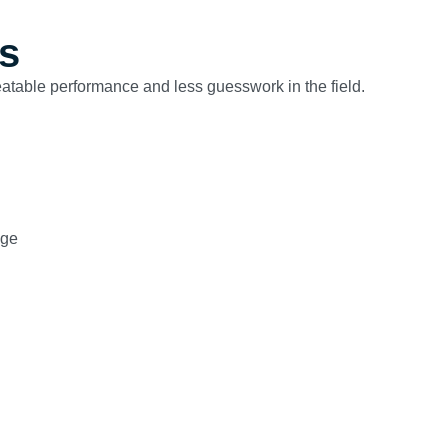
s
peatable performance and less guesswork in the field.
age