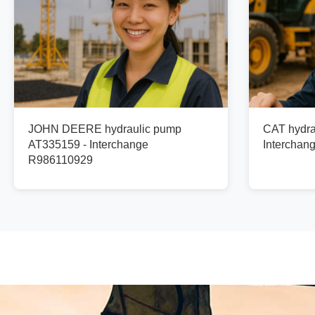
JOHN DEERE hydraulic pump
CAT hydra
AT335159 - Interchange
Interchan
R986110929