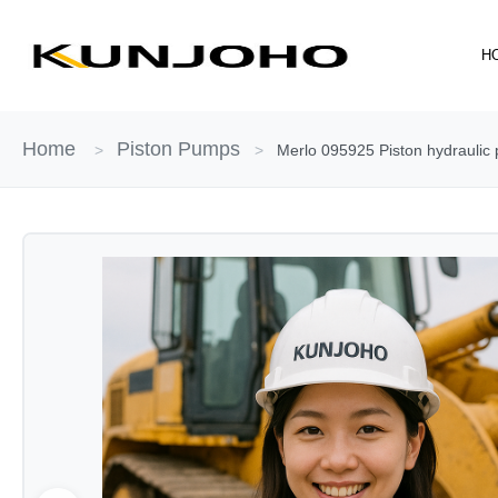
Skip
to
H
content
Home
Piston Pumps
>
>
Merlo 095925 Piston hydraulic 