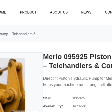
OME
PRODUCT
ABOUT US
NEWS
CON
pump – Telehandlers &...
Merlo 095925 Pisto
– Telehandlers & C
Direct fit Piston Hydraulic Pump for Me
helps your machine run strong shift after
SKU:
095925
Availability:
In Stock