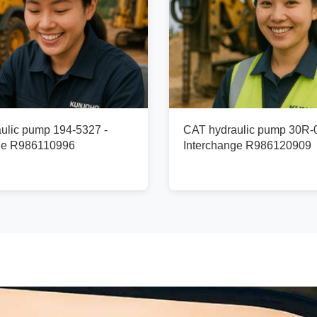
ulic pump 194-5327 -
CAT hydraulic pump 30R-
ge R986110996
Interchange R986120909