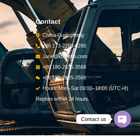
Contact
China-Guangdong
+86 173-2200-0290
Jane@kunjoho.com
+86 180-2635-3568
+86 180-2635-3568
Hours: Mon–Sat 09:00–18:00 (UTC+8)
Replies within 24 hours.
Contact us
Open
chaty