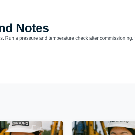
nd Notes
ues. Run a pressure and temperature check after commissioning. 