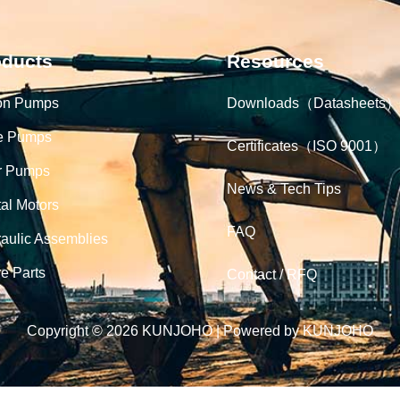
oducts
Resources
on Pumps
Downloads（Datasheets）
e Pumps
Certificates（ISO 9001）
r Pumps
News & Tech Tips
tal Motors
FAQ
aulic Assemblies
e Parts
Contact / RFQ
Copyright © 2026 KUNJOHO | Powered by KUNJOHO