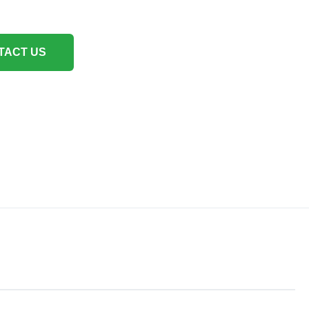
TACT US