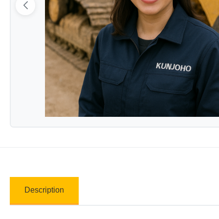
Description