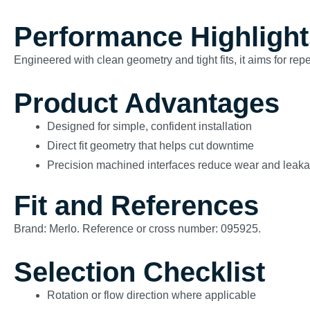
Performance Highlight
Engineered with clean geometry and tight fits, it aims for re
Product Advantages
Designed for simple, confident installation
Direct fit geometry that helps cut downtime
Precision machined interfaces reduce wear and leak
Fit and References
Brand: Merlo. Reference or cross number: 095925.
Selection Checklist
Rotation or flow direction where applicable