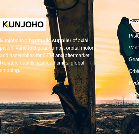
Pr
Pist
Kunjoho is a
hydraulic supplier
of axial
Van
piston, vane and gear pumps, orbital motors
and assemblies for OEM and aftermarket.
Gea
Reliable quality, fast lead times, global
shipping.
Orbi
Hydr
Spar