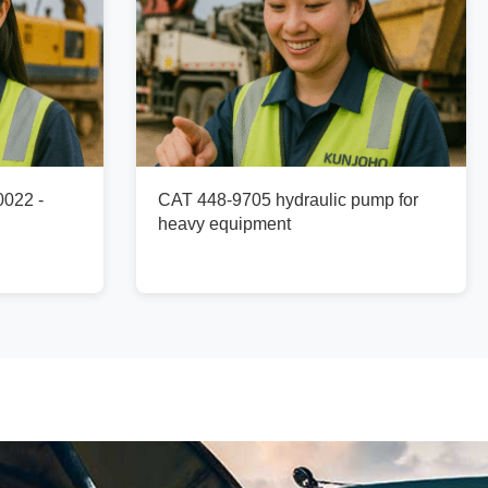
0022 -
CAT 448-9705 hydraulic pump for
heavy equipment