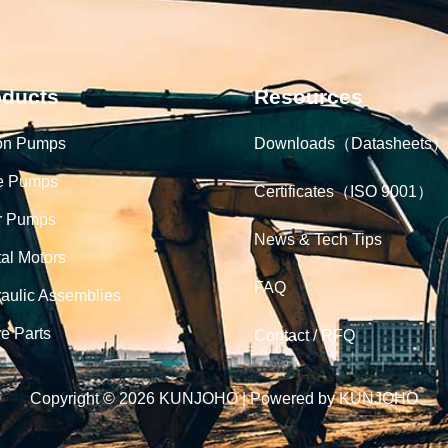
oducts
Resources
on Pumps
Downloads（Datasheets）
e Pumps
Certificates（ISO 9001）
r Pumps
News & Tech Tips
tal Motors
FAQ
aulic Assemblies
e Parts
Contact / RFQ
Copyright © 2026 KUNJOHO | Powered by KUNJOHO