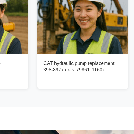
p
CAT hydraulic pump replacement
398-8977 (refs R986111160)