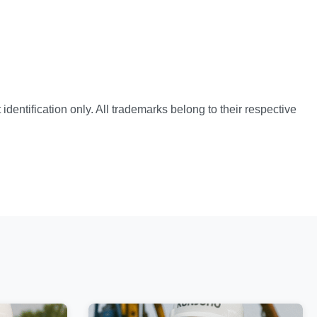
identification only. All trademarks belong to their respective