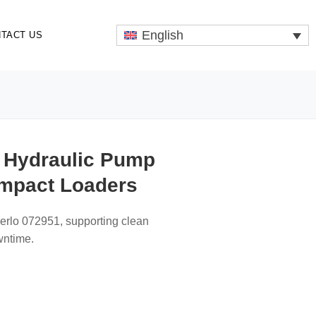
English
TACT US
n Hydraulic Pump
ompact Loaders
Merlo 072951, supporting clean
wntime.