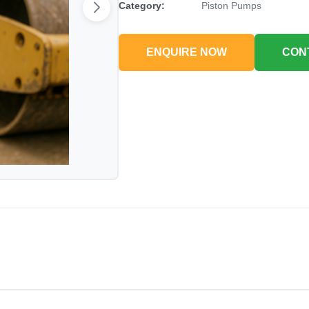
Category:
Piston Pumps
ENQUIRE NOW
CON