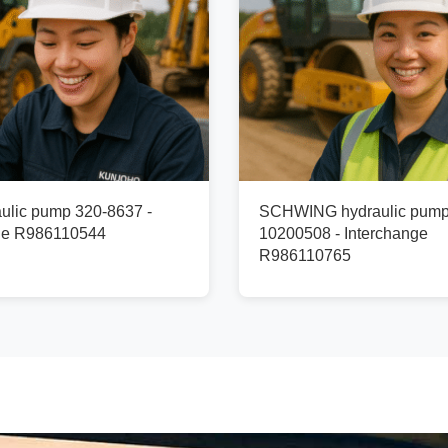
ulic pump 320-8637 -
SCHWING hydraulic pum
ge R986110544
10200508 - Interchange
R986110765