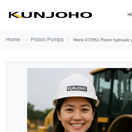
Skip
to
H
content
Home
Piston Pumps
>
>
Merlo 072951 Piston hydraulic 