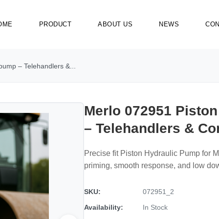
OME
PRODUCT
ABOUT US
NEWS
CON
pump – Telehandlers &...
Merlo 072951 Pisto
– Telehandlers & C
Precise fit Piston Hydraulic Pump for 
priming, smooth response, and low do
SKU:
072951_2
Availability:
In Stock