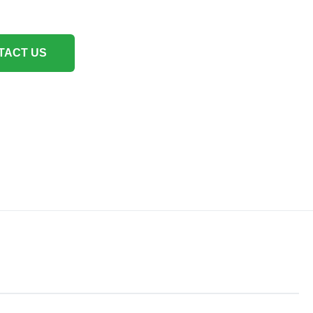
TACT US