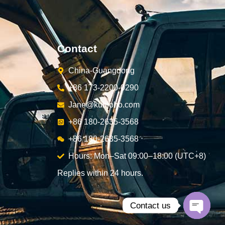
Contact
China-Guangdong
+86 173-2200-0290
Jane@kunjoho.com
+86 180-2635-3568
+86 180-2635-3568
Hours: Mon–Sat 09:00–18:00 (UTC+8)
Replies within 24 hours.
Contact us
Open