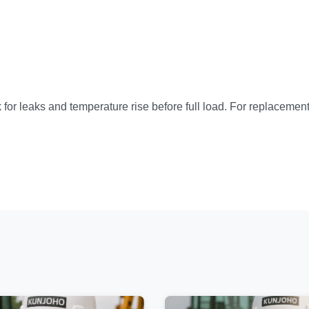
for leaks and temperature rise before full load. For replacement 