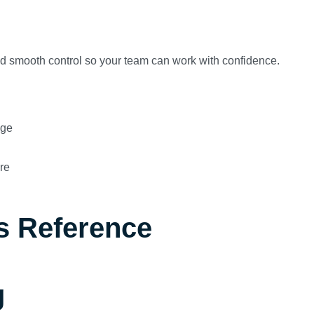
and smooth control so your team can work with confidence.
age
re
s Reference
g