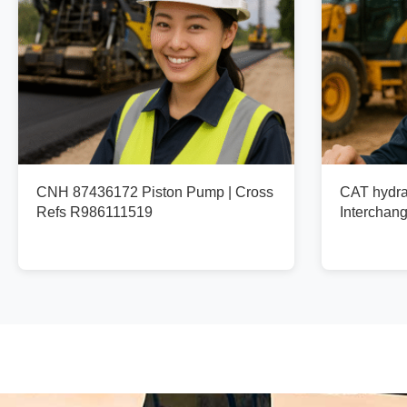
CNH 87436172 Piston Pump | Cross
CAT hydra
Refs R986111519
Interchan