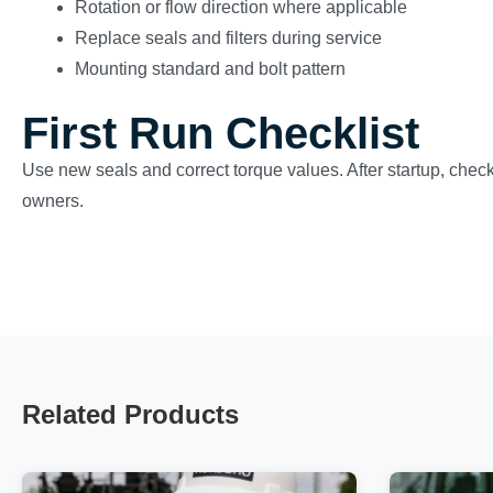
Rotation or flow direction where applicable
Replace seals and filters during service
Mounting standard and bolt pattern
First Run Checklist
Use new seals and correct torque values. After startup, check 
owners.
Related Products