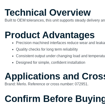
Technical Overview
Built to OEM tolerances, this unit supports steady delivery 
Product Advantages
Precision machined interfaces reduce wear and leak
Quality checks for long term reliability
Consistent output under changing load and temperatu
Designed for simple, confident installation
Applications and Cros
Brand: Merlo. Reference or cross number: 072951.
Confirm Before Buyin