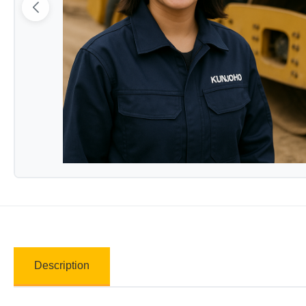
Description