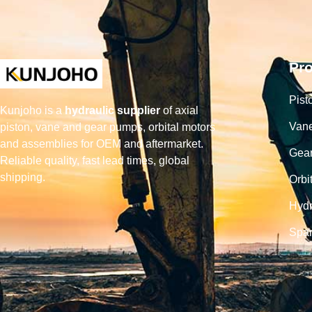
Pr
Pist
Kunjoho is a
hydraulic supplier
of axial
Van
piston, vane and gear pumps, orbital motors
and assemblies for OEM and aftermarket.
Gea
Reliable quality, fast lead times, global
shipping.
Orbi
Hydr
Spar