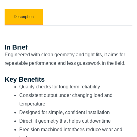
Description
In Brief
Engineered with clean geometry and tight fits, it aims for
repeatable performance and less guesswork in the field.
Key Benefits
Quality checks for long term reliability
Consistent output under changing load and
temperature
Designed for simple, confident installation
Direct fit geometry that helps cut downtime
Precision machined interfaces reduce wear and