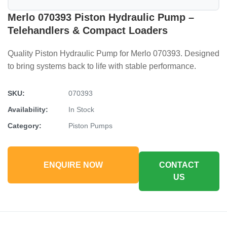
Merlo 070393 Piston Hydraulic Pump –
Telehandlers & Compact Loaders
Quality Piston Hydraulic Pump for Merlo 070393. Designed
to bring systems back to life with stable performance.
SKU:
070393
Availability:
In Stock
Category:
Piston Pumps
ENQUIRE NOW
CONTACT
US