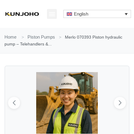
Skip
to
English
content
ABOUT US
CONTACT US
Home
>
Piston Pumps
>
Merlo 070393 Piston hydraulic
pump – Telehandlers &...