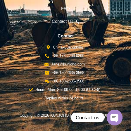
FAQ
Contact / RFQ
Contact
China-Guangdong
+86 173-2200-0290
Jane@kunjoho.com
+86 180-2635-3568
+86 180-2635-3568
Hours: Mon–Sat 09:00–18:00 (UTC+8)
Replies within 24 hours.
Copyright © 2026 KUNJOHO | Powered by KUNJOHO
Contact us
Open