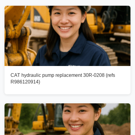
CAT hydraulic pump replacement 30R-0208 (refs
R986120914)