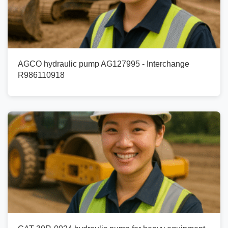
AGCO hydraulic pump AG127995 - Interchange
R986110918