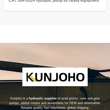
CAT 30R-0024 hydraulic pump for heavy equipment
Kunjoho is a
hydraulic supplier
of axial piston, vane and gear
pumps, orbital motors and assemblies for OEM and aftermarket.
Reliable quality, fast lead times, global shipping.