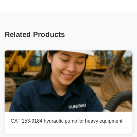
Related Products
CAT 153-9184 hydraulic pump for heavy equipment