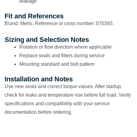
leakage
Fit and References
Brand: Merlo. Reference or cross number: 070393.
Sizing and Selection Notes
Rotation or flow direction where applicable
Replace seals and filters during service
Mounting standard and bolt pattern
Installation and Notes
Use new seals and correct torque values. After startup,
check for leaks and temperature rise before full load. Verify
specifications and compatibility with your service
documentation before ordering.