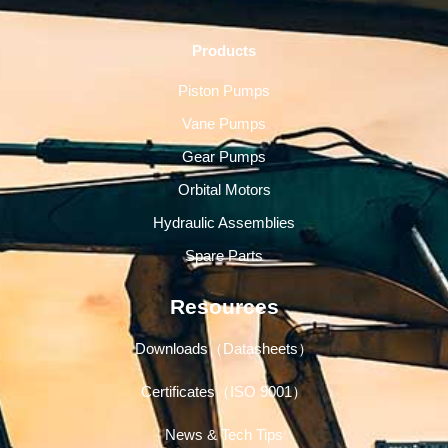
Products
Piston Pumps
Vane Pumps
Gear Pumps
Orbital Motors
Hydraulic Assemblies
Spare Parts
Resources
Downloads（Datasheets）
Certificates（ISO 9001）
News & Tech Tips