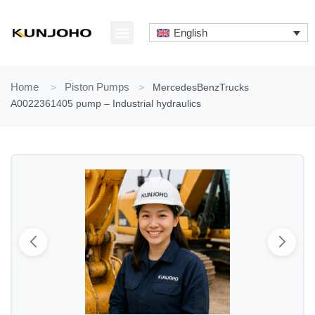
Skip
to
English
content
ABOUT US
CONTACT US
Home
>
Piston Pumps
>
MercedesBenzTrucks
A0022361405 pump – Industrial hydraulics