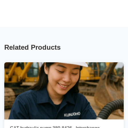
Related Products