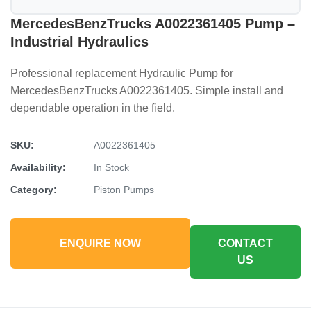
MercedesBenzTrucks A0022361405 Pump –
Industrial Hydraulics
Professional replacement Hydraulic Pump for
MercedesBenzTrucks A0022361405. Simple install and
dependable operation in the field.
SKU:
A0022361405
Availability:
In Stock
Category:
Piston Pumps
ENQUIRE NOW
CONTACT
US