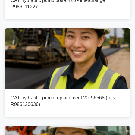
CAT hydraulic pump 389-8426 - Interchange
R986111227
CAT hydraulic pump replacement 20R-6568 (refs
R986120636)