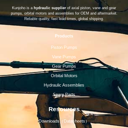
Kunjoho is a
hydraulic supplier
of axial piston, vane and gear
pumps, orbital motors and assemblies for OEM and aftermarket.
Reliable quality, fast lead times, global shipping.
Products
Piston Pumps
Vane Pumps
Gear Pumps
Orbital Motors
Hydraulic Assemblies
Spare Parts
Resources
Downloads（Datasheets）