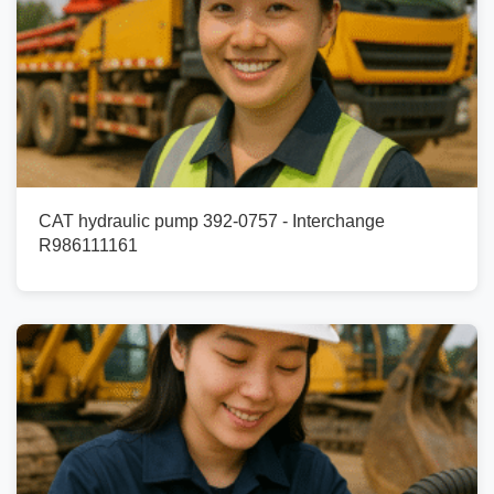
CAT hydraulic pump 392-0757 - Interchange
R986111161