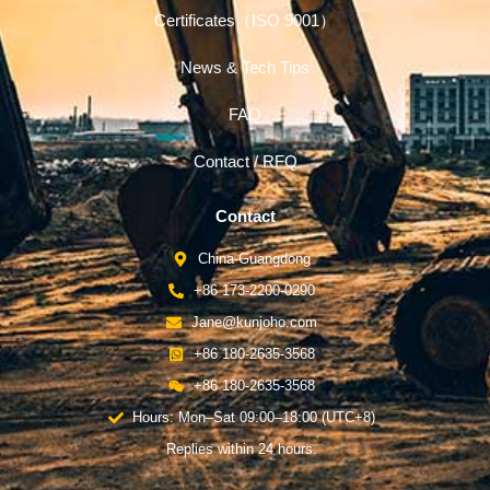
Certificates（ISO 9001）
News & Tech Tips
FAQ
Contact / RFQ
Contact
China-Guangdong
+86 173-2200-0290
Jane@kunjoho.com
+86 180-2635-3568
+86 180-2635-3568
Hours: Mon–Sat 09:00–18:00 (UTC+8)
Replies within 24 hours.