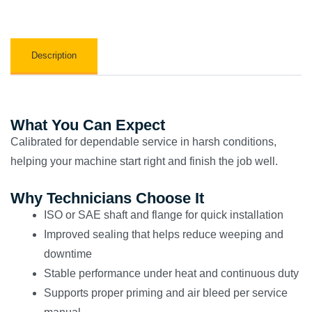
Description
What You Can Expect
Calibrated for dependable service in harsh conditions,
helping your machine start right and finish the job well.
Why Technicians Choose It
ISO or SAE shaft and flange for quick installation
Improved sealing that helps reduce weeping and
downtime
Stable performance under heat and continuous duty
Supports proper priming and air bleed per service