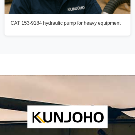
CAT 153-9184 hydraulic pump for heavy equipment