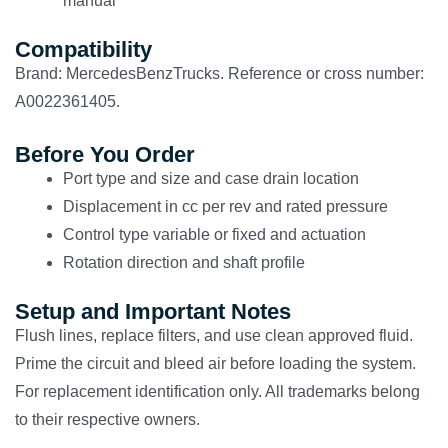
manual
Compatibility
Brand: MercedesBenzTrucks. Reference or cross number:
A0022361405.
Before You Order
Port type and size and case drain location
Displacement in cc per rev and rated pressure
Control type variable or fixed and actuation
Rotation direction and shaft profile
Setup and Important Notes
Flush lines, replace filters, and use clean approved fluid.
Prime the circuit and bleed air before loading the system.
For replacement identification only. All trademarks belong
to their respective owners.