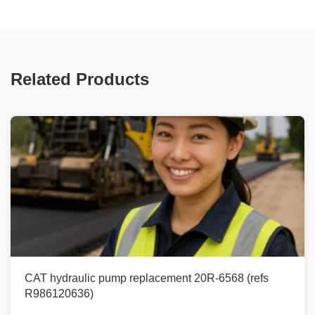
Related Products
CAT hydraulic pump replacement 20R-6568 (refs
R986120636)