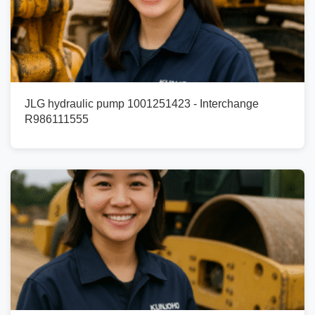
JLG hydraulic pump 1001251423 - Interchange
R986111555