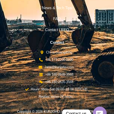
News & Tech Tips
FAQ
Contact / RFQ
Contact
China-Guangdong
+86 173-2200-0290
Jane@kunjoho.com
+86 180-2635-3568
+86 180-2635-3568
Hours: Mon–Sat 09:00–18:00 (UTC+8)
Replies within 24 hours.
Copyright © 2026 KUNJOHO | Powered by KUNJOHO
Contact us