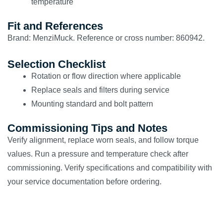
temperature
Fit and References
Brand: MenziMuck. Reference or cross number: 860942.
Selection Checklist
Rotation or flow direction where applicable
Replace seals and filters during service
Mounting standard and bolt pattern
Commissioning Tips and Notes
Verify alignment, replace worn seals, and follow torque
values. Run a pressure and temperature check after
commissioning. Verify specifications and compatibility with
your service documentation before ordering.