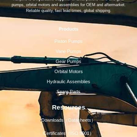
pumps, orbital motors and assemblies for OEM and aftermarket.
Reliable quality, fast lead times, global shipping.
Products
Piston Pumps
Vane Pumps
Gear Pumps
Orbital Motors
Hydraulic Assemblies
Spare Parts
Resources
Downloads（Datasheets）
Certificates（ISO 9001）