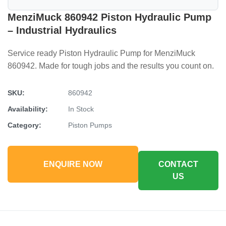
MenziMuck 860942 Piston Hydraulic Pump
– Industrial Hydraulics
Service ready Piston Hydraulic Pump for MenziMuck
860942. Made for tough jobs and the results you count on.
SKU:
860942
Availability:
In Stock
Category:
Piston Pumps
ENQUIRE NOW
CONTACT
US