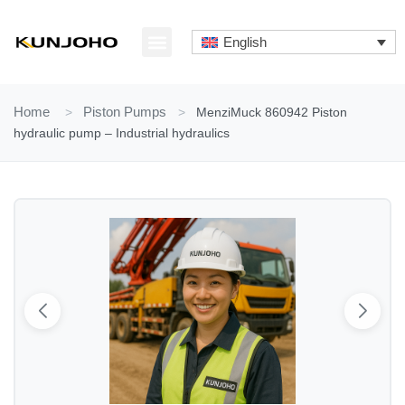
Skip
to
English
content
ABOUT US
CONTACT US
Home
>
Piston Pumps
>
MenziMuck 860942 Piston
hydraulic pump – Industrial hydraulics