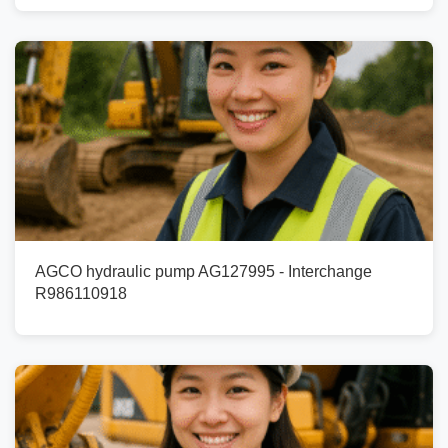
AGCO hydraulic pump AG127995 - Interchange
R986110918