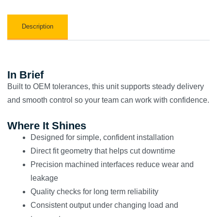
Description
In Brief
Built to OEM tolerances, this unit supports steady delivery
and smooth control so your team can work with confidence.
Where It Shines
Designed for simple, confident installation
Direct fit geometry that helps cut downtime
Precision machined interfaces reduce wear and
leakage
Quality checks for long term reliability
Consistent output under changing load and