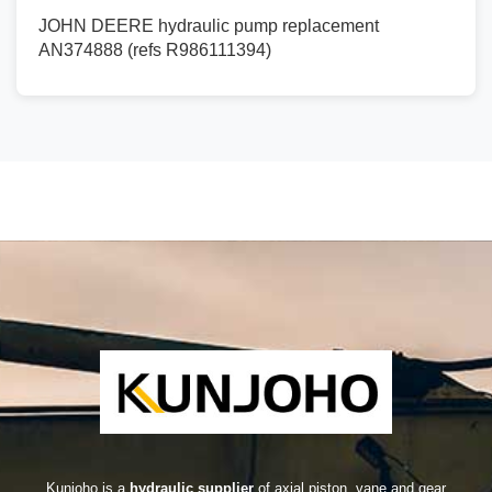
JOHN DEERE hydraulic pump replacement
AN374888 (refs R986111394)
Kunjoho is a
hydraulic supplier
of axial piston, vane and gear