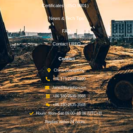
Certificates（ISO 9001）
News & Tech Tips
FAQ
Contact / RFQ
Contact
China-Guangdong
+86 173-2200-0290
Jane@kunjoho.com
+86 180-2635-3568
+86 180-2635-3568
Hours: Mon–Sat 09:00–18:00 (UTC+8)
Replies within 24 hours.