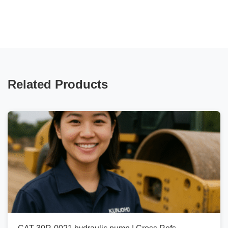
Related Products