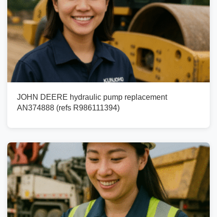
JOHN DEERE hydraulic pump replacement
AN374888 (refs R986111394)