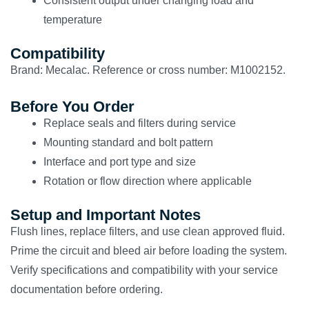
Consistent output under changing load and
temperature
Compatibility
Brand: Mecalac. Reference or cross number: M1002152.
Before You Order
Replace seals and filters during service
Mounting standard and bolt pattern
Interface and port type and size
Rotation or flow direction where applicable
Setup and Important Notes
Flush lines, replace filters, and use clean approved fluid.
Prime the circuit and bleed air before loading the system.
Verify specifications and compatibility with your service
documentation before ordering.