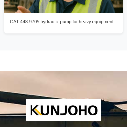
CAT 448-9705 hydraulic pump for heavy equipment