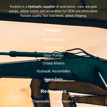
Kunjoho is a
hydraulic supplier
of axial piston, vane and gear
pumps, orbital motors and assemblies for OEM and aftermarket.
Reliable quality, fast lead times, global shipping.
Products
Piston Pumps
Vane Pumps
Gear Pumps
Orbital Motors
Hydraulic Assemblies
Spare Parts
Resources
Downloads（Datasheets）