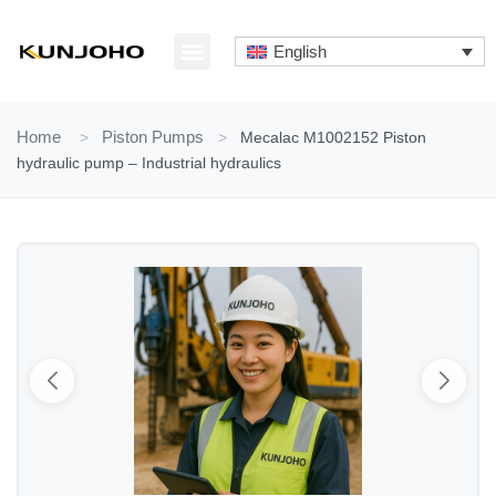
Skip
to
English
content
ABOUT US
CONTACT US
Home
>
Piston Pumps
>
Mecalac M1002152 Piston
hydraulic pump – Industrial hydraulics