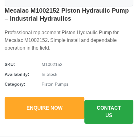
Mecalac M1002152 Piston Hydraulic Pump
– Industrial Hydraulics
Professional replacement Piston Hydraulic Pump for
Mecalac M1002152. Simple install and dependable
operation in the field.
SKU:
M1002152
Availability:
In Stock
Category:
Piston Pumps
ENQUIRE NOW
CONTACT
US