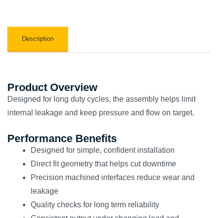
Description
Product Overview
Designed for long duty cycles, the assembly helps limit
internal leakage and keep pressure and flow on target.
Performance Benefits
Designed for simple, confident installation
Direct fit geometry that helps cut downtime
Precision machined interfaces reduce wear and
leakage
Quality checks for long term reliability