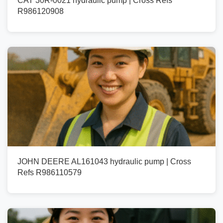
CAT 30R-0021 hydraulic pump | Cross Refs
R986120908
JOHN DEERE AL161043 hydraulic pump | Cross
Refs R986110579