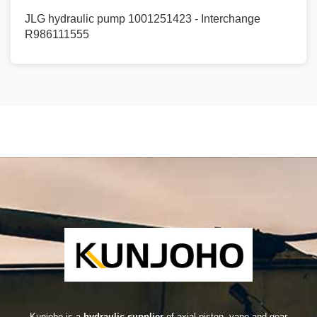
JLG hydraulic pump 1001251423 - Interchange
R986111555
Kunjoho is a
hydraulic supplier
of axial piston, vane and gear