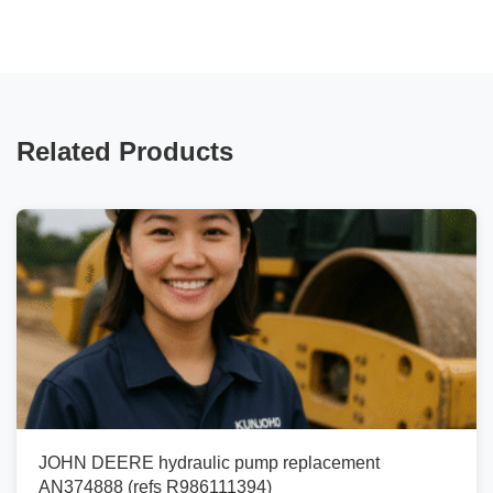
Related Products
JOHN DEERE hydraulic pump replacement
AN374888 (refs R986111394)