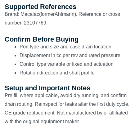
Supported References
Brand: Mecalac(formerAhlmann). Reference or cross
number: 23107769.
Confirm Before Buying
Port type and size and case drain location
Displacement in cc per rev and rated pressure
Control type variable or fixed and actuation
Rotation direction and shaft profile
Setup and Important Notes
Pre fill where applicable, avoid dry running, and confirm
drain routing. Reinspect for leaks after the first duty cycle.
OE grade replacement. Not manufactured by or affiliated
with the original equipment maker.