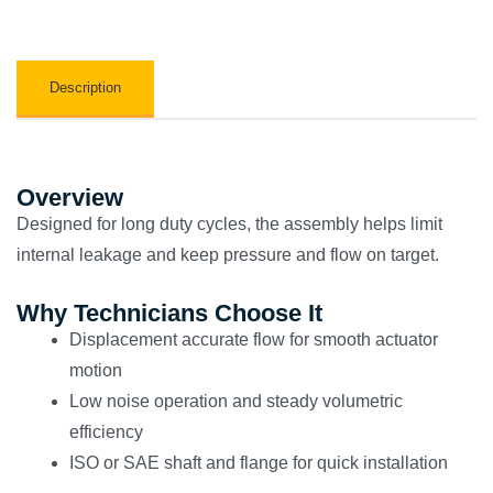
Description
Overview
Designed for long duty cycles, the assembly helps limit
internal leakage and keep pressure and flow on target.
Why Technicians Choose It
Displacement accurate flow for smooth actuator
motion
Low noise operation and steady volumetric
efficiency
ISO or SAE shaft and flange for quick installation