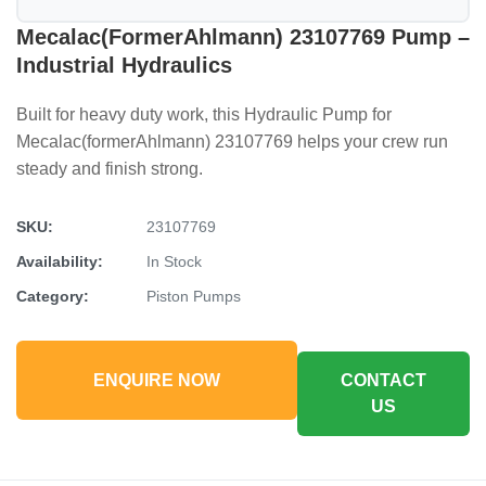
Mecalac(formerAhlmann) 23107769 Pump –
Industrial Hydraulics
Built for heavy duty work, this Hydraulic Pump for
Mecalac(formerAhlmann) 23107769 helps your crew run
steady and finish strong.
SKU:
23107769
Availability:
In Stock
Category:
Piston Pumps
ENQUIRE NOW
CONTACT
US