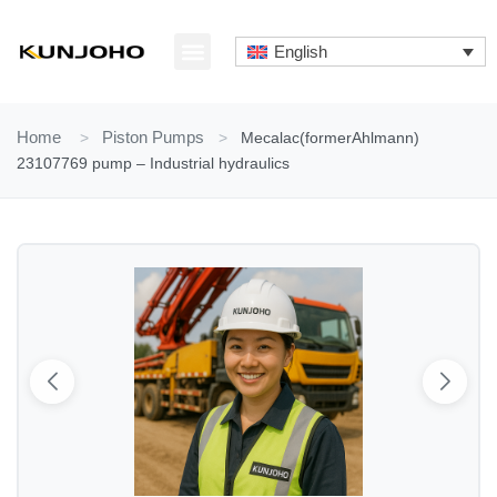
Skip
to
English
content
ABOUT US
CONTACT US
Home
>
Piston Pumps
>
Mecalac(formerAhlmann)
23107769 pump – Industrial hydraulics