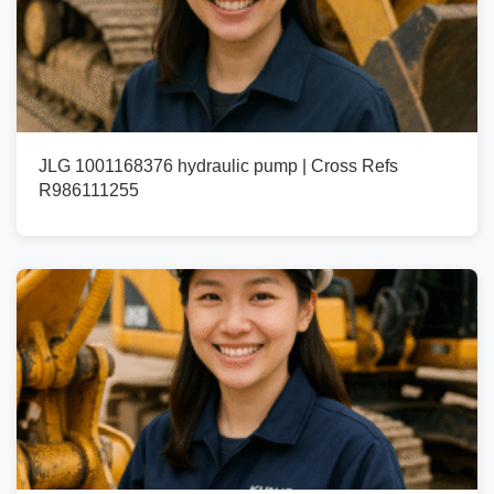
JLG 1001168376 hydraulic pump | Cross Refs
R986111255