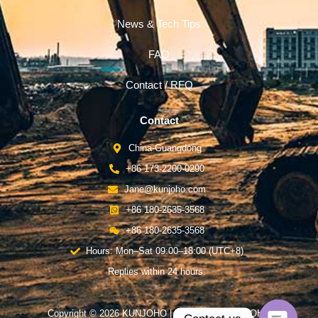
News & Tech Tips
FAQ
Contact / RFQ
Contact
China-Guangdong
+86 173-2200-0290
Jane@kunjoho.com
+86 180-2635-3568
+86 180-2635-3568
Hours: Mon–Sat 09:00–18:00 (UTC+8)
Replies within 24 hours.
Copyright © 2026 KUNJOHO | Powered by KUNJOHO