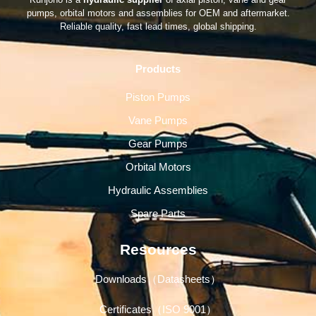
pumps, orbital motors and assemblies for OEM and aftermarket.
Reliable quality, fast lead times, global shipping.
Products
Piston Pumps
Vane Pumps
Gear Pumps
Orbital Motors
Hydraulic Assemblies
Spare Parts
Resources
Downloads（Datasheets）
Certificates（ISO 9001）