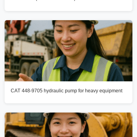
CAT 448-9705 hydraulic pump for heavy equipment