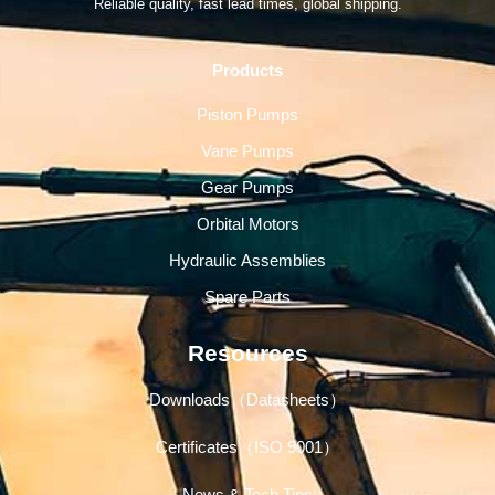
Reliable quality, fast lead times, global shipping.
Products
Piston Pumps
Vane Pumps
Gear Pumps
Orbital Motors
Hydraulic Assemblies
Spare Parts
Resources
Downloads（Datasheets）
Certificates（ISO 9001）