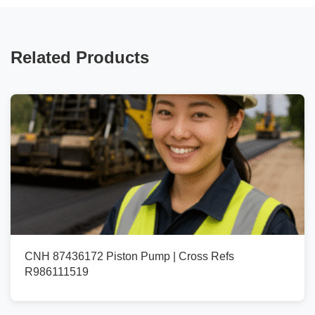
Related Products
CNH 87436172 Piston Pump | Cross Refs
R986111519