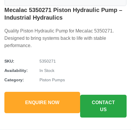
Mecalac 5350271 Piston Hydraulic Pump –
Industrial Hydraulics
Quality Piston Hydraulic Pump for Mecalac 5350271.
Designed to bring systems back to life with stable
performance.
SKU:
5350271
Availability:
In Stock
Category:
Piston Pumps
ENQUIRE NOW
CONTACT
US