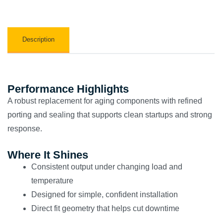
Description
Performance Highlights
A robust replacement for aging components with refined
porting and sealing that supports clean startups and strong
response.
Where It Shines
Consistent output under changing load and
temperature
Designed for simple, confident installation
Direct fit geometry that helps cut downtime