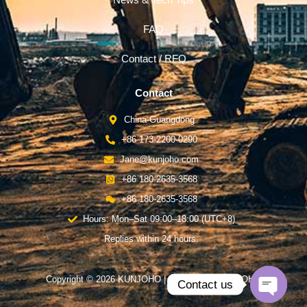
News & Tech Tips
FAQ
Contact / RFQ
Contact
China-Guangdong
+86 173-2200-0290
Jane@kunjoho.com
+86 180-2635-3568
+86 180-2635-3568
Hours: Mon–Sat 09:00–18:00 (UTC+8)
Replies within 24 hours.
Copyright © 2026 KUNJOHO | Powered by KUNJOHO
Contact us