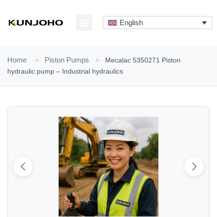
Skip
to
English
content
ABOUT US
CONTACT US
Home
>
Piston Pumps
>
Mecalac 5350271 Piston
hydraulic pump – Industrial hydraulics