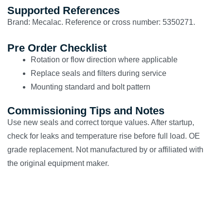
Supported References
Brand: Mecalac. Reference or cross number: 5350271.
Pre Order Checklist
Rotation or flow direction where applicable
Replace seals and filters during service
Mounting standard and bolt pattern
Commissioning Tips and Notes
Use new seals and correct torque values. After startup,
check for leaks and temperature rise before full load. OE
grade replacement. Not manufactured by or affiliated with
the original equipment maker.