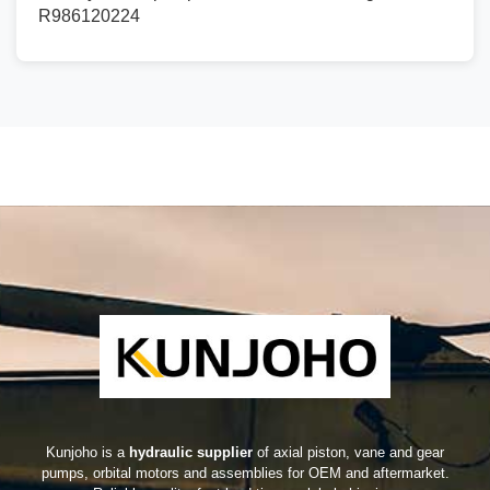
R986120224
Kunjoho is a
hydraulic supplier
of axial piston, vane and gear
pumps, orbital motors and assemblies for OEM and aftermarket.