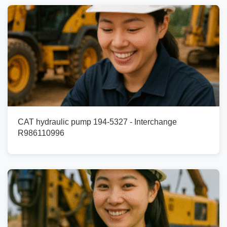
CAT hydraulic pump 194-5327 - Interchange
R986110996