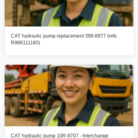
CAT hydraulic pump replacement 398-8977 (refs
R986111160)
CAT hydraulic pump 10R-8707 - Interchange