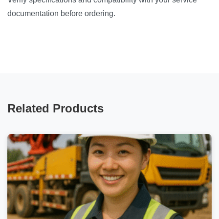
documentation before ordering.
Related Products