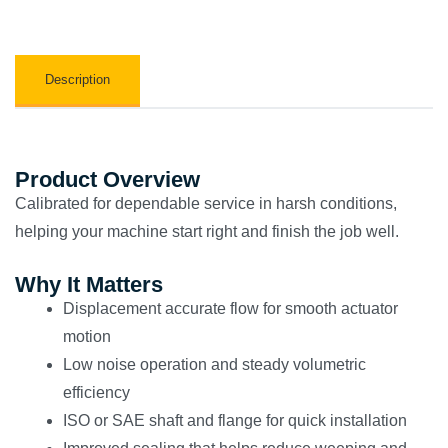
Description
Product Overview
Calibrated for dependable service in harsh conditions,
helping your machine start right and finish the job well.
Why It Matters
Displacement accurate flow for smooth actuator
motion
Low noise operation and steady volumetric
efficiency
ISO or SAE shaft and flange for quick installation