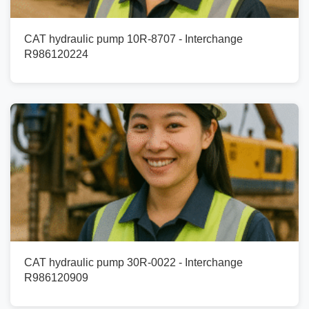
CAT hydraulic pump 10R-8707 - Interchange
R986120224
CAT hydraulic pump 30R-0022 - Interchange
R986120909