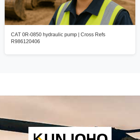
CAT 0R-0850 hydraulic pump | Cross Refs
R986120406