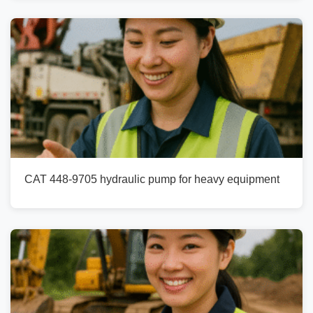
CAT 448-9705 hydraulic pump for heavy equipment