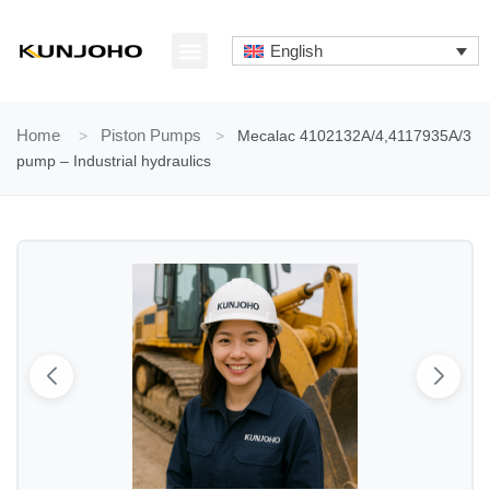
Skip
to
English
content
ABOUT US
CONTACT US
Home
>
Piston Pumps
>
Mecalac 4102132A/4,4117935A/3
pump – Industrial hydraulics