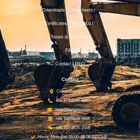
Downloads（Datasheets）
Certificates（ISO 9001）
News & Tech Tips
FAQ
Contact / RFQ
Contact
China-Guangdong
+86 173-2200-0290
Jane@kunjoho.com
+86 180-2635-3568
+86 180-2635-3568
Hours: Mon–Sat 09:00–18:00 (UTC+8)