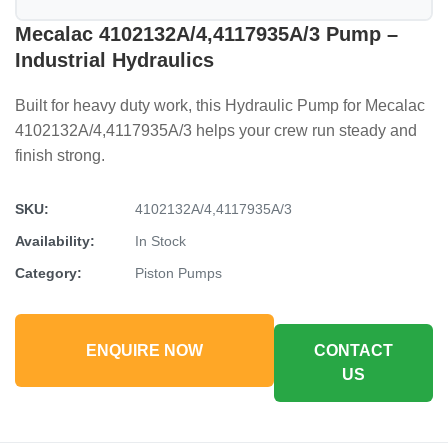
Mecalac 4102132A/4,4117935A/3 Pump –
Industrial Hydraulics
Built for heavy duty work, this Hydraulic Pump for Mecalac
4102132A/4,4117935A/3 helps your crew run steady and
finish strong.
SKU:
4102132A/4,4117935A/3
Availability:
In Stock
Category:
Piston Pumps
ENQUIRE NOW
CONTACT
US