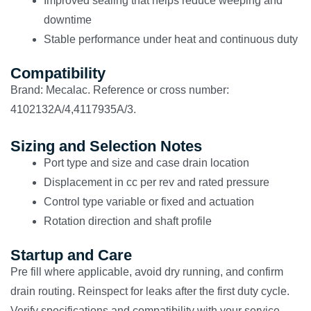
Improved sealing that helps reduce weeping and
downtime
Stable performance under heat and continuous duty
Compatibility
Brand: Mecalac. Reference or cross number:
4102132A/4,4117935A/3.
Sizing and Selection Notes
Port type and size and case drain location
Displacement in cc per rev and rated pressure
Control type variable or fixed and actuation
Rotation direction and shaft profile
Startup and Care
Pre fill where applicable, avoid dry running, and confirm
drain routing. Reinspect for leaks after the first duty cycle.
Verify specifications and compatibility with your service