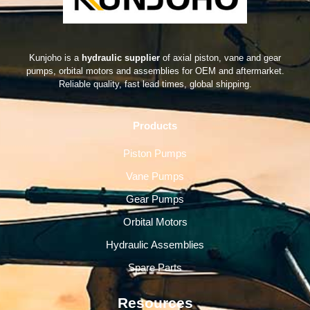
Kunjoho is a
hydraulic supplier
of axial piston, vane and gear
pumps, orbital motors and assemblies for OEM and aftermarket.
Reliable quality, fast lead times, global shipping.
Products
Piston Pumps
Vane Pumps
Gear Pumps
Orbital Motors
Hydraulic Assemblies
Spare Parts
Resources