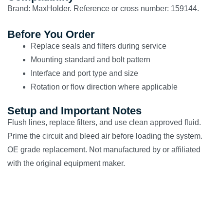
Brand: MaxHolder. Reference or cross number: 159144.
Before You Order
Replace seals and filters during service
Mounting standard and bolt pattern
Interface and port type and size
Rotation or flow direction where applicable
Setup and Important Notes
Flush lines, replace filters, and use clean approved fluid.
Prime the circuit and bleed air before loading the system.
OE grade replacement. Not manufactured by or affiliated
with the original equipment maker.