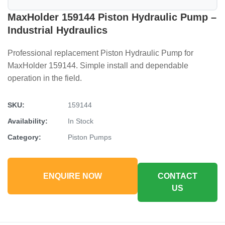
MaxHolder 159144 Piston Hydraulic Pump –
Industrial Hydraulics
Professional replacement Piston Hydraulic Pump for
MaxHolder 159144. Simple install and dependable
operation in the field.
SKU:
159144
Availability:
In Stock
Category:
Piston Pumps
ENQUIRE NOW
CONTACT
US