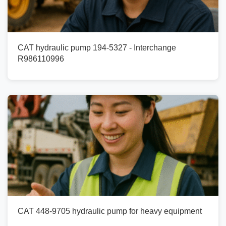
CAT hydraulic pump 194-5327 - Interchange
R986110996
CAT 448-9705 hydraulic pump for heavy equipment