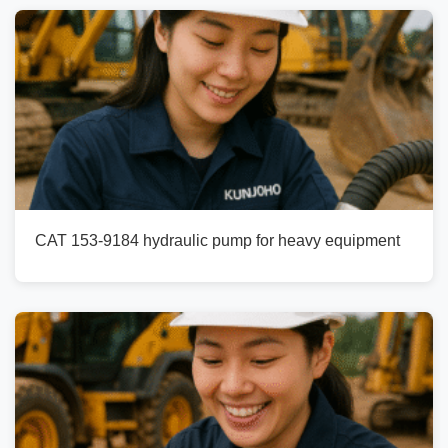
CAT 153-9184 hydraulic pump for heavy equipment