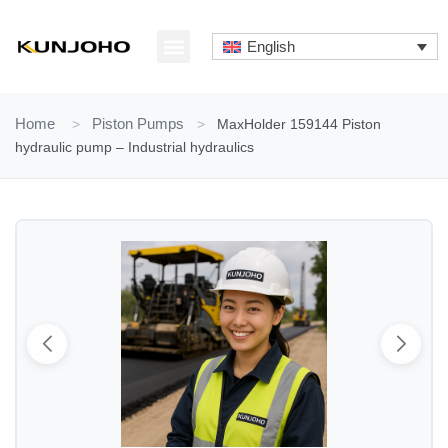
Skip
to
English
content
ABOUT US
CONTACT US
Home
>
Piston Pumps
>
MaxHolder 159144 Piston
hydraulic pump – Industrial hydraulics