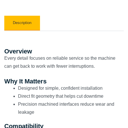
Description
Overview
Every detail focuses on reliable service so the machine
can get back to work with fewer interruptions.
Why It Matters
Designed for simple, confident installation
Direct fit geometry that helps cut downtime
Precision machined interfaces reduce wear and
leakage
Compatibility