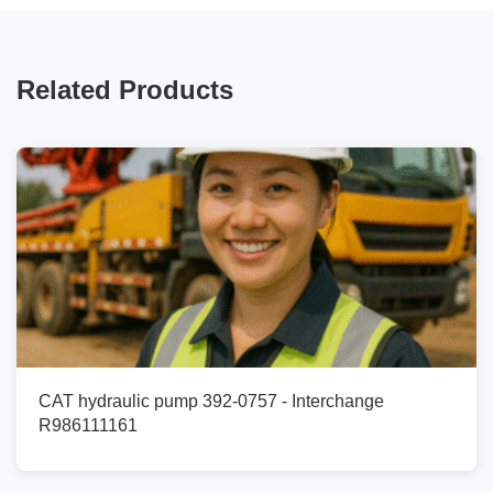
Related Products
CAT hydraulic pump 392-0757 - Interchange
R986111161