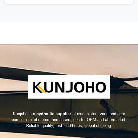
Kunjoho is a
hydraulic supplier
of axial piston, vane and gear
pumps, orbital motors and assemblies for OEM and aftermarket.
Reliable quality, fast lead times, global shipping.