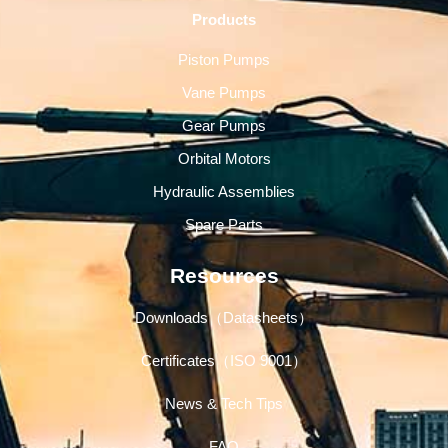
Products
Piston Pumps
Vane Pumps
Gear Pumps
Orbital Motors
Hydraulic Assemblies
Spare Parts
Resources
Downloads（Datasheets）
Certificates（ISO 9001）
News & Tech Tips
FAQ