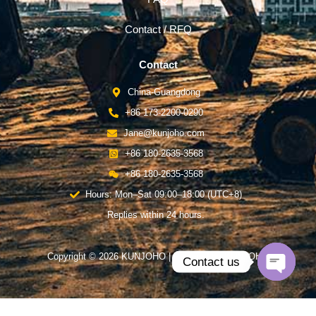
Contact / RFQ
Contact
China-Guangdong
+86 173-2200-0290
Jane@kunjoho.com
+86 180-2635-3568
+86 180-2635-3568
Hours: Mon–Sat 09:00–18:00 (UTC+8)
Replies within 24 hours.
Copyright © 2026 KUNJOHO | Powered by KUNJOHO
Contact us
Open
chaty
English