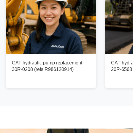
CAT hydraulic pump replacement
CAT hydra
30R-0208 (refs R986120914)
20R-6568 