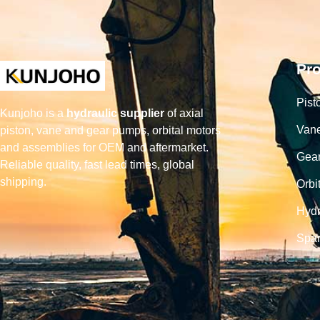
Pr
Pist
Kunjoho is a
hydraulic supplier
of axial
Van
piston, vane and gear pumps, orbital motors
and assemblies for OEM and aftermarket.
Gea
Reliable quality, fast lead times, global
shipping.
Orbi
Hydr
Spar