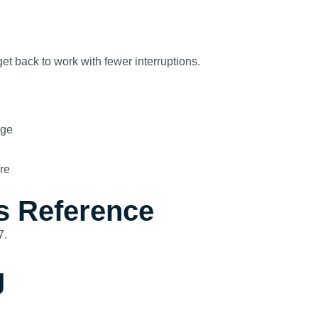
et back to work with fewer interruptions.
age
re
s Reference
7.
g