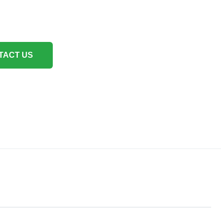
TACT US