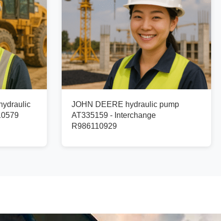
ydraulic
JOHN DEERE hydraulic pump
10579
AT335159 - Interchange
R986110929