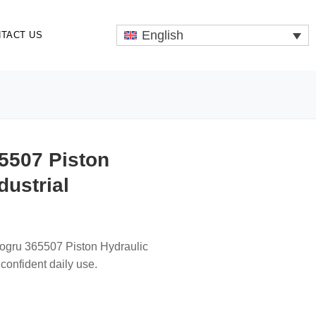
English
TACT US
5507 Piston
dustrial
togru 365507 Piston Hydraulic
confident daily use.