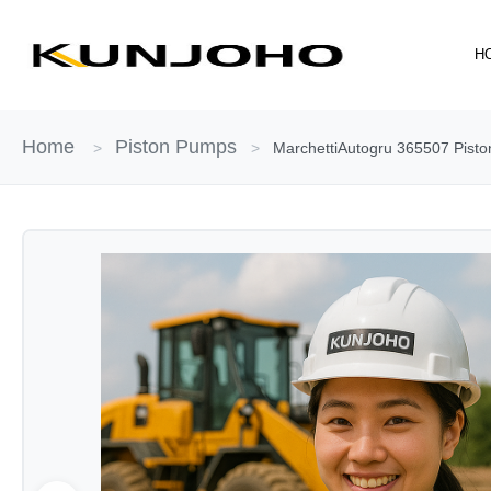
Skip
to
H
content
Home
Piston Pumps
>
>
MarchettiAutogru 365507 Piston