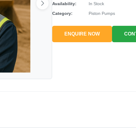
Availability:
In Stock
Category:
Piston Pumps
ENQUIRE NOW
CON