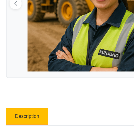
Description