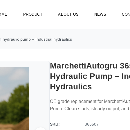
OME
PRODUCT
ABOUT US
NEWS
CON
 hydraulic pump – Industrial hydraulics
MarchettiAutogru 36
Hydraulic Pump – In
Hydraulics
OE grade replacement for MarchettiAu
Pump. Clean starts, steady output, and 
SKU:
365507