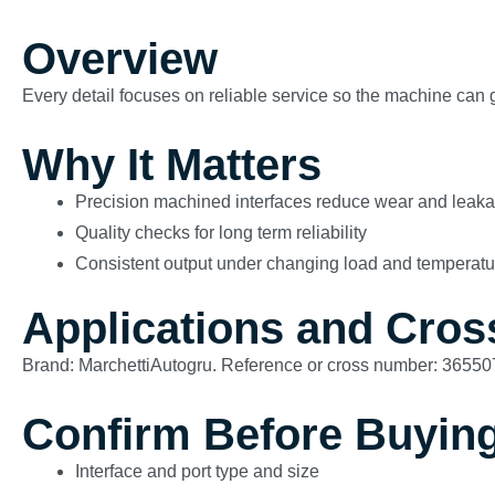
Overview
Every detail focuses on reliable service so the machine can g
Why It Matters
Precision machined interfaces reduce wear and leak
Quality checks for long term reliability
Consistent output under changing load and temperatu
Applications and Cros
Brand: MarchettiAutogru. Reference or cross number: 36550
Confirm Before Buyin
Interface and port type and size