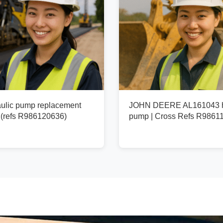
ulic pump replacement
JOHN DEERE AL161043 h
(refs R986120636)
pump | Cross Refs R9861