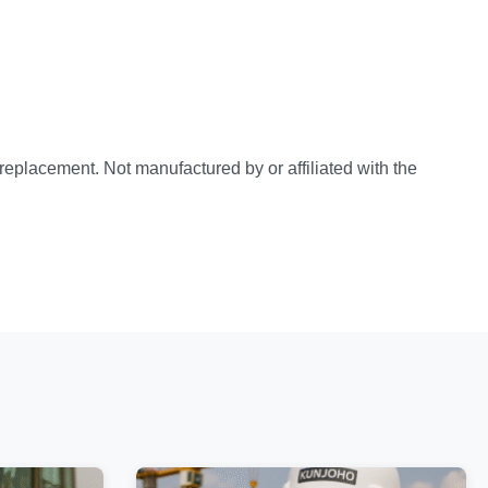
e replacement. Not manufactured by or affiliated with the