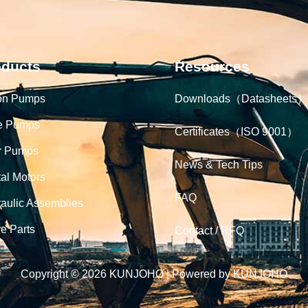
oducts
Resources
on Pumps
Downloads（Datasheets）
e Pumps
Certificates（ISO 9001）
r Pumps
News & Tech Tips
tal Motors
FAQ
aulic Assemblies
e Parts
Contact / RFQ
Copyright © 2026 KUNJOHO | Powered by KUNJOHO