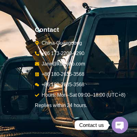
Contact
China-Guangdong
+86 173-2200-0290
Jane@kunjoho.com
+86 180-2635-3568
+86 180-2635-3568
Hours: Mon–Sat 09:00–18:00 (UTC+8)
Replies within 24 hours.
Contact us
Open