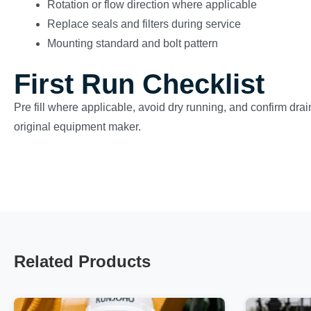
Rotation or flow direction where applicable
Replace seals and filters during service
Mounting standard and bolt pattern
First Run Checklist
Pre fill where applicable, avoid dry running, and confirm drai
original equipment maker.
Related Products