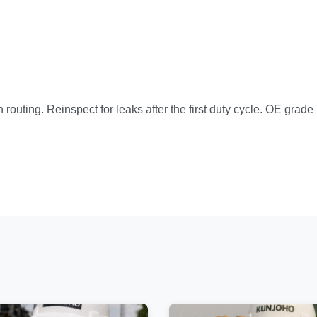
n routing. Reinspect for leaks after the first duty cycle. OE grad