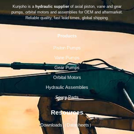
Kunjoho is a
hydraulic supplier
of axial piston, vane and gear
pumps, orbital motors and assemblies for OEM and aftermarket.
Reliable quality, fast lead times, global shipping.
Products
Piston Pumps
Vane Pumps
Gear Pumps
Orbital Motors
Hydraulic Assemblies
Spare Parts
Resources
Downloads（Datasheets）