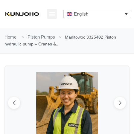
Skip
to
English
content
ABOUT US
CONTACT US
Home
>
Piston Pumps
>
Manitowoc 3325402 Piston
hydraulic pump – Cranes &...