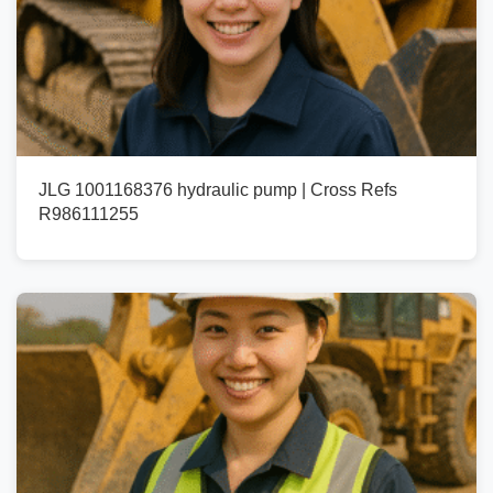
JLG 1001168376 hydraulic pump | Cross Refs
R986111255