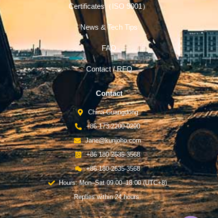
Certificates（ISO 9001）
News & Tech Tips
FAQ
Contact / RFQ
Contact
China-Guangdong
+86 173-2200-0290
Jane@kunjoho.com
+86 180-2635-3568
+86 180-2635-3568
Hours: Mon–Sat 09:00–18:00 (UTC+8)
Replies within 24 hours.