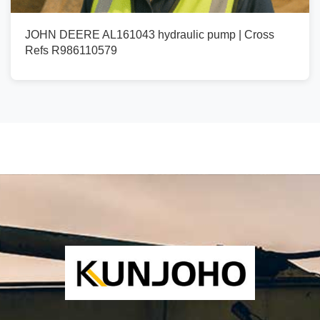
JOHN DEERE AL161043 hydraulic pump | Cross
Refs R986110579