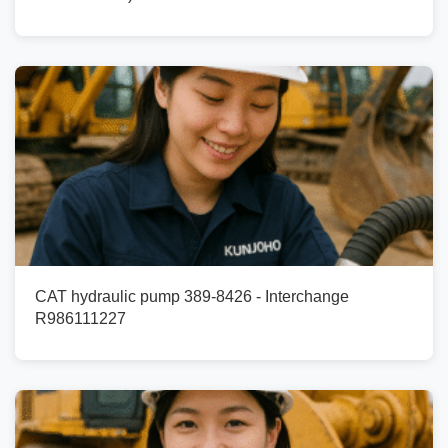
CAT hydraulic pump 389-8426 - Interchange
R986111227