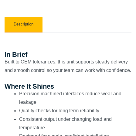
Description
In Brief
Built to OEM tolerances, this unit supports steady delivery
and smooth control so your team can work with confidence.
Where It Shines
Precision machined interfaces reduce wear and
leakage
Quality checks for long term reliability
Consistent output under changing load and
temperature