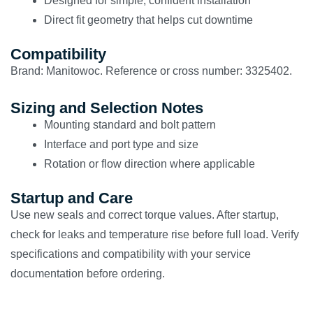
Designed for simple, confident installation
Direct fit geometry that helps cut downtime
Compatibility
Brand: Manitowoc. Reference or cross number: 3325402.
Sizing and Selection Notes
Mounting standard and bolt pattern
Interface and port type and size
Rotation or flow direction where applicable
Startup and Care
Use new seals and correct torque values. After startup,
check for leaks and temperature rise before full load. Verify
specifications and compatibility with your service
documentation before ordering.