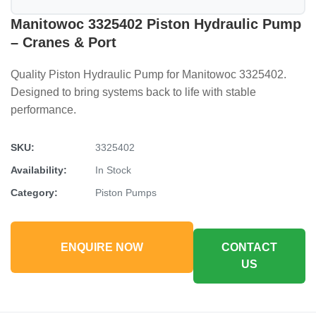
Manitowoc 3325402 Piston Hydraulic Pump
– Cranes & Port
Quality Piston Hydraulic Pump for Manitowoc 3325402.
Designed to bring systems back to life with stable
performance.
SKU:
3325402
Availability:
In Stock
Category:
Piston Pumps
ENQUIRE NOW
CONTACT
US