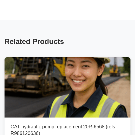
Related Products
CAT hydraulic pump replacement 20R-6568 (refs
R986120636)