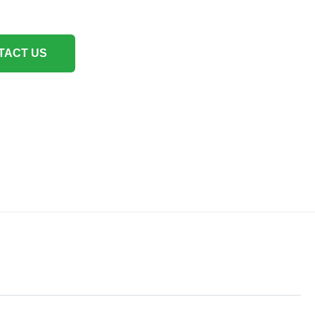
TACT US