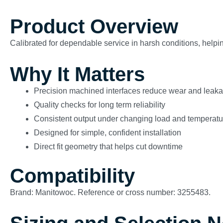
Product Overview
Calibrated for dependable service in harsh conditions, helping
Why It Matters
Precision machined interfaces reduce wear and leak
Quality checks for long term reliability
Consistent output under changing load and temperatu
Designed for simple, confident installation
Direct fit geometry that helps cut downtime
Compatibility
Brand: Manitowoc. Reference or cross number: 3255483.