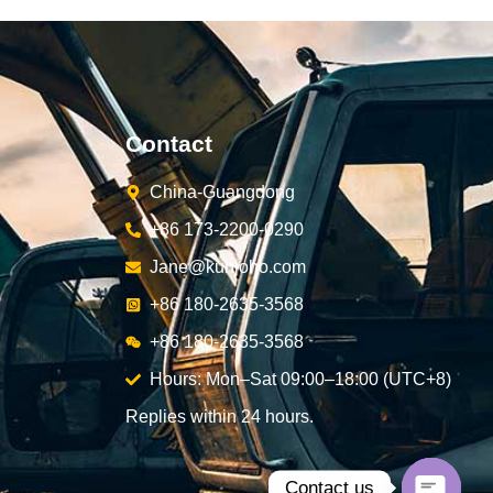
Contact
China-Guangdong
+86 173-2200-0290
Jane@kunjoho.com
+86 180-2635-3568
+86 180-2635-3568
Hours: Mon–Sat 09:00–18:00 (UTC+8)
Replies within 24 hours.
Contact us