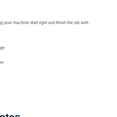
 your machine start right and finish the job well.
age
re