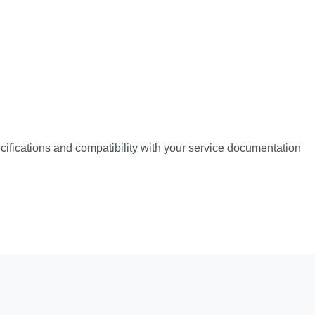
pecifications and compatibility with your service documentation