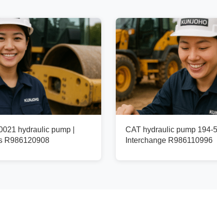
021 hydraulic pump |
CAT hydraulic pump 194-5
fs R986120908
Interchange R986110996