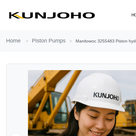
Skip
to
H
content
Home
Piston Pumps
>
>
Manitowoc 3255483 Piston hydr