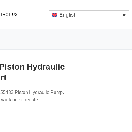
English
TACT US
Piston Hydraulic
rt
255483 Piston Hydraulic Pump.
p work on schedule.