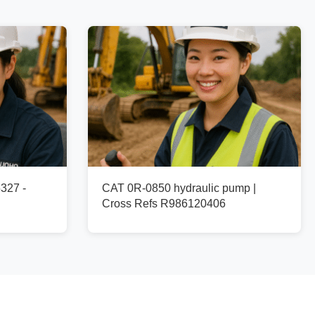
327 -
CAT 0R-0850 hydraulic pump |
Cross Refs R986120406