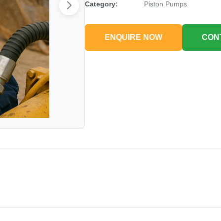
Category:
Piston Pumps
ENQUIRE NOW
CON