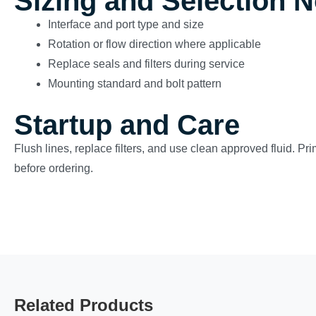
Sizing and Selection 
Interface and port type and size
Rotation or flow direction where applicable
Replace seals and filters during service
Mounting standard and bolt pattern
Startup and Care
Flush lines, replace filters, and use clean approved fluid. Pr
before ordering.
Related Products