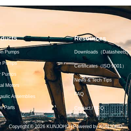
oducts
Resources
on Pumps
Downloads（Datasheets）
e Pumps
Certificates（ISO 9001）
r Pumps
News & Tech Tips
tal Motors
FAQ
aulic Assemblies
e Parts
Contact / RFQ
Copyright © 2026 KUNJOHO | Powered by KUNJOHO