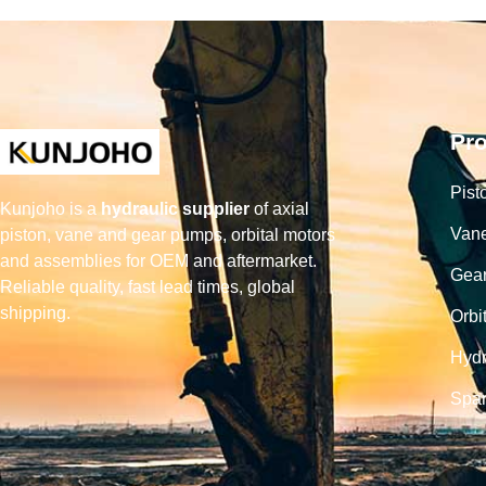
Pr
Pist
Kunjoho is a
hydraulic supplier
of axial
Van
piston, vane and gear pumps, orbital motors
and assemblies for OEM and aftermarket.
Gea
Reliable quality, fast lead times, global
shipping.
Orbi
Hydr
Spar