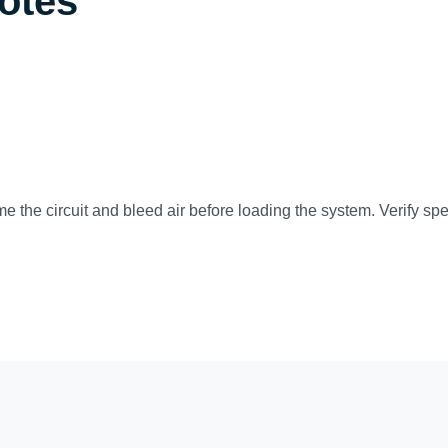
Notes
ime the circuit and bleed air before loading the system. Verify s