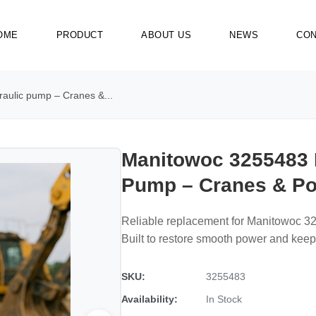
OME
PRODUCT
ABOUT US
NEWS
CON
aulic pump – Cranes &...
Manitowoc 3255483 
Pump – Cranes & Po
Reliable replacement for Manitowoc 3
Built to restore smooth power and kee
SKU:
3255483
Availability:
In Stock