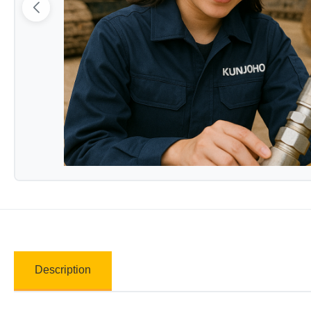
Description