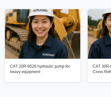
CAT 20R-9526 hydraulic pump for
CAT 30R-0
heavy equipment
Cross Re