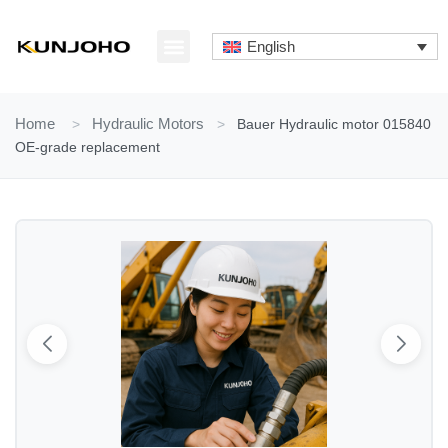
Skip
to
English
content
ABOUT US
CONTACT US
Home
>
Hydraulic Motors
>
Bauer Hydraulic motor 015840
OE-grade replacement