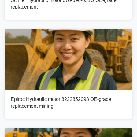
Schffer Hydraulic motor 070-390-031U OE-grade
replacement
Epiroc Hydraulic motor 3222352098 OE-grade
replacement mining