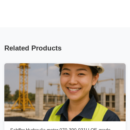
Related Products