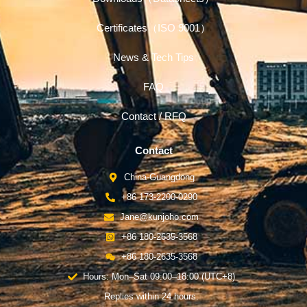
Certificates（ISO 9001）
News & Tech Tips
FAQ
Contact / RFQ
Contact
China-Guangdong
+86 173-2200-0290
Jane@kunjoho.com
+86 180-2635-3568
+86 180-2635-3568
Hours: Mon–Sat 09:00–18:00 (UTC+8)
Replies within 24 hours.