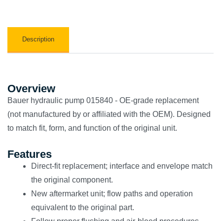
Description
Overview
Bauer hydraulic pump 015840 - OE-grade replacement
(not manufactured by or affiliated with the OEM). Designed
to match fit, form, and function of the original unit.
Features
Direct-fit replacement; interface and envelope match
the original component.
New aftermarket unit; flow paths and operation
equivalent to the original part.