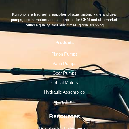
Kunjoho is a
hydraulic supplier
of axial piston, vane and gear
pumps, orbital motors and assemblies for OEM and aftermarket.
Reliable quality, fast lead times, global shipping.
Products
Piston Pumps
Vane Pumps
Gear Pumps
Orbital Motors
Hydraulic Assemblies
Spare Parts
Resources
Downloads（Datasheets）