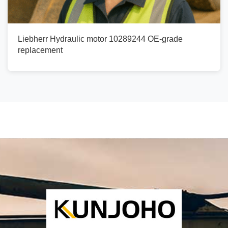
Liebherr Hydraulic motor 10289244 OE-grade
replacement