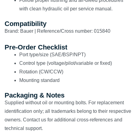
Follow proper flushing and air-bleed procedures
with clean hydraulic oil per service manual.
Compatibility
Brand: Bauer | Reference/Cross number: 015840
Pre-Order Checklist
Port type/size (SAE/BSP/NPT)
Control type (voltage/pilot/variable or fixed)
Rotation (CW/CCW)
Mounting standard
Packaging & Notes
Supplied without oil or mounting bolts. For replacement
identification only; all trademarks belong to their respective
owners. Contact us for additional cross-references and
technical support.