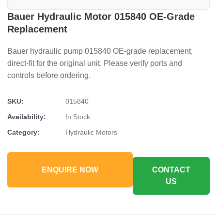
Bauer Hydraulic Motor 015840 OE-Grade
Replacement
Bauer hydraulic pump 015840 OE-grade replacement,
direct-fit for the original unit. Please verify ports and
controls before ordering.
SKU:
015840
Availability:
In Stock
Category:
Hydraulic Motors
ENQUIRE NOW
CONTACT
US