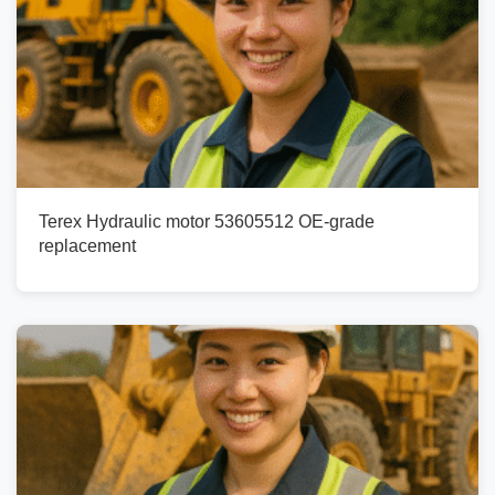
Terex Hydraulic motor 53605512 OE-grade
replacement