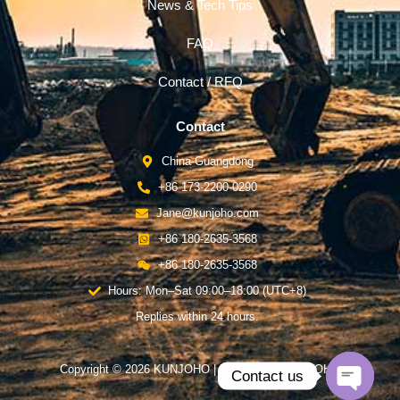
News & Tech Tips
FAQ
Contact / RFQ
Contact
China-Guangdong
+86 173-2200-0290
Jane@kunjoho.com
+86 180-2635-3568
+86 180-2635-3568
Hours: Mon–Sat 09:00–18:00 (UTC+8)
Replies within 24 hours.
Copyright © 2026 KUNJOHO | Powered by KUNJOHO
Contact us