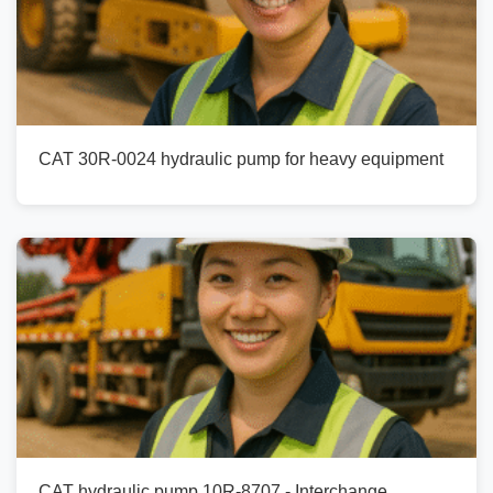
CAT 30R-0024 hydraulic pump for heavy equipment
CAT hydraulic pump 10R-8707 - Interchange