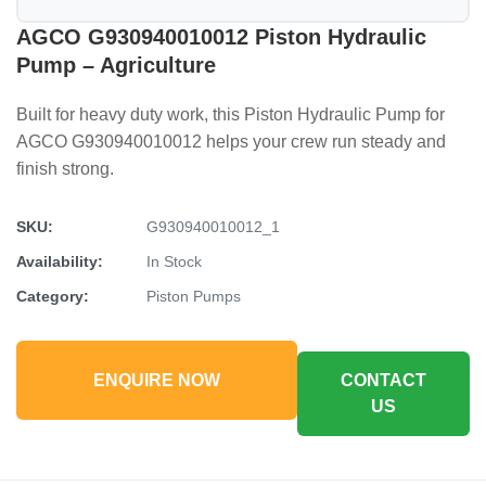
AGCO G930940010012 Piston Hydraulic
Pump – Agriculture
Built for heavy duty work, this Piston Hydraulic Pump for
AGCO G930940010012 helps your crew run steady and
finish strong.
SKU:
G930940010012_1
Availability:
In Stock
Category:
Piston Pumps
ENQUIRE NOW
CONTACT
US