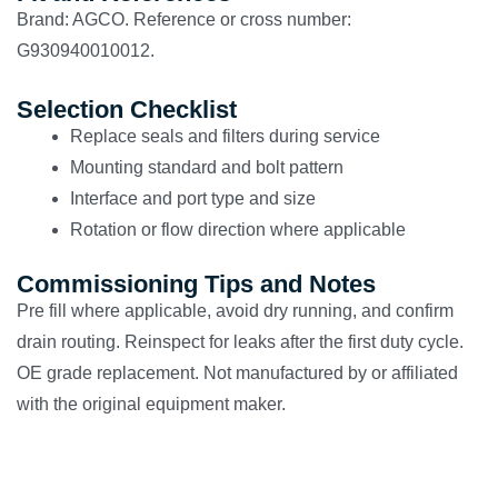
Brand: AGCO. Reference or cross number:
G930940010012.
Selection Checklist
Replace seals and filters during service
Mounting standard and bolt pattern
Interface and port type and size
Rotation or flow direction where applicable
Commissioning Tips and Notes
Pre fill where applicable, avoid dry running, and confirm
drain routing. Reinspect for leaks after the first duty cycle.
OE grade replacement. Not manufactured by or affiliated
with the original equipment maker.