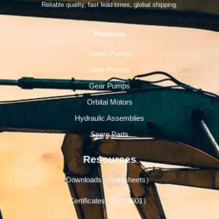
Reliable quality, fast lead times, global shipping.
Products
Piston Pumps
Vane Pumps
Gear Pumps
Orbital Motors
Hydraulic Assemblies
Spare Parts
Resources
Downloads（Datasheets）
Certificates（ISO 9001）