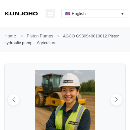
Skip
to
English
content
ABOUT US
CONTACT US
Home
>
Piston Pumps
>
AGCO G930940010012 Piston
hydraulic pump – Agriculture