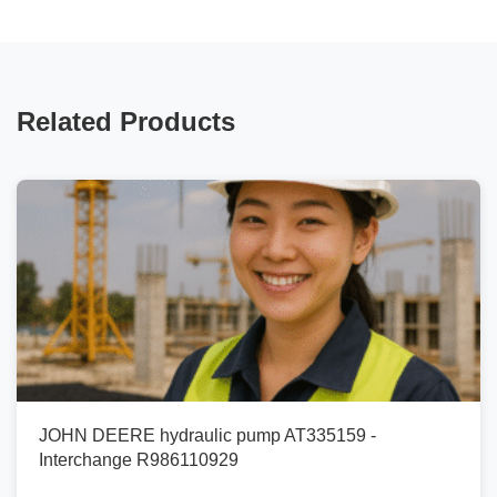
Related Products
JOHN DEERE hydraulic pump AT335159 -
Interchange R986110929