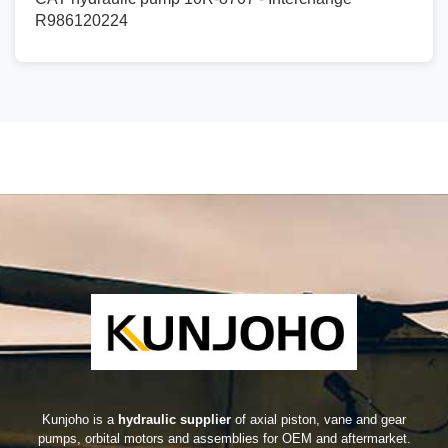
R986120224
Kunjoho is a
hydraulic supplier
of axial piston, vane and gear
pumps, orbital motors and assemblies for OEM and aftermarket.