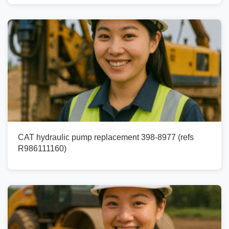
CAT hydraulic pump replacement 398-8977 (refs
R986111160)