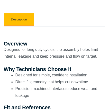
Description
Overview
Designed for long duty cycles, the assembly helps limit
internal leakage and keep pressure and flow on target.
Why Technicians Choose It
Designed for simple, confident installation
Direct fit geometry that helps cut downtime
Precision machined interfaces reduce wear and
leakage
Fit and References