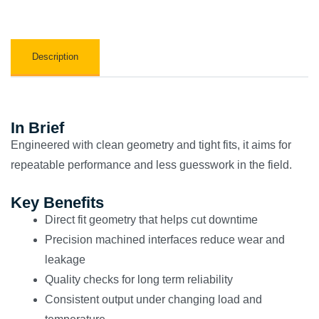
Description
In Brief
Engineered with clean geometry and tight fits, it aims for
repeatable performance and less guesswork in the field.
Key Benefits
Direct fit geometry that helps cut downtime
Precision machined interfaces reduce wear and
leakage
Quality checks for long term reliability
Consistent output under changing load and