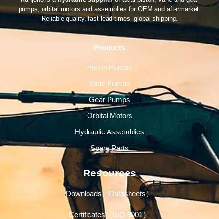
pumps, orbital motors and assemblies for OEM and aftermarket.
Reliable quality, fast lead times, global shipping.
Products
Piston Pumps
Vane Pumps
Gear Pumps
Orbital Motors
Hydraulic Assemblies
Spare Parts
Resources
Downloads（Datasheets）
Certificates（ISO 9001）