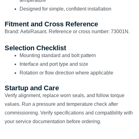
temperature
Designed for simple, confident installation
Fitment and Cross Reference
Brand: AebiRasant. Reference or cross number: 73001N.
Selection Checklist
Mounting standard and bolt pattern
Interface and port type and size
Rotation or flow direction where applicable
Startup and Care
Verify alignment, replace worn seals, and follow torque
values. Run a pressure and temperature check after
commissioning. Verify specifications and compatibility with
your service documentation before ordering.