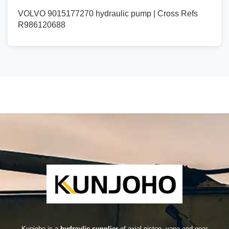
VOLVO 9015177270 hydraulic pump | Cross Refs
R986120688
Kunjoho is a
hydraulic supplier
of axial piston, vane and gear