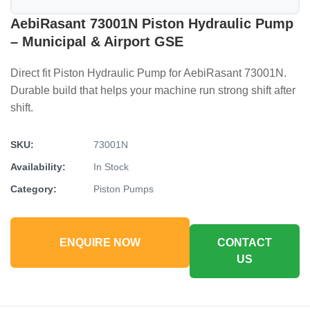
AebiRasant 73001N Piston Hydraulic Pump
– Municipal & Airport GSE
Direct fit Piston Hydraulic Pump for AebiRasant 73001N.
Durable build that helps your machine run strong shift after
shift.
SKU:
73001N
Availability:
In Stock
Category:
Piston Pumps
ENQUIRE NOW
CONTACT
US