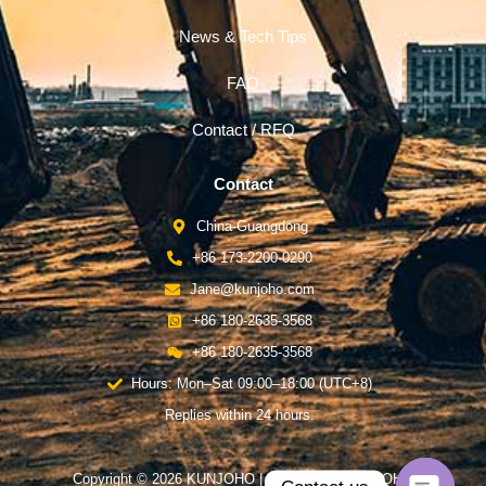
News & Tech Tips
FAQ
Contact / RFQ
Contact
China-Guangdong
+86 173-2200-0290
Jane@kunjoho.com
+86 180-2635-3568
+86 180-2635-3568
Hours: Mon–Sat 09:00–18:00 (UTC+8)
Replies within 24 hours.
Copyright © 2026 KUNJOHO | Powered by KUNJOHO