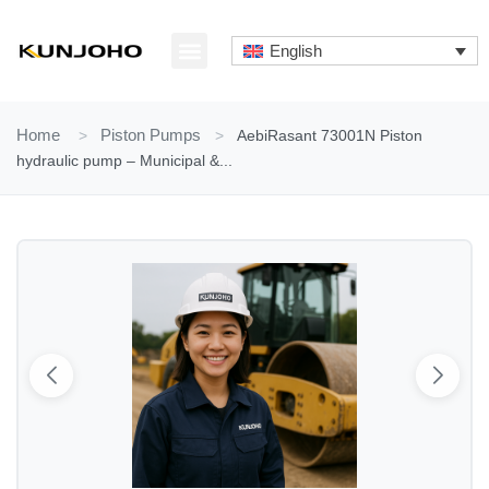
Skip
to
English
content
ABOUT US
CONTACT US
Home
>
Piston Pumps
>
AebiRasant 73001N Piston
hydraulic pump – Municipal &...