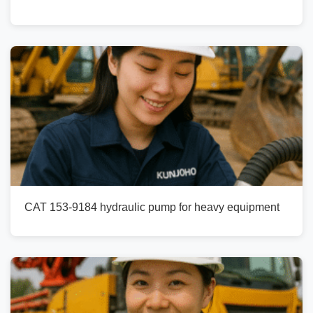
CAT 153-9184 hydraulic pump for heavy equipment