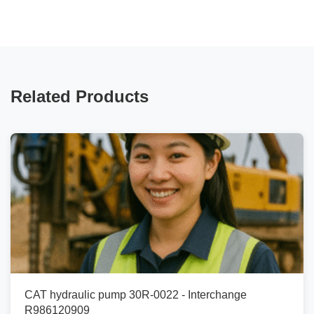
Related Products
CAT hydraulic pump 30R-0022 - Interchange
R986120909