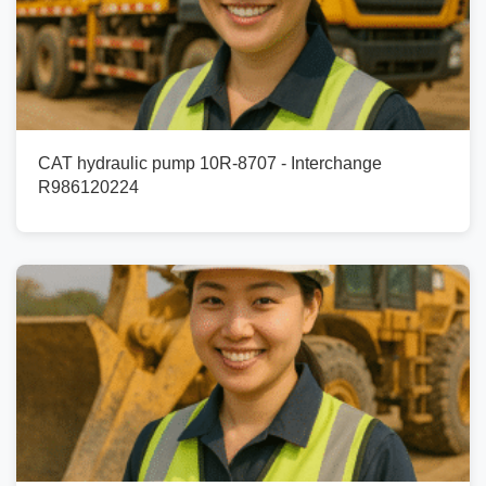
CAT hydraulic pump 10R-8707 - Interchange
R986120224