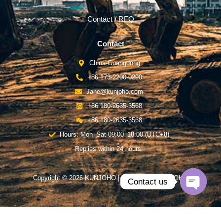
Contact / RFQ
Contact
China-Guangdong
+86 173-2200-0290
Jane@kunjoho.com
+86 180-2635-3568
+86 180-2635-3568
Hours: Mon–Sat 09:00–18:00 (UTC+8)
Replies within 24 hours.
Copyright © 2026 KUNJOHO | Powered by KUNJOHO
Contact us
Open
chaty
English