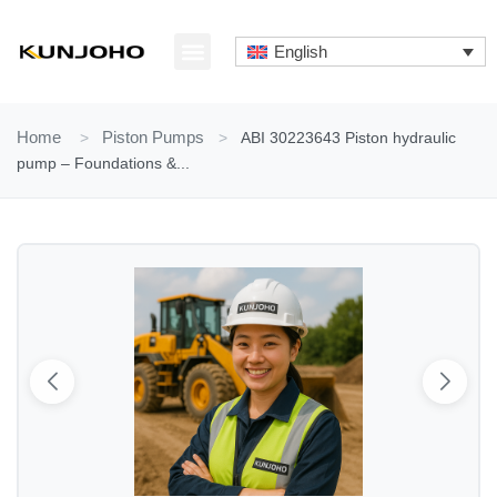
Skip
to
English
content
ABOUT US
CONTACT US
Home
>
Piston Pumps
>
ABI 30223643 Piston hydraulic
pump – Foundations &...