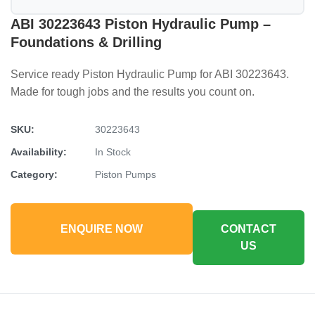
ABI 30223643 Piston Hydraulic Pump –
Foundations & Drilling
Service ready Piston Hydraulic Pump for ABI 30223643.
Made for tough jobs and the results you count on.
SKU:
30223643
Availability:
In Stock
Category:
Piston Pumps
ENQUIRE NOW
CONTACT
US