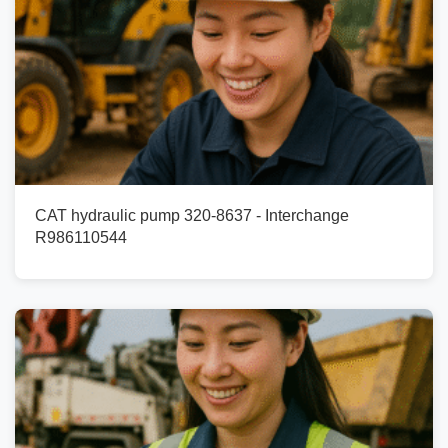
CAT hydraulic pump 320-8637 - Interchange
R986110544