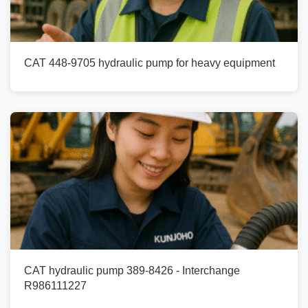
CAT 448-9705 hydraulic pump for heavy equipment
CAT hydraulic pump 389-8426 - Interchange
R986111227