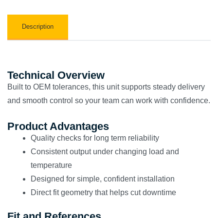
Description
Technical Overview
Built to OEM tolerances, this unit supports steady delivery
and smooth control so your team can work with confidence.
Product Advantages
Quality checks for long term reliability
Consistent output under changing load and
temperature
Designed for simple, confident installation
Direct fit geometry that helps cut downtime
Fit and References