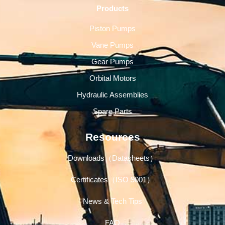
Products
Piston Pumps
Vane Pumps
Gear Pumps
Orbital Motors
Hydraulic Assemblies
Spare Parts
Resources
Downloads（Datasheets）
Certificates（ISO 9001）
News & Tech Tips
FAQ