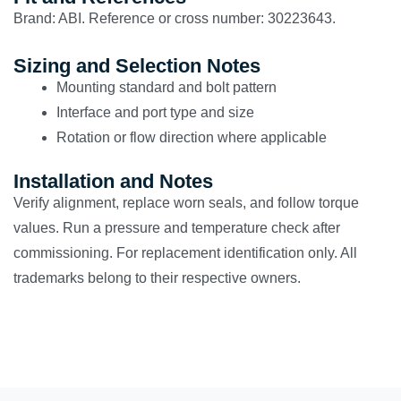
Brand: ABI. Reference or cross number: 30223643.
Sizing and Selection Notes
Mounting standard and bolt pattern
Interface and port type and size
Rotation or flow direction where applicable
Installation and Notes
Verify alignment, replace worn seals, and follow torque
values. Run a pressure and temperature check after
commissioning. For replacement identification only. All
trademarks belong to their respective owners.