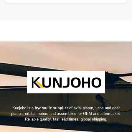
Kunjoho is a
hydraulic supplier
of axial piston, vane and gear
pumps, orbital motors and assemblies for OEM and aftermarket.
Reliable quality, fast lead times, global shipping.