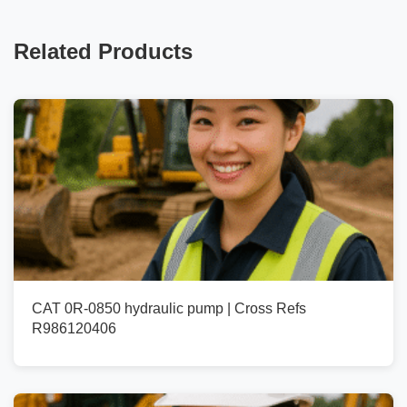
Related Products
CAT 0R-0850 hydraulic pump | Cross Refs
R986120406