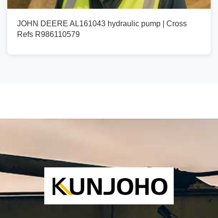
JOHN DEERE AL161043 hydraulic pump | Cross
Refs R986110579