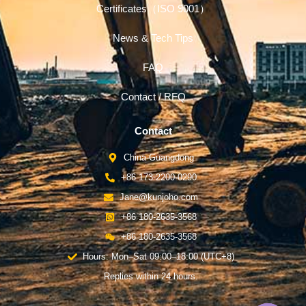
Certificates（ISO 9001）
News & Tech Tips
FAQ
Contact / RFQ
Contact
China-Guangdong
+86 173-2200-0290
Jane@kunjoho.com
+86 180-2635-3568
+86 180-2635-3568
Hours: Mon–Sat 09:00–18:00 (UTC+8)
Replies within 24 hours.