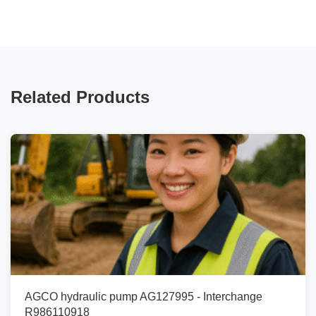
Related Products
AGCO hydraulic pump AG127995 - Interchange
R986110918