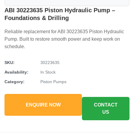
ABI 30223635 Piston Hydraulic Pump –
Foundations & Drilling
Reliable replacement for ABI 30223635 Piston Hydraulic
Pump. Built to restore smooth power and keep work on
schedule.
SKU:
30223635
Availability:
In Stock
Category:
Piston Pumps
ENQUIRE NOW
CONTACT
US