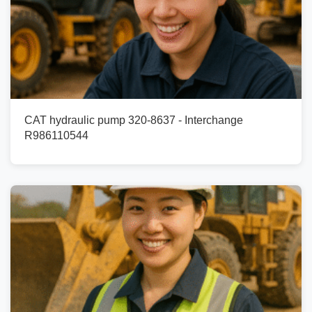
CAT hydraulic pump 320-8637 - Interchange
R986110544