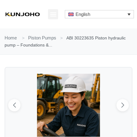
Skip
to
English
content
ABOUT US
CONTACT US
Home
>
Piston Pumps
>
ABI 30223635 Piston hydraulic
pump – Foundations &...