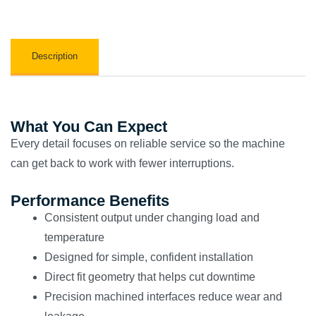
Description
What You Can Expect
Every detail focuses on reliable service so the machine
can get back to work with fewer interruptions.
Performance Benefits
Consistent output under changing load and
temperature
Designed for simple, confident installation
Direct fit geometry that helps cut downtime
Precision machined interfaces reduce wear and