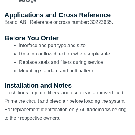
leakage
Applications and Cross Reference
Brand: ABI. Reference or cross number: 30223635.
Before You Order
Interface and port type and size
Rotation or flow direction where applicable
Replace seals and filters during service
Mounting standard and bolt pattern
Installation and Notes
Flush lines, replace filters, and use clean approved fluid.
Prime the circuit and bleed air before loading the system.
For replacement identification only. All trademarks belong
to their respective owners.