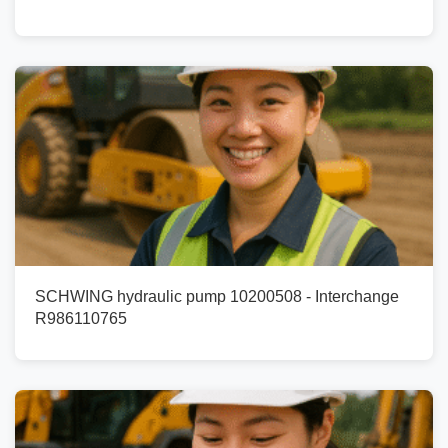
SCHWING hydraulic pump 10200508 - Interchange
R986110765