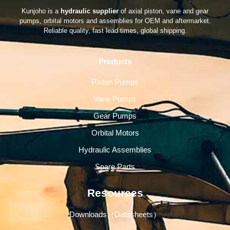
Kunjoho is a
hydraulic supplier
of axial piston, vane and gear
pumps, orbital motors and assemblies for OEM and aftermarket.
Reliable quality, fast lead times, global shipping.
Products
Piston Pumps
Vane Pumps
Gear Pumps
Orbital Motors
Hydraulic Assemblies
Spare Parts
Resources
Downloads（Datasheets）